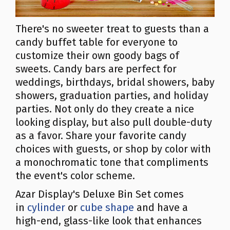
There's no sweeter treat to guests than a
candy buffet table for everyone to
customize their own goody bags of
sweets. Candy bars are perfect for
weddings, birthdays, bridal showers, baby
showers, graduation parties, and holiday
parties. Not only do they create a nice
looking display, but also pull double-duty
as a favor. Share your favorite candy
choices with guests, or shop by color with
a monochromatic tone that compliments
the event's color scheme.
Azar Display's Deluxe Bin Set comes
in
cylinder
or
cube shape
and have a
high-end, glass-like look that enhances