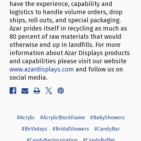
have the experience, capability and
logistics to handle volume orders, drop
ships, roll outs, and special packaging.
Azar prides itself in recycling as much as
80 percent of raw materials that would
otherwise end up in landfills. For more
information about Azar Displays products
and capabilities please visit our website
www.azardisplays.com
and follow us on
social media.
#Acrylic
#AcrylicBlockFrame
#BabyShowers
#Birthdays
#BridalShowers
#CandyBar
#CandyBarInspiration
#CandyBuffet