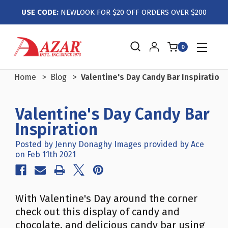
USE CODE:
NEWLOOK FOR $20 OFF ORDERS OVER $200
0
Home
Blog
Valentine's Day Candy Bar Inspiration
Valentine's Day Candy Bar
Inspiration
Posted by Jenny Donaghy Images provided by Ace
on Feb 11th 2021
With Valentine's Day around the corner
check out this display of candy and
chocolate, and delicious candy bar using