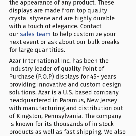
the appearance of any product. These
displays are made from top quality
crystal styrene and are highly durable
with a touch of elegance. Contact
our
sales team
to help customize your
next event or ask about our bulk breaks
for large quantities.
Azar International Inc. has been the
industry leader of quality Point of
Purchase (P.O.P) displays for 45+ years
providing innovative and custom design
solutions. Azar is a U.S. based company
headquartered in Paramus, New Jersey
with manufacturing and distribution out
of Kingston, Pennsylvania. The company
is known for its thousands of in stock
products as well as fast shipping. We also