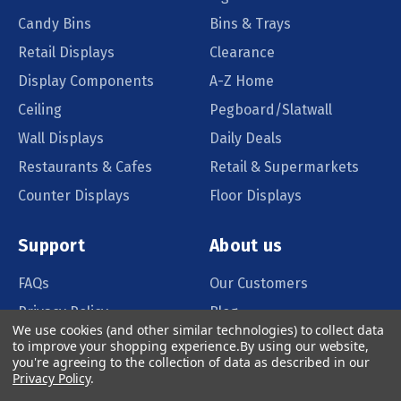
Candy Bins
Bins & Trays
Retail Displays
Clearance
Display Components
A-Z Home
Ceiling
Pegboard/Slatwall
Wall Displays
Daily Deals
Restaurants & Cafes
Retail & Supermarkets
Counter Displays
Floor Displays
Support
About us
FAQs
Our Customers
Privacy Policy
Blog
We use cookies (and other similar technologies) to collect data
Order Policy
Catalog Request
to improve your shopping experience.
By using our website,
you're agreeing to the collection of data as described in our
Quote Request
Privacy Policy
.