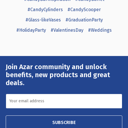
#CandyCylinders
#CandyScooper
#Glass-likeVases
#GraduationParty
#HolidayParty
#ValentinesDay
#Weddings
Join Azar community and unlock
Email
Address
benefits, new products and great
deals.
SUBSCRIBE