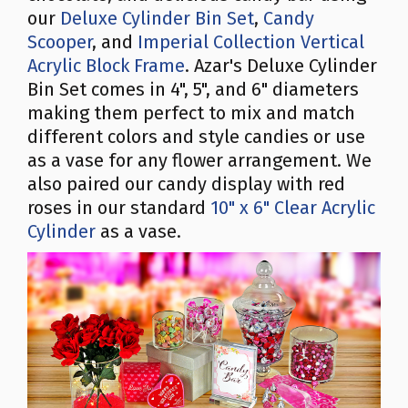
our
Deluxe Cylinder Bin Set
,
Candy
Scooper
, and
Imperial Collection Vertical
Acrylic Block Frame
. Azar's Deluxe Cylinder
Bin Set comes in 4", 5", and 6" diameters
making them perfect to mix and match
different colors and style candies or use
as a vase for any flower arrangement. We
also paired our candy display with red
roses in our standard
10" x 6" Clear Acrylic
Cylinder
as a vase.