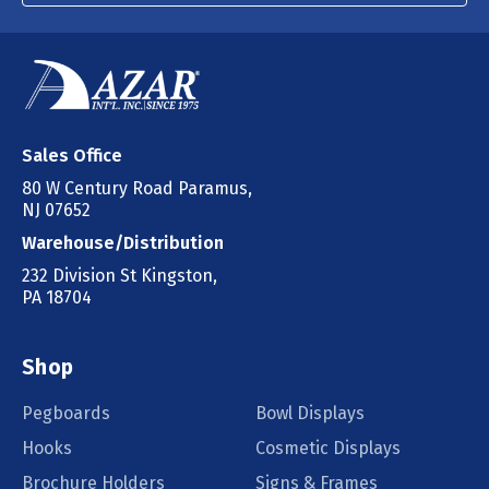
Sales Office
80 W Century Road Paramus,
NJ 07652
Warehouse/Distribution
232 Division St Kingston,
PA 18704
Shop
Pegboards
Bowl Displays
Hooks
Cosmetic Displays
Brochure Holders
Signs & Frames