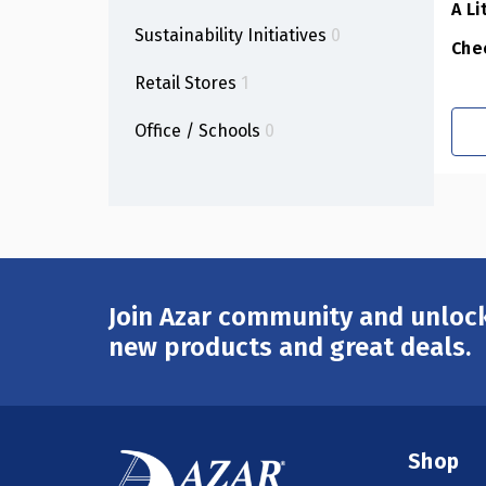
A Li
Sustainability Initiatives
0
Che
Retail Stores
1
Office / Schools
0
Join Azar community and unlock
Email
Address
new products and great deals.
Shop