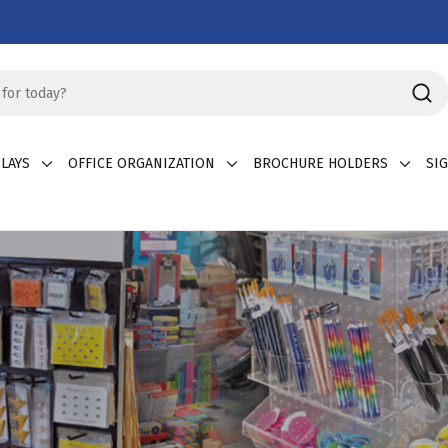
LAYS
OFFICE ORGANIZATION
BROCHURE HOLDERS
SI