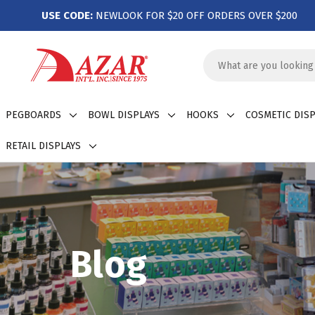
USE CODE:
NEWLOOK FOR $20 OFF ORDERS OVER $200
Search
Keyword:
PEGBOARDS
BOWL DISPLAYS
HOOKS
COSMETIC DISP
RETAIL DISPLAYS
Blog