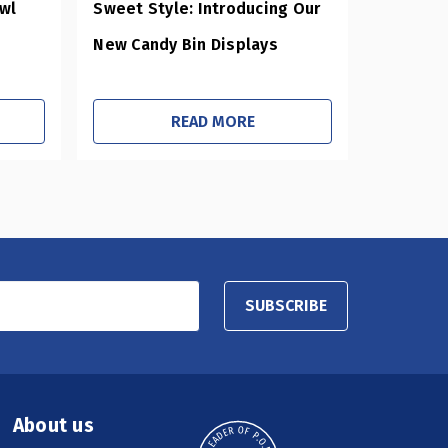
owl
Sweet Style: Introducing Our
New Candy Bin Displays
READ MORE
SUBSCRIBE
About us