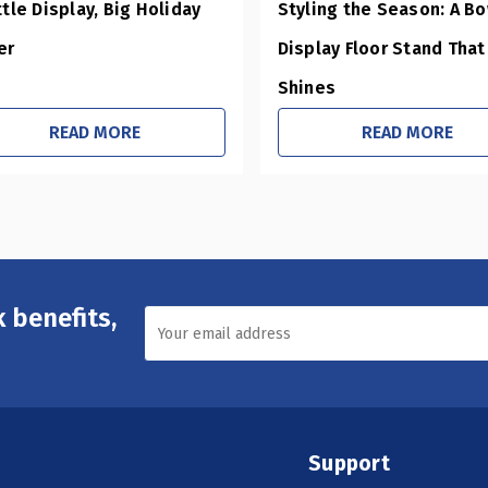
ttle Display, Big Holiday
Styling the Season: A B
er
Display Floor Stand That
Shines
READ MORE
READ MORE
 benefits,
Support