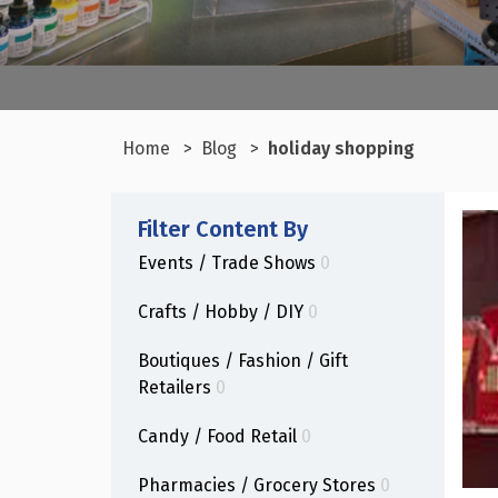
Home
Blog
holiday shopping
Filter Content By
Events / Trade Shows
0
Crafts / Hobby / DIY
0
Boutiques / Fashion / Gift
Retailers
0
Candy / Food Retail
0
Pharmacies / Grocery Stores
0