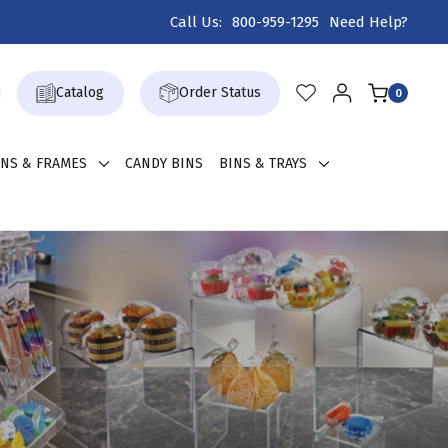
Call Us:
800-959-1295
Need Help?
Catalog
Order Status
0
GNS & FRAMES
CANDY BINS
BINS & TRAYS