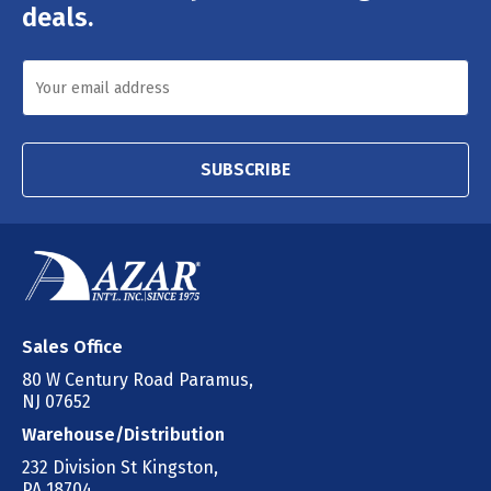
deals.
SUBSCRIBE
Sales Office
80 W Century Road Paramus,
NJ 07652
Warehouse/Distribution
232 Division St Kingston,
PA 18704