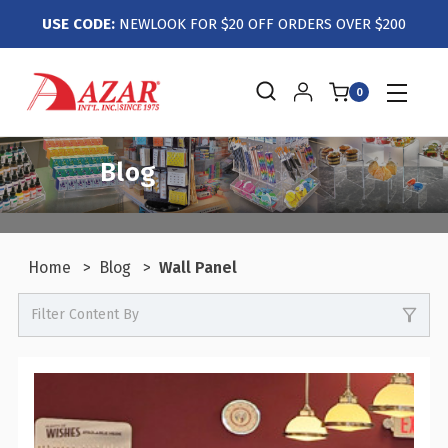
USE CODE:
NEWLOOK FOR $20 OFF ORDERS OVER $200
0
Blog
Home
Blog
Wall Panel
Filter Content By
-
Events / Trade Shows
-
Crafts / Hobby / DIY
-
Boutiques / Fashion / Gift Retailers
-
Candy / Food Retail