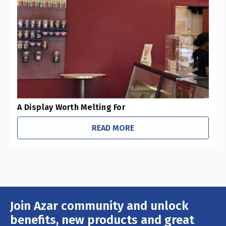
-
Pharmacies / Grocery Stores
-
Sustainability Initiatives
-
Retail Stores
-
Office / Schools
A Display Worth Melting For
READ MORE
Join Azar community and unlock
Email
Address
benefits, new products and great