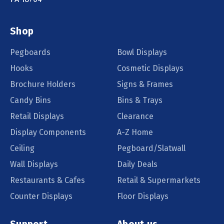
Shop
Pegboards
Bowl Displays
Hooks
Cosmetic Displays
Brochure Holders
Signs & Frames
Candy Bins
Bins & Trays
Retail Displays
Clearance
Display Components
A-Z Home
Ceiling
Pegboard/Slatwall
Wall Displays
Daily Deals
Restaurants & Cafes
Retail & Supermarkets
Counter Displays
Floor Displays