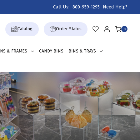
Call Us:
800-959-1295
Need Help?
Catalog
Order Status
0
GNS & FRAMES
CANDY BINS
BINS & TRAYS