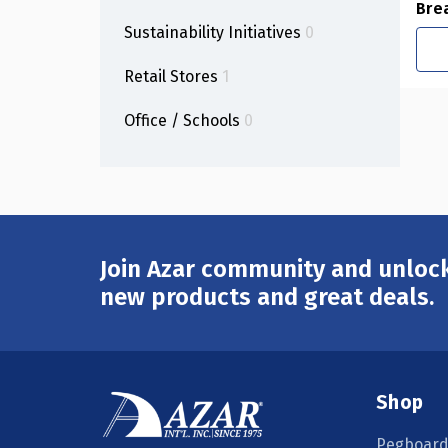
Bre
Sustainability Initiatives
0
Retail Stores
1
Office / Schools
0
Join Azar community and unlock
Email
Address
new products and great deals.
Shop
Pegboard