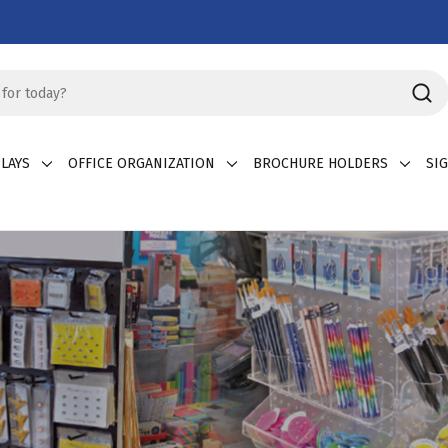
LAYS
OFFICE ORGANIZATION
BROCHURE HOLDERS
SI