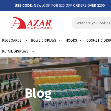
USE CODE:
NEWLOOK FOR $20 OFF ORDERS OVER $200
Search
Keyword:
PEGBOARDS
BOWL DISPLAYS
HOOKS
COSMETIC DISP
RETAIL DISPLAYS
Blog