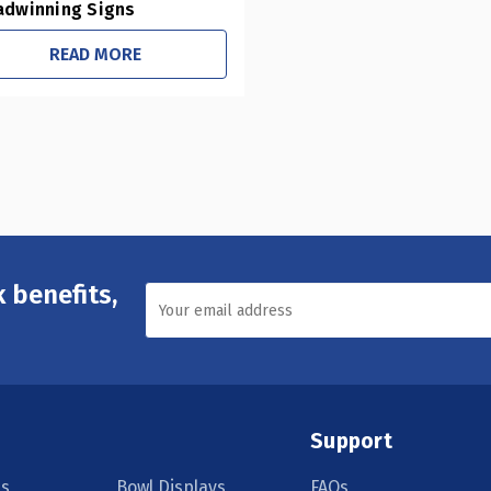
adwinning Signs
READ MORE
 benefits,
Support
s
Bowl Displays
FAQs