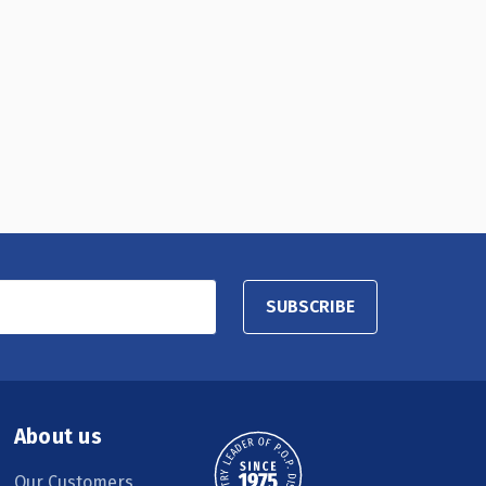
SUBSCRIBE
About us
Our Customers