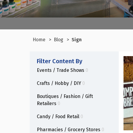
Home
Blog
Sign
Filter Content By
Events / Trade Shows
0
Crafts / Hobby / DIY
0
Boutiques / Fashion / Gift
Retailers
0
Candy / Food Retail
0
Pharmacies / Grocery Stores
0