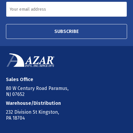
SUBSCRIBE
Sales Office
80 W Century Road Paramus,
NJ 07652
Warehouse/Distribution
232 Division St Kingston,
PA 18704