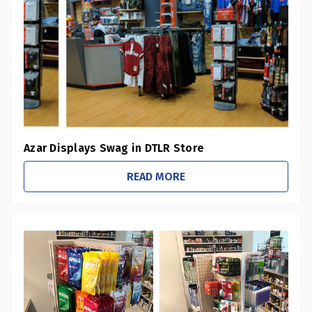
0
Pharmacies / Grocery Stores
0
Sustainability Initiatives
1
Retail Stores
0
Office / Schools
Azar Displays Swag in DTLR Store
READ MORE