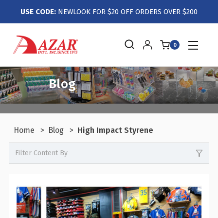
USE CODE:
NEWLOOK FOR $20 OFF ORDERS OVER $200
0
Blog
Home
Blog
High Impact Styrene
Filter Content By
0
Events / Trade Shows
0
Crafts / Hobby / DIY
0
Boutiques / Fashion / Gift Retailers
0
Candy / Food Retail