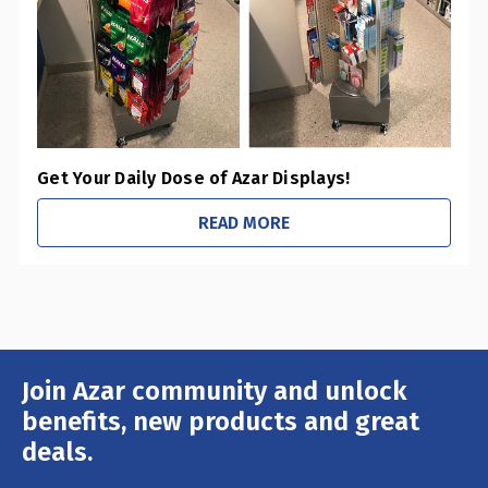
Get Your Daily Dose of Azar Displays!
READ MORE
Join Azar community and unlock
Email
Address
benefits, new products and great
deals.