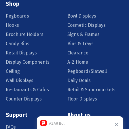
Shop
Pegboards
Bowl Displays
Hooks
Cosmetic Displays
Brochure Holders
Signs & Frames
Candy Bins
Bins & Trays
Retail Displays
Clearance
Display Components
A-Z Home
Ceiling
Pegboard/Slatwall
Wall Displays
Daily Deals
Restaurants & Cafes
Retail & Supermarkets
Counter Displays
Floor Displays
Support
About us
FAQs
Our Customers