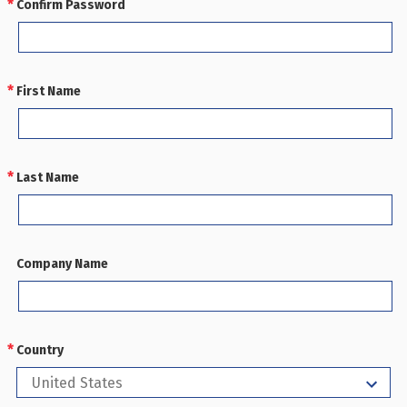
Confirm Password
REQUIRED
First Name
REQUIRED
Last Name
REQUIRED
Company Name
Country
REQUIRED