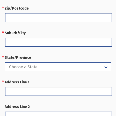
Zip/Postcode
REQUIRED
Suburb/City
REQUIRED
State/Province
REQUIRED
Address Line 1
REQUIRED
Address Line 2