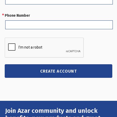
Phone Number
REQUIRED
Join Azar community and unlock
Email
Address