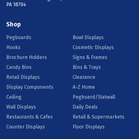
PA 18704
Shop
Pegboards
Bowl Displays
Hooks
Cosmetic Displays
Brochure Holders
Signs & Frames
Candy Bins
Bins & Trays
Retail Displays
Clearance
Display Components
A-Z Home
Ceiling
Pegboard/Slatwall
Wall Displays
Daily Deals
Restaurants & Cafes
Retail & Supermarkets
Counter Displays
Floor Displays