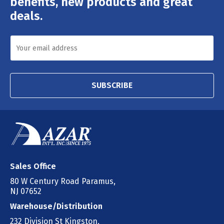
benefits, new products and great
deals.
SUBSCRIBE
Sales Office
80 W Century Road Paramus,
NJ 07652
Warehouse/Distribution
232 Division St Kingston,