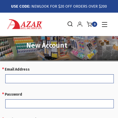
USE CODE:
NEWLOOK FOR $20 OFF ORDERS OVER $200
0
New Account
Email Address
REQUIRED
Password
REQUIRED