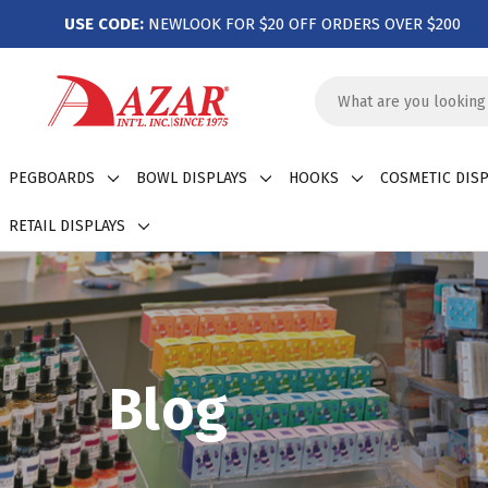
USE CODE:
NEWLOOK FOR $20 OFF ORDERS OVER $200
Search
Keyword:
PEGBOARDS
BOWL DISPLAYS
HOOKS
COSMETIC DISP
RETAIL DISPLAYS
Blog