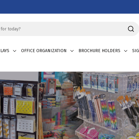
LAYS
OFFICE ORGANIZATION
BROCHURE HOLDERS
SI