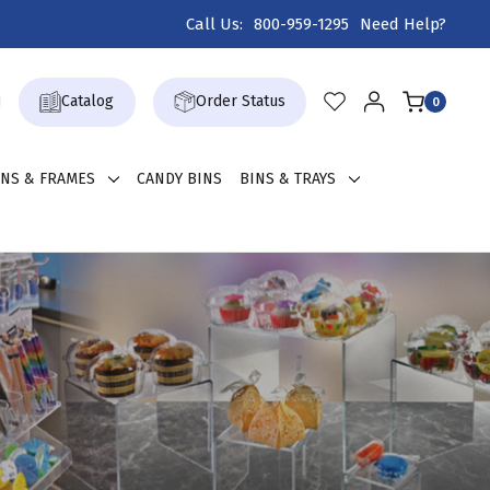
Call Us:
800-959-1295
Need Help?
Catalog
Order Status
0
GNS & FRAMES
CANDY BINS
BINS & TRAYS