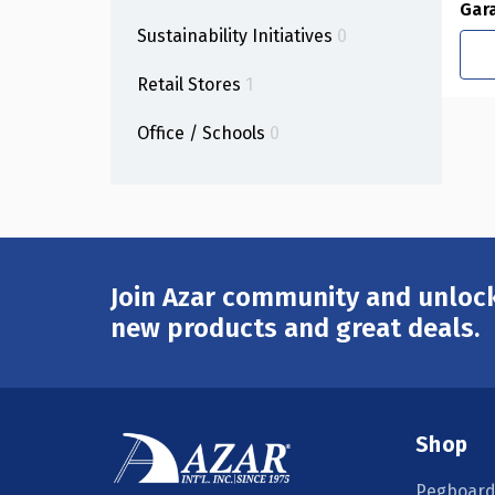
Gar
Sustainability Initiatives
0
Retail Stores
1
Office / Schools
0
Join Azar community and unlock
Email
Address
new products and great deals.
Shop
Pegboard