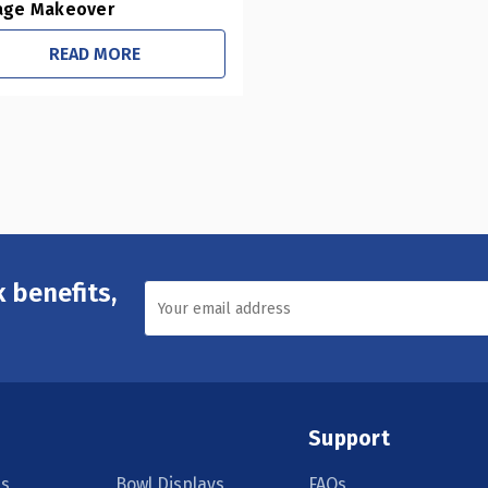
age Makeover
READ MORE
 benefits,
Support
s
Bowl Displays
FAQs