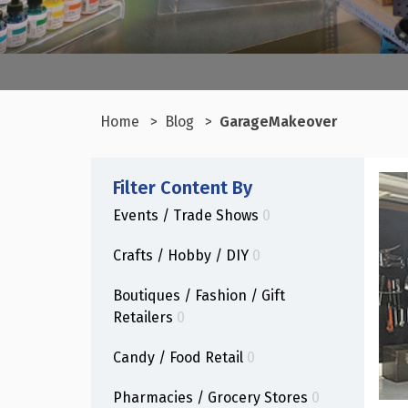
Home
Blog
GarageMakeover
Filter Content By
Events / Trade Shows
0
Crafts / Hobby / DIY
0
Boutiques / Fashion / Gift
Retailers
0
Candy / Food Retail
0
Pharmacies / Grocery Stores
0