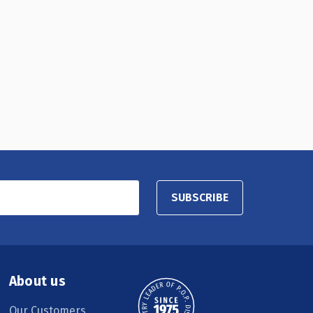
SUBSCRIBE
About us
Our Customers