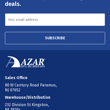
deals.
SUBSCRIBE
Sales Office
80 W Century Road Paramus,
NJ 07652
Warehouse/Distribution
232 Division St Kingston,
PA 18704