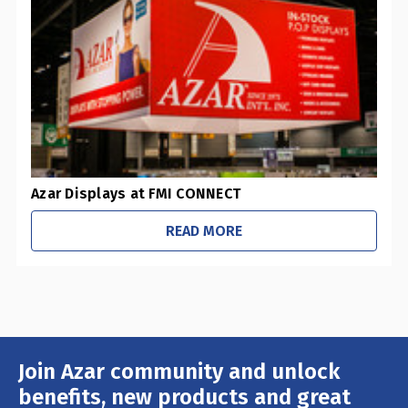
-
Pharmacies / Grocery Stores
-
Sustainability Initiatives
-
Retail Stores
-
Office / Schools
Azar Displays at FMI CONNECT
READ MORE
Join Azar community and unlock
Email
Address
benefits, new products and great