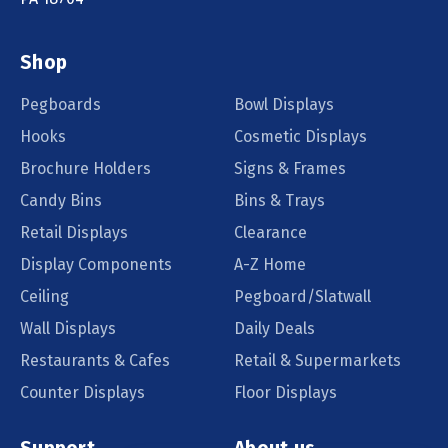
Shop
Pegboards
Bowl Displays
Hooks
Cosmetic Displays
Brochure Holders
Signs & Frames
Candy Bins
Bins & Trays
Retail Displays
Clearance
Display Components
A-Z Home
Ceiling
Pegboard/Slatwall
Wall Displays
Daily Deals
Restaurants & Cafes
Retail & Supermarkets
Counter Displays
Floor Displays