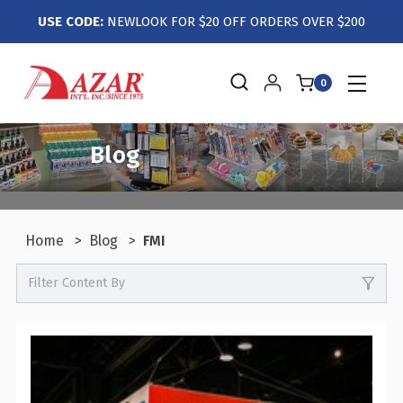
USE CODE:
NEWLOOK FOR $20 OFF ORDERS OVER $200
0
Blog
Home
Blog
FMI
Filter Content By
-
Events / Trade Shows
-
Crafts / Hobby / DIY
-
Boutiques / Fashion / Gift Retailers
-
Candy / Food Retail