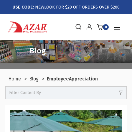
USE CODE:
NEWLOOK FOR $20 OFF ORDERS OVER $200
0
Blog
Home
Blog
EmployeeAppreciation
Filter Content By
0
Events / Trade Shows
0
Crafts / Hobby / DIY
0
Boutiques / Fashion / Gift Retailers
0
Candy / Food Retail