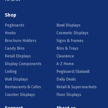
Shop
Pegboards
Bowl Displays
Hooks
Cosmetic Displays
Brochure Holders
Signs & Frames
Candy Bins
Bins & Trays
Retail Displays
Clearance
Display Components
A-Z Home
Ceiling
Pegboard/Slatwall
Wall Displays
Daily Deals
Restaurants & Cafes
Retail & Supermarkets
Counter Displays
Floor Displays