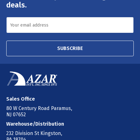
deals.
SUBSCRIBE
Sales Office
80 W Century Road Paramus,
NJ 07652
Warehouse/Distribution
232 Division St Kingston,
PA 18704