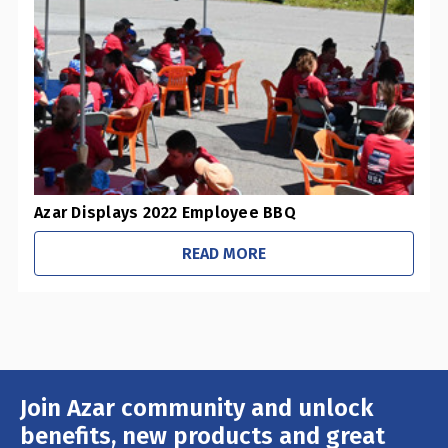
0
Pharmacies / Grocery Stores
0
Sustainability Initiatives
1
Retail Stores
0
Office / Schools
Azar Displays 2022 Employee BBQ
READ MORE
Join Azar community and unlock
Email
Address
benefits, new products and great