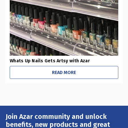
0
Pharmacies / Grocery Stores
0
Sustainability Initiatives
1
Retail Stores
0
Office / Schools
Whats Up Nails Gets Artsy with Azar
READ MORE
Join Azar community and unlock
Email
Address
benefits, new products and great