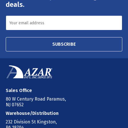
deals.
SUBSCRIBE
Sales Office
80 W Century Road Paramus,
NJ 07652
Warehouse/Distribution
232 Division St Kingston,
PA 18704