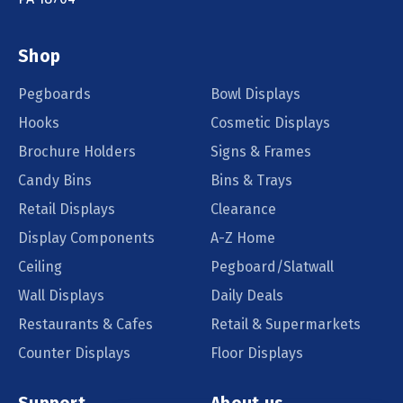
Shop
Pegboards
Bowl Displays
Hooks
Cosmetic Displays
Brochure Holders
Signs & Frames
Candy Bins
Bins & Trays
Retail Displays
Clearance
Display Components
A-Z Home
Ceiling
Pegboard/Slatwall
Wall Displays
Daily Deals
Restaurants & Cafes
Retail & Supermarkets
Counter Displays
Floor Displays