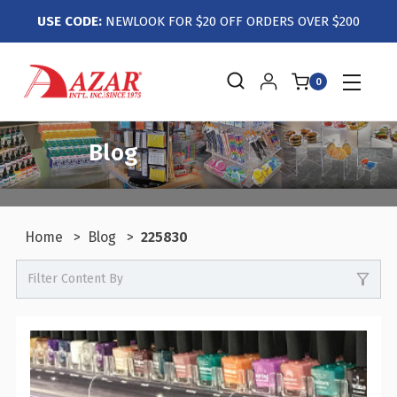
USE CODE:
NEWLOOK FOR $20 OFF ORDERS OVER $200
0
Blog
Home
Blog
225830
Filter Content By
0
Events / Trade Shows
0
Crafts / Hobby / DIY
0
Boutiques / Fashion / Gift Retailers
0
Candy / Food Retail