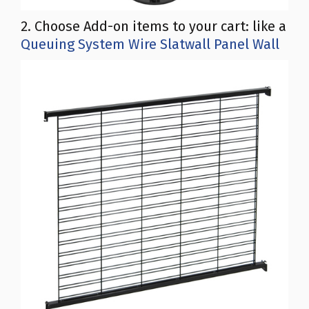
2. Choose Add-on items to your cart: like a
Queuing System Wire Slatwall Panel Wall