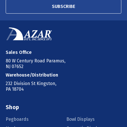
SUBSCRIBE
Sales Office
80 W Century Road Paramus,
NJ 07652
Warehouse/Distribution
232 Division St Kingston,
PA 18704
Shop
Pegboards
Bowl Displays