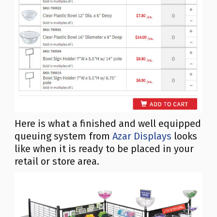
Here is what a finished and well equipped
queuing system from
Azar Displays
looks
like when it is ready to be placed in your
retail or store area.