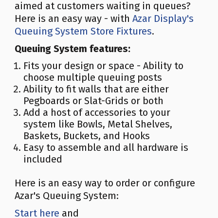
aimed at customers waiting in queues?
Here is an easy way - with
Azar Display's
Queuing System Store Fixtures
.
Queuing System features:
Fits your design or space - Ability to
choose multiple queuing posts
Ability to fit walls that are either
Pegboards or Slat-Grids or both
Add a host of accessories to your
system like Bowls, Metal Shelves,
Baskets, Buckets, and Hooks
Easy to assemble and all hardware is
included
Here is an easy way to order or configure
Azar's Queuing System:
Start here
and