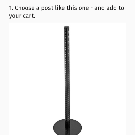
1. Choose a post like this one - and add to
your cart.