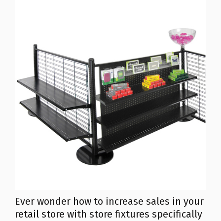
Ever wonder how to increase sales in your
retail store with store fixtures specifically