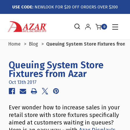
USE CODE:
NEWLOOK FOR $20 OFF ORDERS OVER $200
0
Home
Blog
Queuing System Store Fixtures from 
Queuing System Store
Fixtures from Azar
Oct 13th 2017
Ever wonder how to increase sales in your
retail store with store fixtures specifically
aimed at customers waiting in queues?