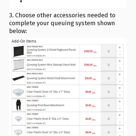
3. Choose other accessories needed to
complete your queuing system shown
below: