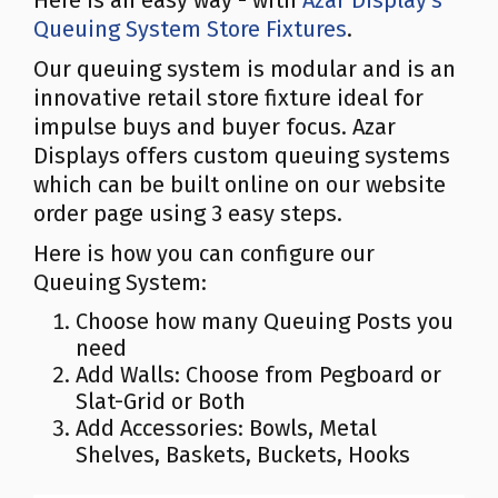
Here is an easy way - with
Azar Display's
Queuing System Store Fixtures
.
Our queuing system is modular and is an
innovative retail store fixture ideal for
impulse buys and buyer focus. Azar
Displays offers custom queuing systems
which can be built online on our website
order page using 3 easy steps.
Here is how you can configure our
Queuing System:
Choose how many Queuing Posts you
need
Add Walls: Choose from Pegboard or
Slat-Grid or Both
Add Accessories: Bowls, Metal
Shelves, Baskets, Buckets, Hooks