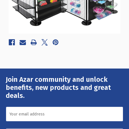
Join Azar community and unlock
Email
Address
benefits, new products and great
deals.