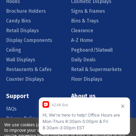
Hooks
Cosmetic Displays
Brochure Holders
Signs & Frames
Candy Bins
Bins & Trays
Retail Displays
Clearance
Display Components
A-Z Home
Ceiling
Pegboard/Slatwall
Wall Displays
Daily Deals
Restaurants & Cafes
Retail & Supermarkets
Counter Displays
Floor Displays
Support
About us
FAQs
Our Customers
Privacy Policy
Blog
We use cookies (and other similar technologies) to collect data
Order Policy
Catalog Request
to improve your shopping experience.
By using our website,
you're agreeing to the collection of data as described in our