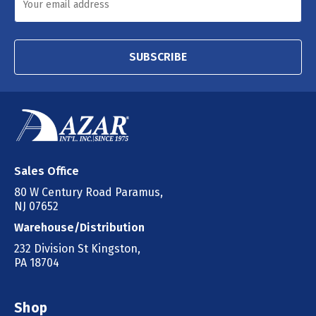
SUBSCRIBE
Sales Office
80 W Century Road Paramus,
NJ 07652
Warehouse/Distribution
232 Division St Kingston,
PA 18704
Shop