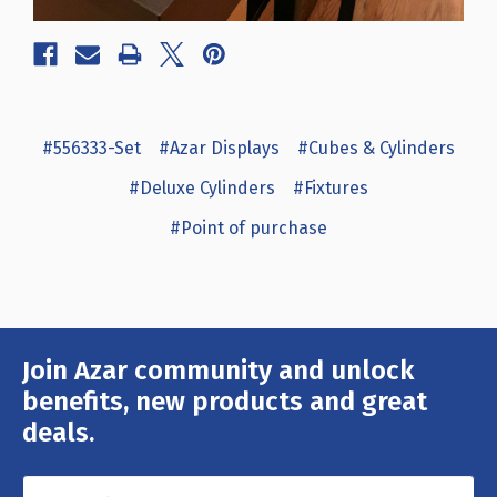
#556333-Set
#Azar Displays
#Cubes & Cylinders
#Deluxe Cylinders
#Fixtures
#Point of purchase
Join Azar community and unlock
Email
Address
benefits, new products and great
deals.