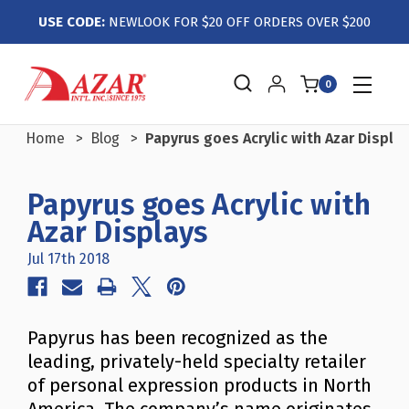
USE CODE:
NEWLOOK FOR $20 OFF ORDERS OVER $200
0
Home
Blog
Papyrus goes Acrylic with Azar Displa
Papyrus goes Acrylic with
Azar Displays
Jul 17th 2018
Papyrus has been recognized as the
leading, privately-held specialty retailer
of personal expression products in North