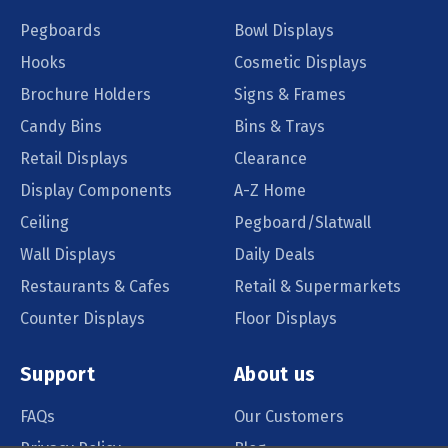
Pegboards
Bowl Displays
Hooks
Cosmetic Displays
Brochure Holders
Signs & Frames
Candy Bins
Bins & Trays
Retail Displays
Clearance
Display Components
A-Z Home
Ceiling
Pegboard/Slatwall
Wall Displays
Daily Deals
Restaurants & Cafes
Retail & Supermarkets
Counter Displays
Floor Displays
Support
About us
FAQs
Our Customers