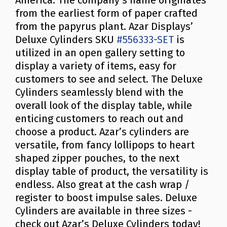
America. The company’s name originates
from the earliest form of paper crafted
from the papyrus plant. Azar Displays’
Deluxe Cylinders SKU
#556333-SET
is
utilized in an open gallery setting to
display a variety of items, easy for
customers to see and select. The Deluxe
Cylinders seamlessly blend with the
overall look of the display table, while
enticing customers to reach out and
choose a product. Azar’s cylinders are
versatile, from fancy lollipops to heart
shaped zipper pouches, to the next
display table of product, the versatility is
endless. Also great at the cash wrap /
register to boost impulse sales. Deluxe
Cylinders are available in three sizes -
check out Azar’s Deluxe Cylinders today!