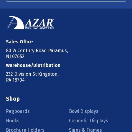
Sales Office
80 W Century Road Paramus,
NJ 07652
Warehouse/Distribution
232 Division St Kingston,
PA 18704
Shop
Pegboards
Bowl Displays
Hooks
Cosmetic Displays
Brochure Holders
Signs & Frames