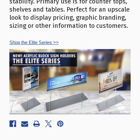
stability. Primary use is for counter tops,
shelves and tables. Perfect for an upscale
look to display pricing, graphic branding,
sizing or other information to customers.
Shop the Elite Series
>>