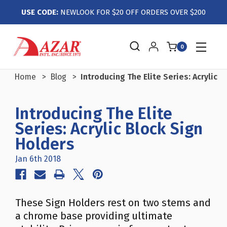
USE CODE:
NEWLOOK FOR $20 OFF ORDERS OVER $200
0
Home
Blog
Introducing The Elite Series: Acrylic 
Introducing The Elite
Series: Acrylic Block Sign
Holders
Jan 6th 2018
These Sign Holders rest on two stems and
a chrome base providing ultimate