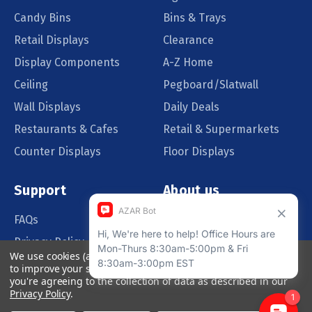
Candy Bins
Bins & Trays
Retail Displays
Clearance
Display Components
A-Z Home
Ceiling
Pegboard/Slatwall
Wall Displays
Daily Deals
Restaurants & Cafes
Retail & Supermarkets
Counter Displays
Floor Displays
Support
About us
FAQs
Our Customers
Privacy Policy
Blog
We use cookies (and other similar technologies) to collect data
Order Policy
Catalog Request
to improve your shopping experience.
By using our website,
you're agreeing to the collection of data as described in our
Quote Request
Privacy Policy
.