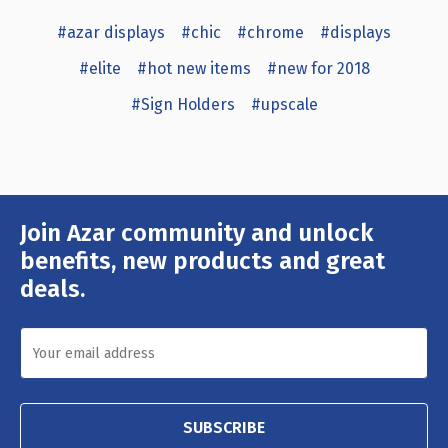
#azar displays
#chic
#chrome
#displays
#elite
#hot new items
#new for 2018
#Sign Holders
#upscale
Join Azar community and unlock
Email
Address
benefits, new products and great
deals.
SUBSCRIBE