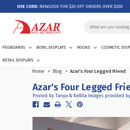
USE CODE:
NEWLOOK FOR $20 OFF ORDERS OVER $200
Search
Keyword:
PEGBOARDS
BOWL DISPLAYS
HOOKS
COSMETIC DISP
RETAIL DISPLAYS
Home
Blog
Azar's Four Legged Friend
Azar's Four Legged Fri
Posted by Tanya & Kellita Images provided by