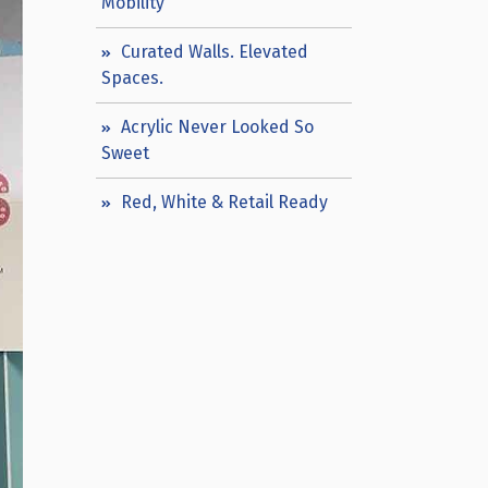
Mobility
Curated Walls. Elevated
Spaces.
Acrylic Never Looked So
Sweet
Red, White & Retail Ready