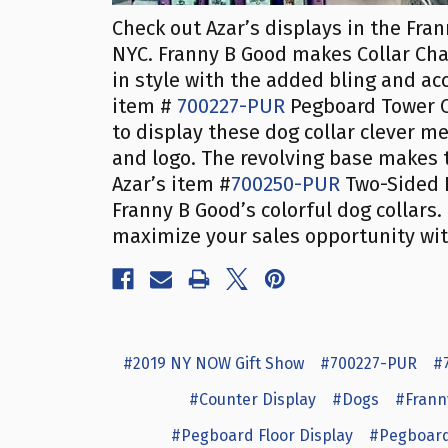
Check out Azar’s displays in the Fra
NYC. Franny B Good makes Collar Char
in style with the added bling and acc
item #
700227-PUR
Pegboard Tower C
to display these dog collar clever m
and logo. The revolving base makes 
Azar’s item #
700250-PUR
Two-Sided P
Franny B Good’s colorful dog collars
maximize your sales opportunity with
#2019 NY NOW Gift Show
#700227-PUR
#
#Counter Display
#Dogs
#Frann
#Pegboard Floor Display
#Pegboard