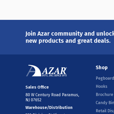
Join Azar community and unlock
Email
Address
new products and great deals.
Shop
Pegboard
Hooks
Sales Office
Brochure
80 W Century Road Paramus,
NJ 07652
Candy Bi
Warehouse/Distribution
Retail Dis