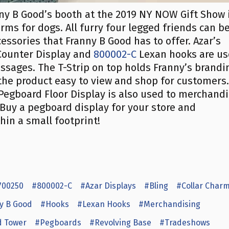
nny B Good’s booth at the 2019 NY NOW Gift Show 
ms for dogs. All furry four legged friends can b
essories that Franny B Good has to offer. Azar’s
ounter Display and
800002-C
Lexan hooks are u
essages. The T-Strip on top holds Franny’s brandi
the product easy to view and shop for customers.
egboard Floor Display is also used to merchand
. Buy a pegboard display for your store and
in a small footprint!
700250
#800002-C
#Azar Displays
#Bling
#Collar Char
y B Good
#Hooks
#Lexan Hooks
#Merchandising
 Tower
#Pegboards
#Revolving Base
#Tradeshows