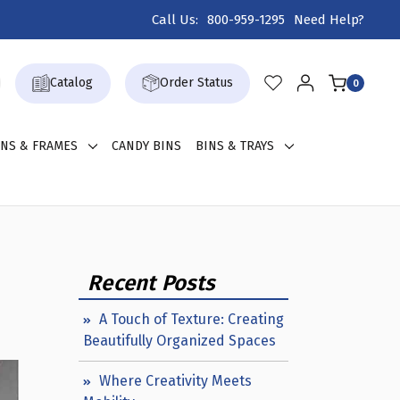
Call Us:
800-959-1295
Need Help?
Catalog
Order Status
0
GNS & FRAMES
CANDY BINS
BINS & TRAYS
Recent Posts
A Touch of Texture: Creating
Beautifully Organized Spaces
Where Creativity Meets