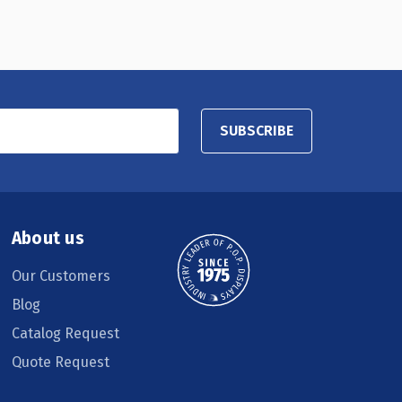
SUBSCRIBE
About us
Our Customers
Blog
Catalog Request
Quote Request