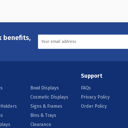
 benefits,
Support
s
Bowl Displays
FAQs
Cosmetic Displays
Privacy Policy
 Holders
Signs & Frames
Order Policy
ns
Bins & Trays
plays
Clearance