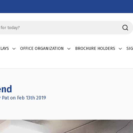
LAYS
OFFICE ORGANIZATION
BROCHURE HOLDERS
SI
end
 Pat on Feb 13th 2019