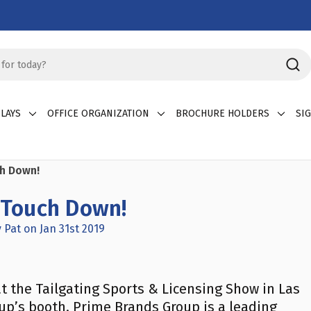
LAYS
OFFICE ORGANIZATION
BROCHURE HOLDERS
SI
ch Down!
a Touch Down!
 Pat on Jan 31st 2019
t the Tailgating Sports & Licensing Show in Las
up’s booth. Prime Brands Group is a leading