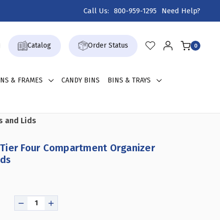
Call Us:
800-959-1295
Need Help?
Catalog
Order Status
0
GNS & FRAMES
CANDY BINS
BINS & TRAYS
s and Lids
Tier Four Compartment Organizer
ids
DECREASE
INCREASE
QUANTITY
QUANTITY