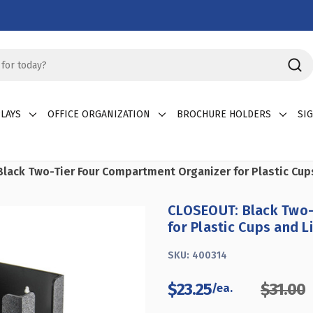
LAYS
OFFICE ORGANIZATION
BROCHURE HOLDERS
SI
lack Two-Tier Four Compartment Organizer for Plastic Cup
CLOSEOUT: Black Two-
for Plastic Cups and L
SKU:
400314
$23.25
$31.00