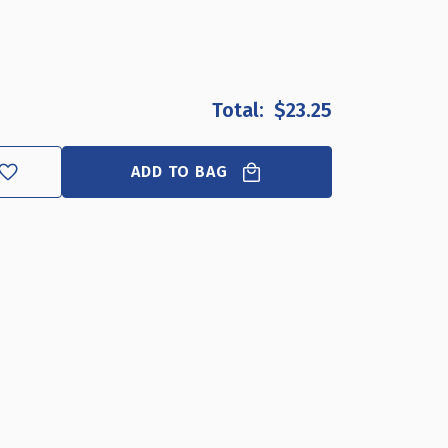
OF
OF
CLOSEOUT:
CLOSEOUT:
BLACK
BLACK
TWO-
TWO-
TIER
TIER
$23.25
FOUR
FOUR
COMPARTMENT
COMPARTMENT
ORGANIZER
ORGANIZER
ADD TO BAG
FOR
FOR
PLASTIC
PLASTIC
CUPS
CUPS
AND
AND
LIDS
LIDS