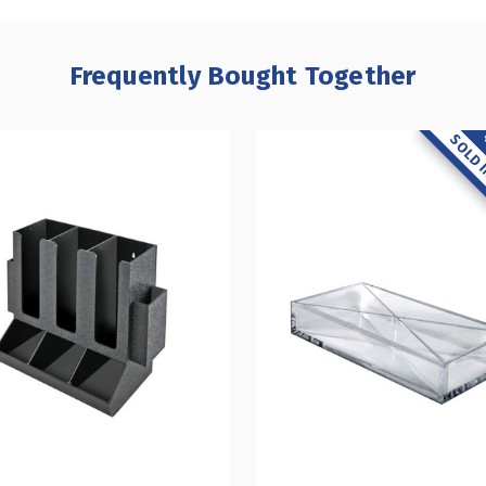
Frequently Bought Together
SOLD I