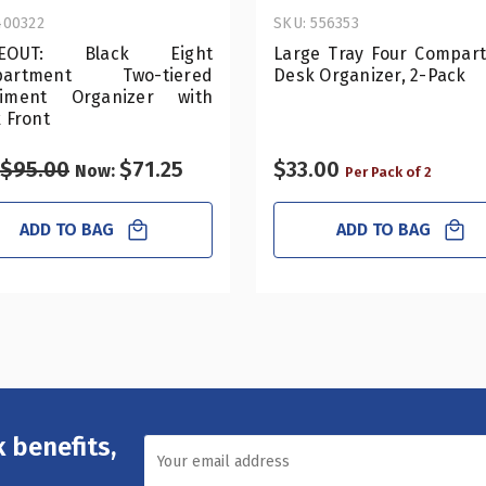
400322
SKU: 556353
SEOUT: Black Eight
Large Tray Four Compar
partment Two-tiered
Desk Organizer, 2-Pack
iment Organizer with
 Front
$95.00
$71.25
$33.00
Now:
Per Pack of 2
ADD TO BAG
ADD TO BAG
 benefits,