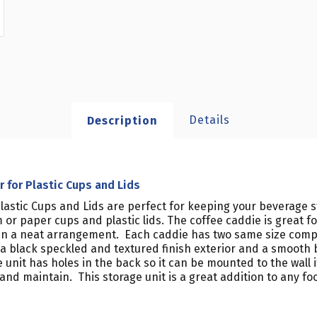
Details
Description
for Plastic Cups and Lids
astic Cups and Lids are perfect for keeping your beverage st
or paper cups and plastic lids. The coffee caddie is great for
d in a neat arrangement. Each caddie has two same size co
h a black speckled and textured finish exterior and a smooth b
 The unit has holes in the back so it can be mounted to the wal
n and maintain. This storage unit is a great addition to any f