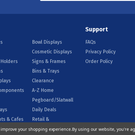
Support
s
Bowl Displays
FAQs
Cosmetic Displays
Privacy Policy
 Holders
Signs & Frames
Order Policy
ns
Bins & Trays
plays
Clearance
Components
A-Z Home
Pegboard/Slatwall
lays
Daily Deals
ts & Cafes
Retail &
Supermarkets
to improve your shopping experience.
By using our website, you're ag