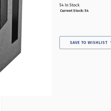
54
In Stock
Current Stock:
54
SAVE TO WISHLIST