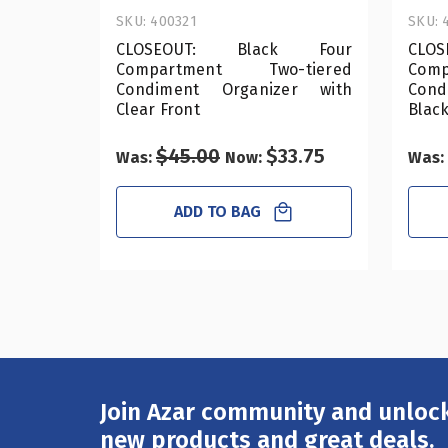
SKU: 400321
SKU: 
CLOSEOUT: Black Four
CLO
Compartment Two-tiered
Com
Condiment Organizer with
Cond
Clear Front
Black
$45.00
$33.75
Was:
Now:
Was:
ADD TO BAG
Join Azar community and unlock
Email
Address
new products and great deals.