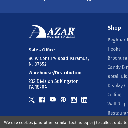
Shop
Pegboard
Hooks
Sales Office
Brochure
80 W Century Road Paramus,
NJ 07652
Candy Bi
Warehouse/Distribution
Retail Dis
232 Division St Kingston,
Display 
PA 18704
Ceiling
Wall Disp
Restauran
We use cookies (and other similar technologies) to collect data 