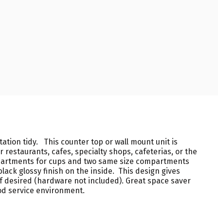
ation tidy. This counter top or wall mount unit is
 restaurants, cafes, specialty shops, cafeterias, or the
mpartments for cups and two same size compartments
lack glossy finish on the inside. This design gives
l if desired (hardware not included). Great space saver
ood service environment.