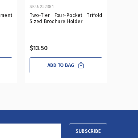
SKU: 252381
SKU: 556
tment
Two-Tier Four-Pocket Trifold
6" S
Sized Brochure Holder
Compar
2-Pack
$13.50
$27.7
ADD TO BAG
SUBSCRIBE