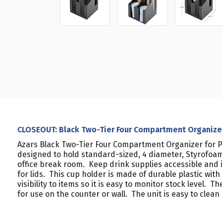
CLOSEOUT: Black Two-Tier Four Compartment Organizer 
Azars Black Two-Tier Four Compartment Organizer for Pl
designed to hold standard-sized, 4 diameter, Styrofoam 
office break room. Keep drink supplies accessible an
for lids. This cup holder is made of durable plastic wit
visibility to items so it is easy to monitor stock level.
for use on the counter or wall. The unit is easy to clea