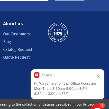
About us
Our Customers
Blog
Catalog Request
Quote Request
reeing to the collection of data as described in our
Privacy Policy
.