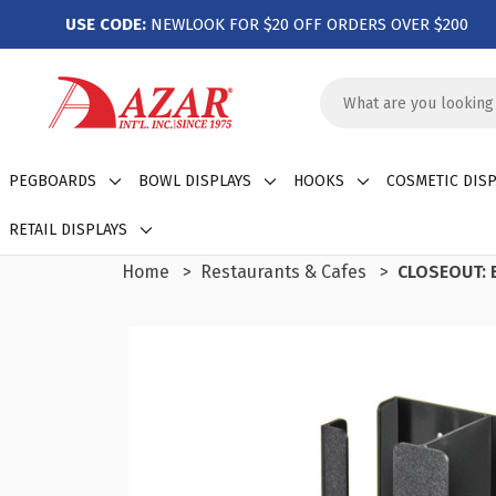
USE CODE:
NEWLOOK FOR $20 OFF ORDERS OVER $200
Search
Keyword:
PEGBOARDS
BOWL DISPLAYS
HOOKS
COSMETIC DISP
RETAIL DISPLAYS
Home
Restaurants & Cafes
CLOSEOUT: B