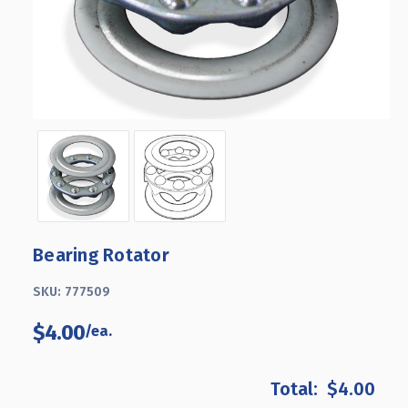
Bearing Rotator
SKU:
777509
$4.00
$4.00