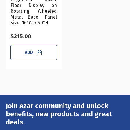
Floor Display on
Rotating Wheeled
Metal Base. Panel
Size: 16"W x 60"H
$315.00
ADD
Join Azar community and unlock
Email
Address
benefits, new products and great
deals.