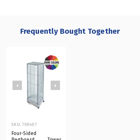
Frequently Bought Together
SKU: 700407
Four-Sided
Pegboard Tower