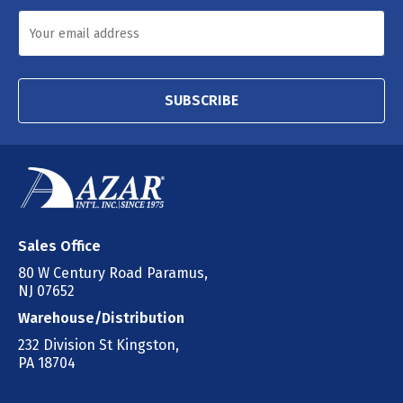
SUBSCRIBE
Sales Office
80 W Century Road Paramus,
NJ 07652
Warehouse/Distribution
232 Division St Kingston,
PA 18704