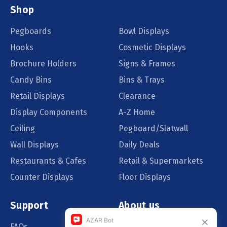
Shop
Pegboards
Bowl Displays
Hooks
Cosmetic Displays
Brochure Holders
Signs & Frames
Candy Bins
Bins & Trays
Retail Displays
Clearance
Display Components
A-Z Home
Ceiling
Pegboard/Slatwall
Wall Displays
Daily Deals
Restaurants & Cafes
Retail & Supermarkets
Counter Displays
Floor Displays
Support
About us
FAQs
Our Customers