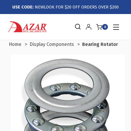
USE CODE:
NEWLOOK FOR $20 OFF ORDERS OVER $200
0
Home
Display Components
Bearing Rotator