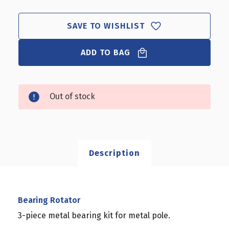
SAVE TO WISHLIST
ADD TO BAG
Out of stock
Description
Bearing Rotator
3-piece metal bearing kit for metal pole.