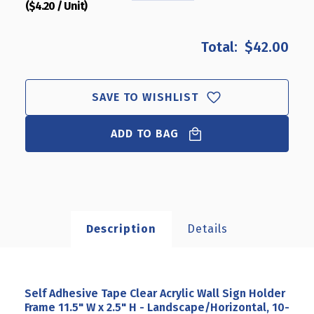
($4.20 / Unit)
QUANTITY
QUANTITY
OF
OF
SELF
SELF
$42.00
ADHESIVE
ADHESIVE
TAPE
TAPE
CLEAR
CLEAR
ACRYLIC
ACRYLIC
SAVE TO WISHLIST
WALL
WALL
SIGN
SIGN
ADD TO BAG
HOLDER
HOLDER
FRAME
FRAME
11.5"
11.5"
W
W
X
X
2.5"
2.5"
H
H
Description
Details
-
-
LANDSCAPE/HORIZONTAL,
LANDSCAPE/HORIZONTAL
10-
10-
PACK
PACK
Self Adhesive Tape Clear Acrylic Wall Sign Holder
Frame 11.5" W x 2.5" H - Landscape/Horizontal, 10-