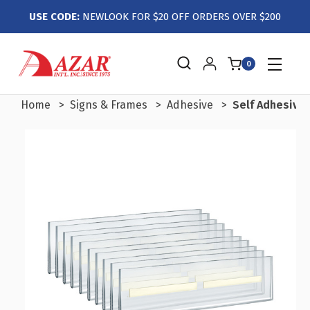
USE CODE:
NEWLOOK FOR $20 OFF ORDERS OVER $200
0
Home
Signs & Frames
Adhesive
Self Adhesive 