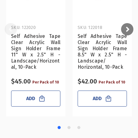
SKU: 122020
SKU: 122018
Self Adhesive Tape
Self Adhesive Tape
Clear Acrylic Wall
Clear Acrylic Wall
Sign Holder Frame
Sign Holder Frame
11" W x 2.5" H -
8.5" W x 2.5" H -
Landscape/Horizont
Landscape/
al, 10-Pack
Horizontal, 10-Pack
$45.00
$42.00
Per Pack of 10
Per Pack of 10
ADD
ADD