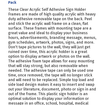
Pack
These Clear Acrylic Self Adhesive Sign Holder
Frames are made of high quality acrylic with heavy
duty adhesive removable tape on the back. Peel
and stick the acrylic wall frame on a clean, flat
surface. These frames with mounting tape are a
great value and ideal to display your business
hours, advertisements, branding message, menus,
gym schedules, artwork, photos, signs, and more.
Don't tape pictures to the wall, they will just get
ruined over time, this acrylic holder is a great
option to display artwork or photos on the wall.
The adhesive foam tape allows for easy mounting
that will stay strong, but also removable when
needed. The adhesive tape can only be used one
time, once removed, the tape will no longer stick
and will need to be replaced. Simple top load and
side load design makes it easy to insert and swap
out your literature, document, photo or sign in and
out of the frame. This plastic sign holder is an
optimal solution to display your information or
message in an office, school, hospital, medical