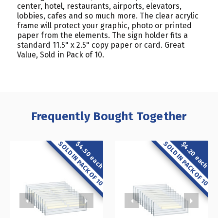
center, hotel, restaurants, airports, elevators,
lobbies, cafes and so much more. The clear acrylic
frame will protect your graphic, photo or printed
paper from the elements. The sign holder fits a
standard 11.5" x 2.5" copy paper or card. Great
Value, Sold in Pack of 10.
Frequently Bought Together
SOLD IN PACK OF 10
SOLD IN PACK OF 10
$4.50 each
$4.20 each