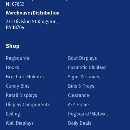
NJ 07652
Warehouse/Distribution
232 Division St Kingston,
PA 18704
Shop
Pegboards
Bowl Displays
Hooks
Cosmetic Displays
Brochure Holders
Signs & Frames
Candy Bins
Bins & Trays
Retail Displays
Clearance
Display Components
A-Z Home
Ceiling
Pegboard/Slatwall
Wall Displays
Daily Deals