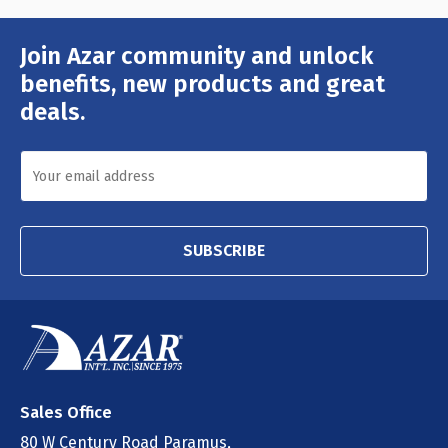
Join Azar community and unlock
Email
Address
benefits, new products and great
deals.
SUBSCRIBE
Sales Office
80 W Century Road Paramus,