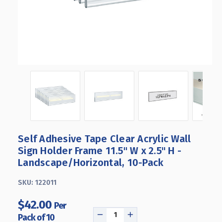
Self Adhesive Tape Clear Acrylic Wall
Sign Holder Frame 11.5" W x 2.5" H -
Landscape/Horizontal, 10-Pack
SKU:
122011
$42.00
Per
Pack of 10
DECREASE
INCREASE