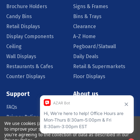
Brochure Holders
Signs & Frames
Candy Bins
Bins & Trays
Retail Displays
Clearance
Display Components
A-Z Home
Ceiling
Pegboard/Slatwall
Wall Displays
Daily Deals
Restaurants & Cafes
Retail & Supermarkets
Counter Displays
Floor Displays
Support
About us
FAQs
Our Customers
Privacy Policy
Blog
We use cookies (and other similar technologies) to collect data
Order Policy
Catalog Request
to improve your shopping experience.
By using our website,
you're agreeing to the collection of data as described in our
Quote Request