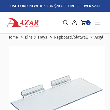
USE CODE:
NEWLOOK FOR $20 OFF ORDERS OVER $200
0
Home
Bins & Trays
Pegboard/Slatwall
Acrylic 