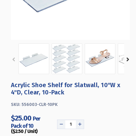
Acrylic Shoe Shelf for Slatwall, 10"W x
4"D, Clear, 10-Pack
SKU:
556003-CLR-10PK
$25.00
Per
Pack of 10
DECREASE
INCREASE
($2.50 / Unit)
QUANTITY
QUANTITY