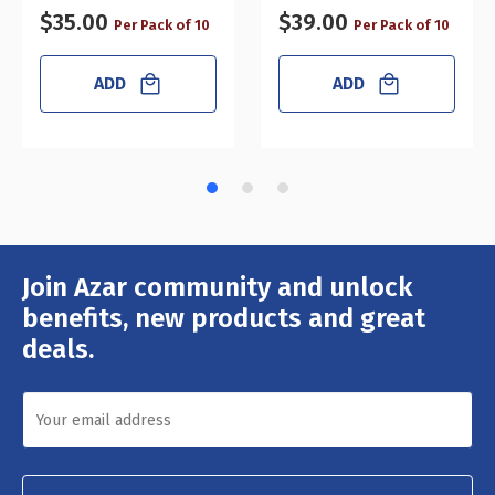
$35.00
$39.00
Per Pack of 10
Per Pack of 10
ADD
ADD
Join Azar community and unlock
Email
Address
benefits, new products and great
deals.