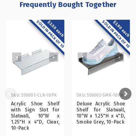
Frequently Bought Together
SOLD IN PACK OF 10
SOLD IN PACK OF 10
$3.50 each
$3.90 each
SKU: 556001-CLR-10PK
SKU: 556002-SMK-10PK
Acrylic Shoe Shelf
Deluxe Acrylic Shoe
with Sign Slot for
Shelf for Slatwall,
Slatwall, 10"W x
10"W x 1.25"H x 4"D,
1.25"H x 4"D, Clear,
Smoke Grey, 10-Pack
10-Pack