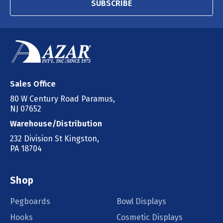
SUBSCRIBE
Sales Office
80 W Century Road Paramus,
NJ 07652
Warehouse/Distribution
232 Division St Kingston,
PA 18704
Shop
Pegboards
Bowl Displays
Hooks
Cosmetic Displays