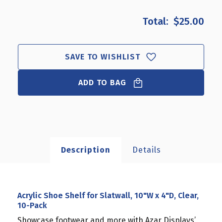
OF
OF
ACRYLIC
ACRYLIC
$25.00
SHOE
SHOE
SHELF
SHELF
FOR
FOR
SLATWALL,
SLATWALL,
SAVE TO WISHLIST
10"W
10"W
X
X
ADD TO BAG
4"D,
4"D,
CLEAR,
CLEAR,
10-
10-
PACK
PACK
Description
Details
Acrylic Shoe Shelf for Slatwall, 10"W x 4"D, Clear,
10-Pack
Showcase footwear and more with Azar Displays’