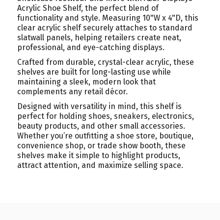
Acrylic Shoe Shelf, the perfect blend of
functionality and style. Measuring 10"W x 4"D, this
clear acrylic shelf securely attaches to standard
slatwall panels, helping retailers create neat,
professional, and eye-catching displays.
Crafted from durable, crystal-clear acrylic, these
shelves are built for long-lasting use while
maintaining a sleek, modern look that
complements any retail décor.
Designed with versatility in mind, this shelf is
perfect for holding shoes, sneakers, electronics,
beauty products, and other small accessories.
Whether you’re outfitting a shoe store, boutique,
convenience shop, or trade show booth, these
shelves make it simple to highlight products,
attract attention, and maximize selling space.