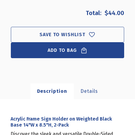
OF
OF
ACRYLIC
ACRYLIC
$44.00
FRAME
FRAME
SIGN
SIGN
HOLDER
HOLDER
ON
ON
SAVE TO WISHLIST
WEIGHTED
WEIGHTED
BLACK
BLACK
ADD TO BAG
BASE
BASE
14"W
14"W
X
X
8.5"H,
8.5"H,
2-
2-
PACK
PACK
Description
Details
Acrylic Frame Sign Holder on Weighted Black
Base 14"W x 8.5"H, 2-Pack
Discover the sleek and versatile Double-Sided