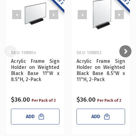
SKU: 108804
SKU: 108802
Acrylic Frame Sign
Acrylic Frame Sign
Holder on Weighted
Holder on Weighted
Black Base 11"W x
Black Base 8.5"W x
8.5"H, 2-Pack
11"H, 2-Pack
$36.00
$36.00
Per Pack of 2
Per Pack of 2
ADD
ADD