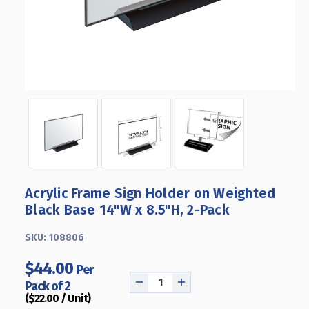
Acrylic Frame Sign Holder on Weighted
Black Base 14"W x 8.5"H, 2-Pack
SKU:
108806
$44.00
Per
Pack of 2
DECREASE
INCREASE
($22.00 / Unit)
QUANTITY
QUANTITY