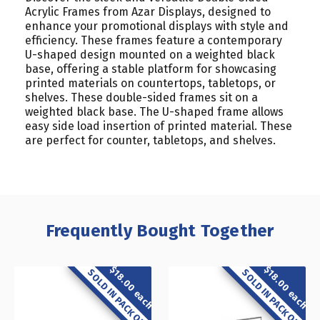
Acrylic Frames from Azar Displays, designed to
enhance your promotional displays with style and
efficiency. These frames feature a contemporary
U-shaped design mounted on a weighted black
base, offering a stable platform for showcasing
printed materials on countertops, tabletops, or
shelves. These double-sided frames sit on a
weighted black base. The U-shaped frame allows
easy side load insertion of printed material. These
are perfect for counter, tabletops, and shelves.
Frequently Bought Together
$18.00 each
$18.00 each
SOLD IN PACK OF 2
SOLD IN PACK OF 2