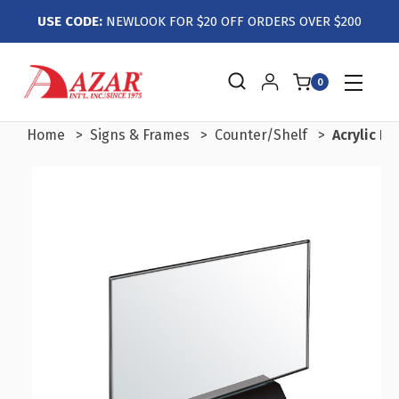
USE CODE:
NEWLOOK FOR $20 OFF ORDERS OVER $200
0
Home
Signs & Frames
Counter/Shelf
Acrylic F