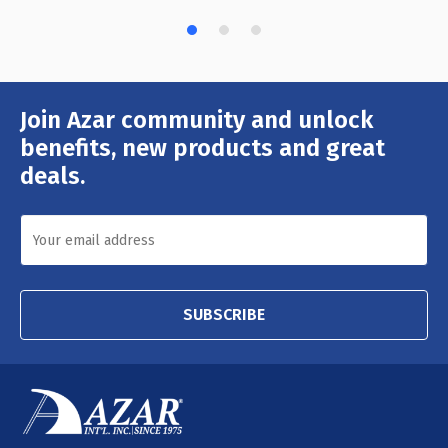
Join Azar community and unlock
Email
Address
benefits, new products and great
deals.
SUBSCRIBE