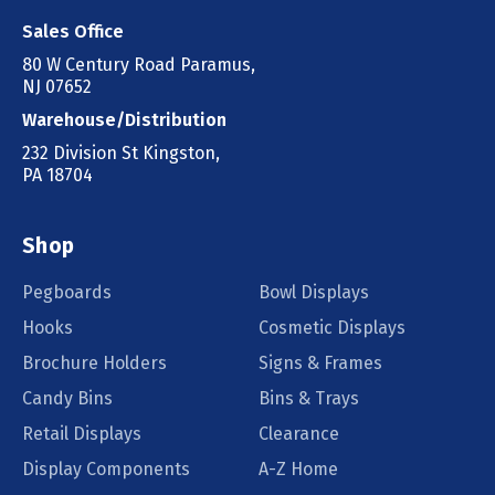
Sales Office
80 W Century Road Paramus,
NJ 07652
Warehouse/Distribution
232 Division St Kingston,
PA 18704
Shop
Pegboards
Bowl Displays
Hooks
Cosmetic Displays
Brochure Holders
Signs & Frames
Candy Bins
Bins & Trays
Retail Displays
Clearance
Display Components
A-Z Home