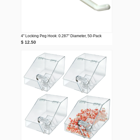
4" Locking Peg Hook: 0.287" Diameter, 50-Pack
$ 12.50