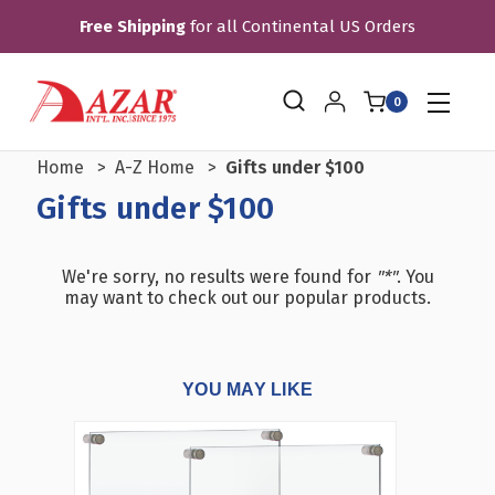
Free Shipping
for all Continental US Orders
0
Home
A-Z Home
Gifts under $100
Gifts under $100
We're sorry, no results were found for
"*"
. You
may want to check out our popular products.
YOU MAY LIKE