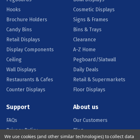
Hooks
Cosmetic Displays
Brochure Holders
Signs & Frames
Candy Bins
Bins & Trays
Retail Displays
Clearance
Display Components
A-Z Home
Ceiling
Pegboard/Slatwall
Wall Displays
Daily Deals
Restaurants & Cafes
Retail & Supermarkets
Counter Displays
Floor Displays
Support
About us
FAQs
Our Customers
Privacy Policy
Blog
We use cookies (and other similar technologies) to collect data