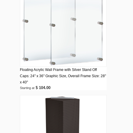
Floating Acrylic Wall Frame with Silver Stand Off
Caps: 24" x 36" Graphic Size, Overall Frame Size: 28"
x 40"
$ 104.00
Starting at