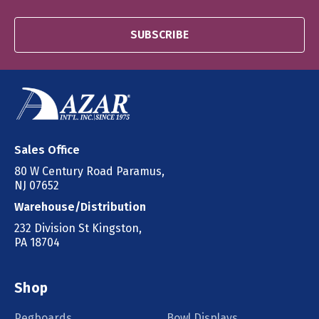
SUBSCRIBE
Sales Office
80 W Century Road Paramus,
NJ 07652
Warehouse/Distribution
232 Division St Kingston,
PA 18704
Shop
Pegboards
Bowl Displays