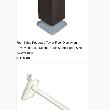
Four-Sided Pegboard Tower Floor Display on
Revolving Base. Spinner Rack Stand. Panel Size:
14"W x 40"H
$ 115.00