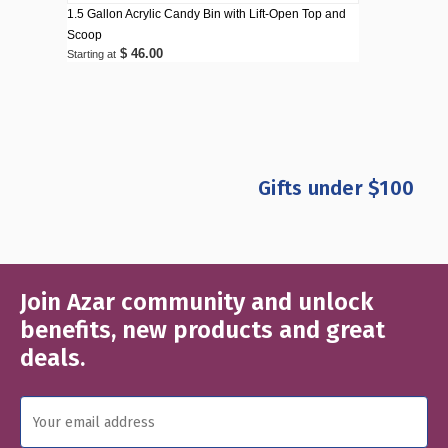
1.5 Gallon Acrylic Candy Bin with Lift-Open Top and
Scoop
$ 46.00
Starting at
Gifts under $100
Join Azar community and unlock
Email
Address
benefits, new products and great
deals.