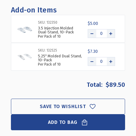
OF
OF
Add-on Items
8"
8"
X
X
10"
10"
SKU: 132350
$5.00
VERTICAL/HORIZONTAL
VERTICAL/HORIZONTAL
3.5 Injection Molded
Dual-Stand, 10-Pack
DUAL-
DUAL-
Per Pack of 10
STAND,
STAND,
10-
10-
SKU: 132525
PACK
PACK
$7.30
5.25" Molded Dual Stand,
10-Pack
Per Pack of 10
$89.50
SAVE TO WISHLIST
ADD TO BAG