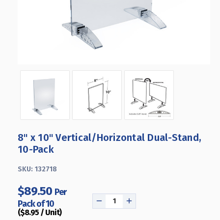
8" x 10" Vertical/Horizontal Dual-Stand,
10-Pack
SKU:
132718
$89.50
Per
Pack of 10
DECREASE
INCREASE
($8.95 / Unit)
QUANTITY
QUANTITY