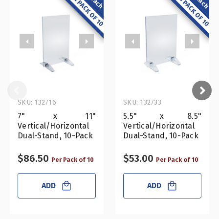
SOLD IN PACK OF 10
SOLD IN PACK OF 10
SKU: 132716
SKU: 132733
7" x 11"
5.5" x 8.5"
Vertical/Horizontal
Vertical/Horizontal
Dual-Stand, 10-Pack
Dual-Stand, 10-Pack
$86.50
$53.00
Per Pack of 10
Per Pack of 10
ADD
ADD