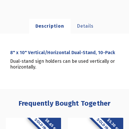
Description
Details
8" x 10" Vertical/Horizontal Dual-Stand, 10-Pack
Dual-stand sign holders can be used vertically or
horizontally.
Frequently Bought Together
$8.65 each
$5.30 each