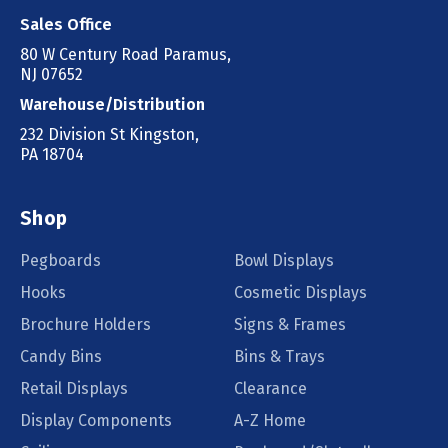
Sales Office
80 W Century Road Paramus,
NJ 07652
Warehouse/Distribution
232 Division St Kingston,
PA 18704
Shop
Pegboards
Bowl Displays
Hooks
Cosmetic Displays
Brochure Holders
Signs & Frames
Candy Bins
Bins & Trays
Retail Displays
Clearance
Display Components
A-Z Home