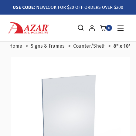
USE CODE:
NEWLOOK FOR $20 OFF ORDERS OVER $200
0
Home
Signs & Frames
Counter/Shelf
8" x 10" 