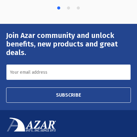
Join Azar community and unlock
Email
Address
benefits, new products and great
deals.
SUBSCRIBE