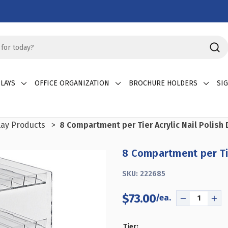
LAYS
OFFICE ORGANIZATION
BROCHURE HOLDERS
SI
lay Products
8 Compartment per Tier Acrylic Nail Polish 
8 Compartment per Tier
SKU:
222685
$73.00
DECREASE
INC
QUANTITY
QU
OF
OF
Tier: