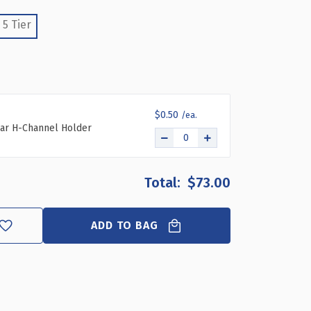
ENT
MPARTMENT
5 Tier
R
R
YLIC
L
LISH
PLAY
$0.50
ar H-Channel Holder
$73.00
ADD TO BAG