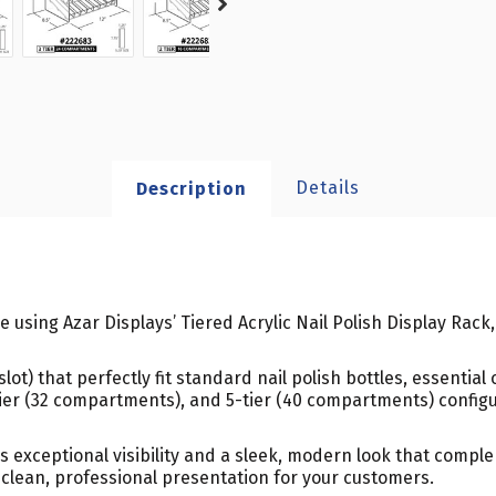
Details
Description
le using Azar Displays’ Tiered Acrylic Nail Polish Display Rack
t) that perfectly fit standard nail polish bottles, essential o
ier (32 compartments), and 5-tier (40 compartments) configura
es exceptional visibility and a sleek, modern look that compl
 clean, professional presentation for your customers.