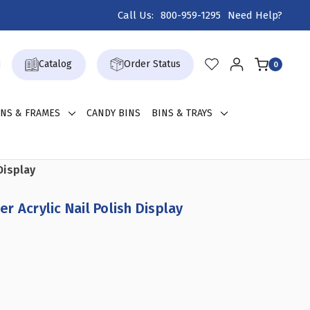
Call Us:
800-959-1295
Need Help?
Catalog
Order Status
0
GNS & FRAMES
CANDY BINS
BINS & TRAYS
Display
 Acrylic Nail Polish Display
REASE
ANTITY