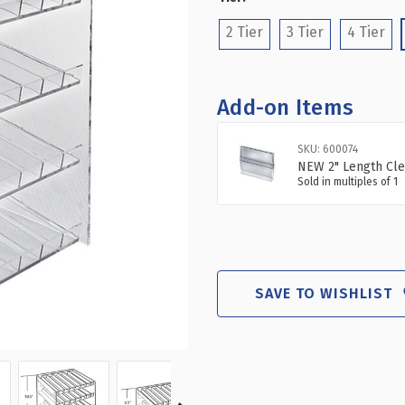
(Required)
8
8
COMPARTM
CO
2 Tier
3 Tier
4 Tier
PER
PE
TIER
TIE
ACRYLIC
ACR
NAIL
NAI
Add-on Items
POLISH
PO
DISPLAY
DIS
SKU: 600074
NEW 2" Length Cle
Sold in multiples of 1
SAVE TO WISHLIST