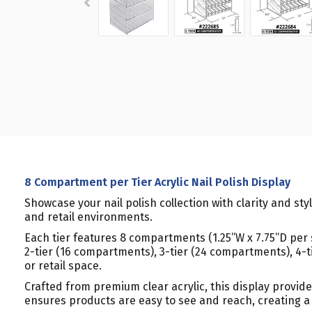
8 Compartment per Tier Acrylic Nail Polish Display
Showcase your nail polish collection with clarity and sty
and retail environments.
Each tier features 8 compartments (1.25”W x 7.75”D per slo
2-tier (16 compartments), 3-tier (24 compartments), 4-t
or retail space.
Crafted from premium clear acrylic, this display provid
ensures products are easy to see and reach, creating a