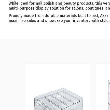
While ideal for nail polish and beauty products, this versa
multi-purpose display solution for salons, boutiques, an
Proudly made from durable materials built to last, Azar
maximize sales and showcase your inventory with style.