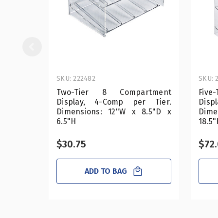
SKU: 222482
SKU: 
Two-Tier 8 Compartment
Five
Display, 4-Comp per Tier.
Disp
Dimensions: 12"W x 8.5"D x
Dime
6.5"H
18.5"
$30.75
$72
ADD TO BAG