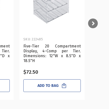
SKU: 222485
SKU: 222
tment
Five-Tier 20 Compartment
Four-T
Tier.
Display, 4-Comp per Tier.
Displa
5"D x
Dimensions: 12"W x 8.5"D x
Dimens
18.5"H
14.5"H
$72.50
$58.0
ADD TO BAG