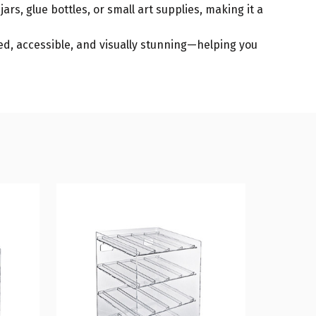
jars, glue bottles, or small art supplies, making it a
zed, accessible, and visually stunning—helping you