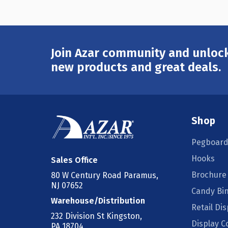
Join Azar community and unlock
Email
Address
new products and great deals.
Shop
Pegboard
Hooks
Sales Office
Brochure
80 W Century Road Paramus,
NJ 07652
Candy Bi
Warehouse/Distribution
Retail Dis
232 Division St Kingston,
Display 
PA 18704