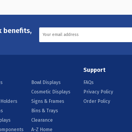
 benefits,
Support
s
Bowl Displays
FAQs
Cosmetic Displays
Privacy Policy
 Holders
Signs & Frames
Order Policy
ns
Bins & Trays
plays
Clearance
Components
A-Z Home