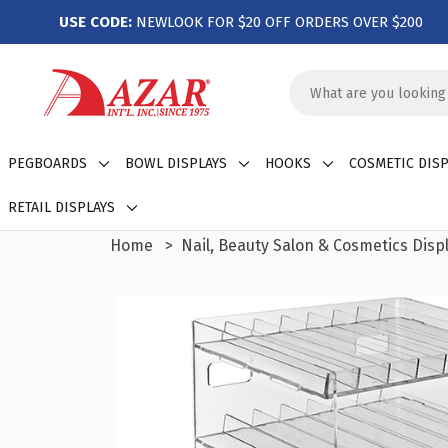
USE CODE:
NEWLOOK FOR $20 OFF ORDERS OVER $200
Search
Keyword:
PEGBOARDS
BOWL DISPLAYS
HOOKS
COSMETIC DISP
RETAIL DISPLAYS
Home
Nail, Beauty Salon & Cosmetics Disp