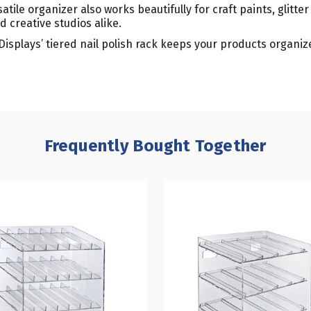
tile organizer also works beautifully for craft paints, glitter 
d creative studios alike.
 Displays’ tiered nail polish rack keeps your products organi
Frequently Bought Together