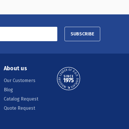
SUBSCRIBE
About us
Our Customers
Blog
Catalog Request
Quote Request