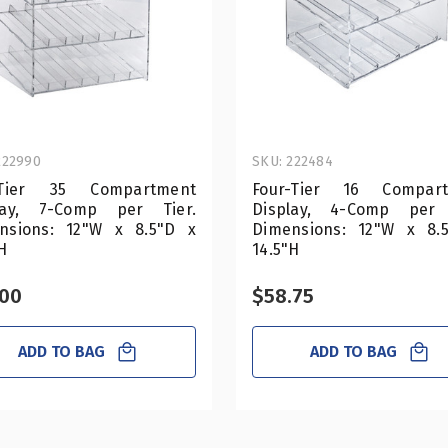
222990
SKU: 222484
-Tier 35 Compartment
Four-Tier 16 Compar
lay, 7-Comp per Tier.
Display, 4-Comp per 
nsions: 12"W x 8.5"D x
Dimensions: 12"W x 8.
H
14.5"H
.00
$58.75
ADD TO BAG
ADD TO BAG