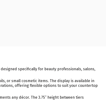
, designed specifically for beauty professionals, salons,
ils, or small cosmetic items. The display is available in
tions, offering flexible options to suit your countertop
ements any décor. The 3.75” height between tiers