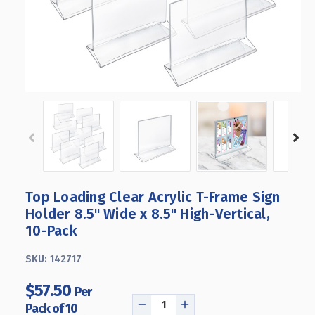
Top Loading Clear Acrylic T-Frame Sign
Holder 8.5" Wide x 8.5'' High-Vertical,
10-Pack
SKU:
142717
$57.50
Per
Pack of 10
DECREASE
INCREASE