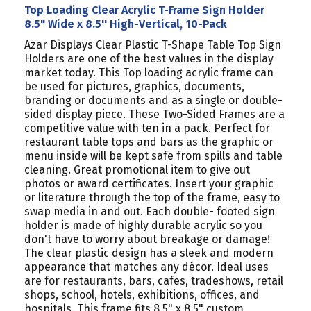
Top Loading Clear Acrylic T-Frame Sign Holder
8.5" Wide x 8.5'' High-Vertical, 10-Pack
Azar Displays Clear Plastic T-Shape Table Top Sign
Holders are one of the best values in the display
market today. This Top loading acrylic frame can
be used for pictures, graphics, documents,
branding or documents and as a single or double-
sided display piece. These Two-Sided Frames are a
competitive value with ten in a pack. Perfect for
restaurant table tops and bars as the graphic or
menu inside will be kept safe from spills and table
cleaning. Great promotional item to give out
photos or award certificates. Insert your graphic
or literature through the top of the frame, easy to
swap media in and out. Each double- footed sign
holder is made of highly durable acrylic so you
don't have to worry about breakage or damage!
The clear plastic design has a sleek and modern
appearance that matches any décor. Ideal uses
are for restaurants, bars, cafes, tradeshows, retail
shops, school, hotels, exhibitions, offices, and
hospitals. This frame fits 8.5" x 8.5" custom