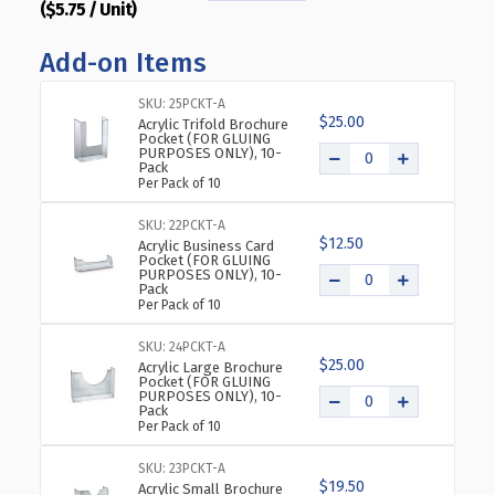
($5.75 / Unit)
QUANTITY
QUANTITY
OF
OF
Add-on Items
TOP
TOP
LOADING
LOADING
CLEAR
CLEAR
SKU: 25PCKT-A
$25.00
ACRYLIC
ACRYLIC
Acrylic Trifold Brochure
Pocket (FOR GLUING
T-
T-
PURPOSES ONLY), 10-
Pack
FRAME
FRAME
Per Pack of 10
SIGN
SIGN
HOLDER
HOLDER
SKU: 22PCKT-A
8.5"
8.5"
$12.50
Acrylic Business Card
WIDE
WIDE
Pocket (FOR GLUING
PURPOSES ONLY), 10-
X
X
Pack
8.5''
8.5''
Per Pack of 10
HIGH-
HIGH-
VERTICAL,
VERTICAL,
SKU: 24PCKT-A
$25.00
10-
10-
Acrylic Large Brochure
Pocket (FOR GLUING
PACK
PACK
PURPOSES ONLY), 10-
Pack
Per Pack of 10
SKU: 23PCKT-A
$19.50
Acrylic Small Brochure