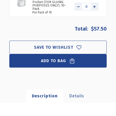
Pocket (FOR GLUING
PURPOSES ONLY), 10-
Pack
Per Pack of 10
$57.50
SAVE TO WISHLIST
ADD TO BAG
Description
Details