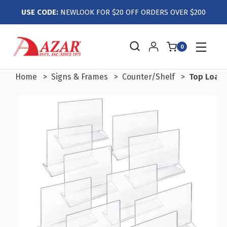
USE CODE:
NEWLOOK FOR $20 OFF ORDERS OVER $200
0
Home
Signs & Frames
Counter/Shelf
Top Loadin