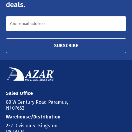
deals.
SUBSCRIBE
Sales Office
80 W Century Road Paramus,
NJ 07652
Warehouse/Distribution
232 Division St Kingston,
PA 18704