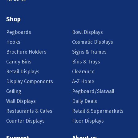
Shop
Pegboards
Bowl Displays
Hooks
Cosmetic Displays
Brochure Holders
Signs & Frames
Candy Bins
Bins & Trays
Retail Displays
Clearance
Display Components
A-Z Home
Ceiling
Pegboard/Slatwall
Wall Displays
Daily Deals
Restaurants & Cafes
Retail & Supermarkets
Counter Displays
Floor Displays