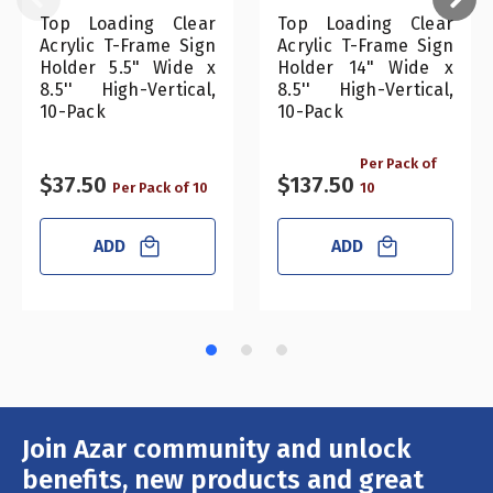
Top Loading Clear
Top Loading Clear
Acrylic T-Frame Sign
Acrylic T-Frame Sign
Holder 5.5" Wide x
Holder 14" Wide x
8.5'' High-Vertical,
8.5'' High-Vertical,
10-Pack
10-Pack
Per Pack of
$37.50
$137.50
Per Pack of 10
10
ADD
ADD
Join Azar community and unlock
Email
Address
benefits, new products and great