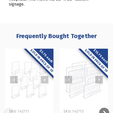
signage.
Frequently Bought Together
$13.75 each
SOLD IN PACK OF 10
SOLD IN PACK OF 10
$3.75 each
SKU: 142711
SKU: 142713