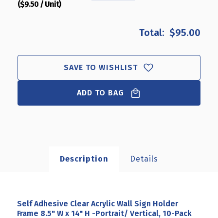
($9.50 / Unit)
QUANTITY
QUANTITY
OF
OF
SELF
SELF
$95.00
ADHESIVE
ADHESIVE
CLEAR
CLEAR
ACRYLIC
ACRYLIC
WALL
WALL
SAVE TO WISHLIST
SIGN
SIGN
HOLDER
HOLDER
ADD TO BAG
FRAME
FRAME
8.5"
8.5"
W
W
X
X
14"
14"
H
H
-
-
Description
Details
PORTRAIT/
PORTRAIT/
VERTICAL,
VERTICAL,
10-
10-
PACK
PACK
Self Adhesive Clear Acrylic Wall Sign Holder
Frame 8.5" W x 14" H -Portrait/ Vertical, 10-Pack