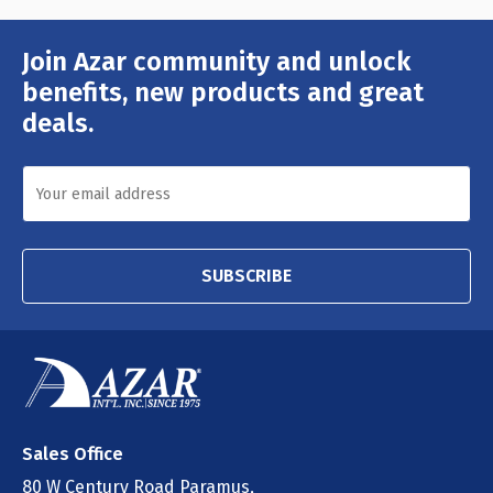
Join Azar community and unlock
Email
Address
benefits, new products and great
deals.
SUBSCRIBE
Sales Office
80 W Century Road Paramus,