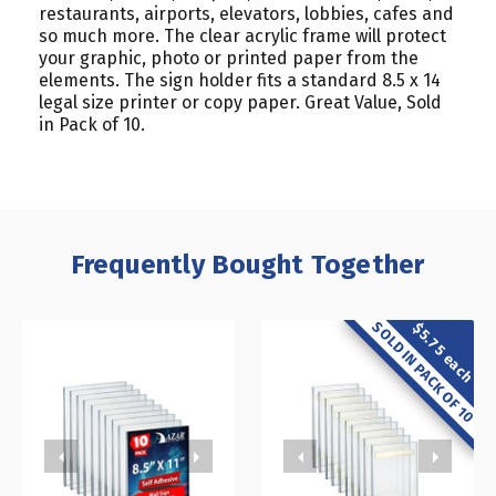
restaurants, airports, elevators, lobbies, cafes and
so much more. The clear acrylic frame will protect
your graphic, photo or printed paper from the
elements. The sign holder fits a standard 8.5 x 14
legal size printer or copy paper. Great Value, Sold
in Pack of 10.
Frequently Bought Together
SOLD IN PACK OF 10
$5.75 each