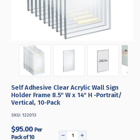
Self Adhesive Clear Acrylic Wall Sign
Holder Frame 8.5" W x 14" H -Portrait/
Vertical, 10-Pack
SKU:
122013
$95.00
Per
Pack of 10
DECREASE
INCREASE