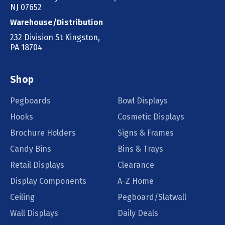
NJ 07652
Warehouse/Distribution
232 Division St Kingston,
PA 18704
Shop
Pegboards
Bowl Displays
Hooks
Cosmetic Displays
Brochure Holders
Signs & Frames
Candy Bins
Bins & Trays
Retail Displays
Clearance
Display Components
A-Z Home
Ceiling
Pegboard/Slatwall
Wall Displays
Daily Deals