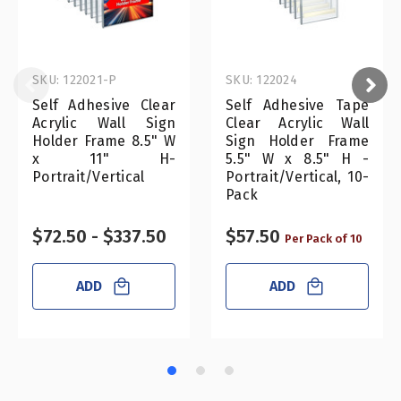
SKU: 122021-P
SKU: 122024
Self Adhesive Clear
Self Adhesive Tape
Acrylic Wall Sign
Clear Acrylic Wall
Holder Frame 8.5" W
Sign Holder Frame
x 11" H-
5.5" W x 8.5" H -
Portrait/Vertical
Portrait/Vertical, 10-
Pack
$72.50 - $337.50
$57.50
Per Pack of 10
ADD
ADD