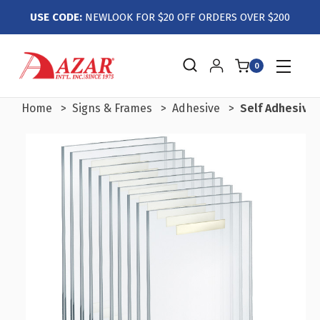
USE CODE:
NEWLOOK FOR $20 OFF ORDERS OVER $200
0
Home
Signs & Frames
Adhesive
Self Adhesive C