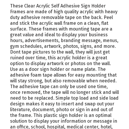
These Clear Acrylic Self Adhesive Sign Holder
Frames are made of high quality acrylic with heavy
duty adhesive removable tape on the back. Peel
and stick the acrylic wall frame on a clean, flat
surface. These frames with mounting tape are a
great value and ideal to display your business
hours, advertisements, branding message, menus,
gym schedules, artwork, photos, signs, and more.
Dont tape pictures to the wall, they will just get
ruined over time, this acrylic holder is a great
option to display artwork or photos on the wall.
Use as a door sign holder or name plate. The
adhesive foam tape allows for easy mounting that
will stay strong, but also removable when needed.
The adhesive tape can only be used one time,
once removed, the tape will no longer stick and will
need to be replaced. Simple top load and side load
design makes it easy to insert and swap out your
literature, document, photo or sign in and out of
the frame. This plastic sign holder is an optimal
solution to display your information or message in
an office, school, hospital, medical center, hotel,