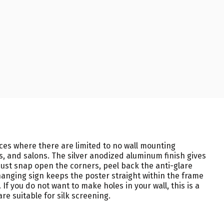
ces where there are limited to no wall mounting
os, and salons. The silver anodized aluminum finish gives
ust snap open the corners, peel back the anti-glare
hanging sign keeps the poster straight within the frame
 you do not want to make holes in your wall, this is a
re suitable for silk screening.