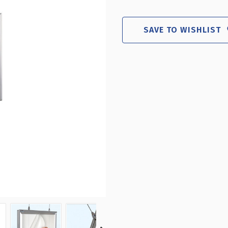
8.5"W
8.
X
X
11"H
11"
SAVE TO WISHLIST
DOUBLE-
DO
SIDED
SI
HANGING
HA
SNAP
SN
FRAME
FR