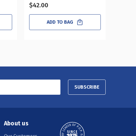
$42.00
$31.50
ADD TO BAG
SUBSCRIBE
About us