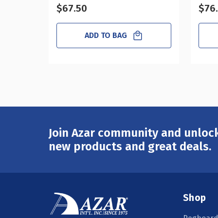
$67.50
$76
ADD TO BAG
Join Azar community and unlock
Email
Address
new products and great deals.
Shop