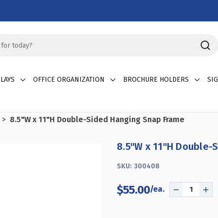
LAYS
OFFICE ORGANIZATION
BROCHURE HOLDERS
SI
8.5"W x 11"H Double-Sided Hanging Snap Frame
8.5"W x 11"H Double-
SKU:
300408
$55.00
DECREASE
IN
QUANTITY
QU
OF
OF