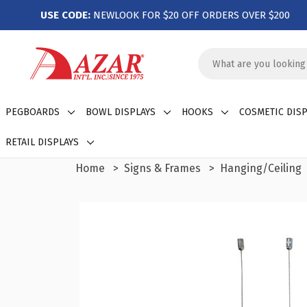
USE CODE:
NEWLOOK FOR $20 OFF ORDERS OVER $200
Search
Keyword:
PEGBOARDS
BOWL DISPLAYS
HOOKS
COSMETIC DISP
RETAIL DISPLAYS
Home
Signs & Frames
Hanging/Ceiling