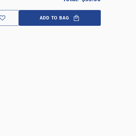
5"W
H
ADD TO BAG
UBLE-
DED
NGING
AP
AME