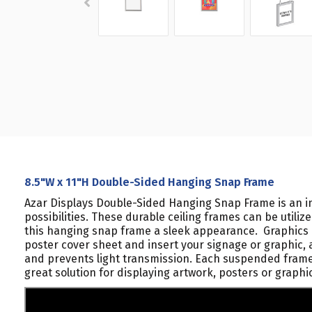
8.5"W x 11"H Double-Sided Hanging Snap Frame
Azar Displays Double-Sided Hanging Snap Frame is an in
possibilities. These durable ceiling frames can be utili
this hanging snap frame a sleek appearance. Graphics a
poster cover sheet and insert your signage or graphic, 
and prevents light transmission. Each suspended frame i
great solution for displaying artwork, posters or graphi