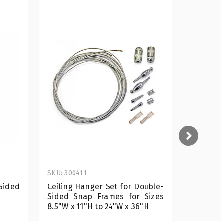
SKU: 300411
SKU: 300
Sided
Ceiling Hanger Set for Double-
8.5"W 
Sided Snap Frames for Sizes
Slide-i
8.5"W x 11"H to 24"W x 36"H
Display