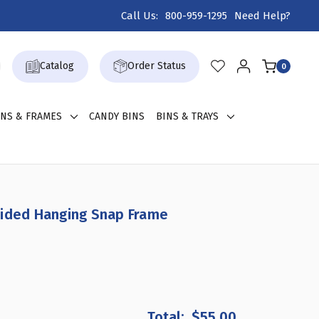
Call Us:
800-959-1295
Need Help?
Catalog
Order Status
0
GNS & FRAMES
CANDY BINS
BINS & TRAYS
Sided Hanging Snap Frame
CREASE
ANTITY
$55.00