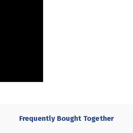
Frequently Bought Together