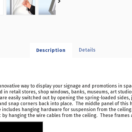
Details
Description
novative way to display your signage and promotions in spa
zed in retail stores, shop windows, banks, museums, art studi
re easily switched out by opening the spring-loaded sides, j
and snap corners back into place. The middle panel of this 
ncludes hanging hardware for suspension from the ceiling. If
c by hanging the wire cables from the ceiling. These frames a