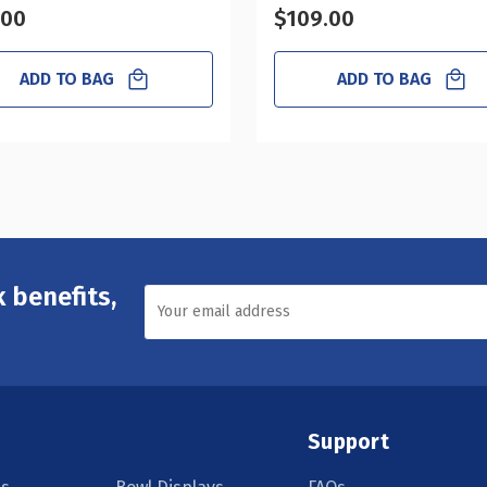
.00
$109.00
ADD TO BAG
ADD TO BAG
 benefits,
Support