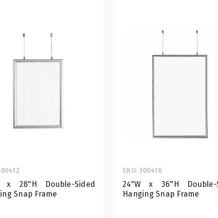
300412
SKU: 300416
 x 28"H Double-Sided
24"W x 36"H Double-
ing Snap Frame
Hanging Snap Frame