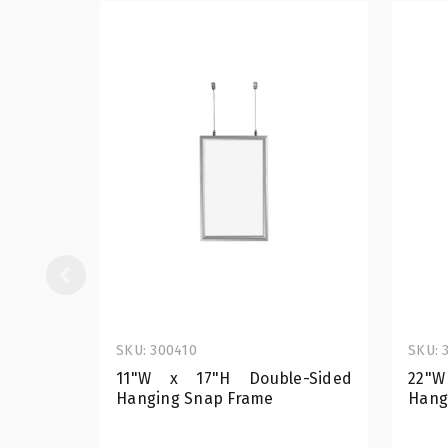
SKU: 300410
SKU: 
11"W x 17"H Double-Sided
22"W
Hanging Snap Frame
Hang