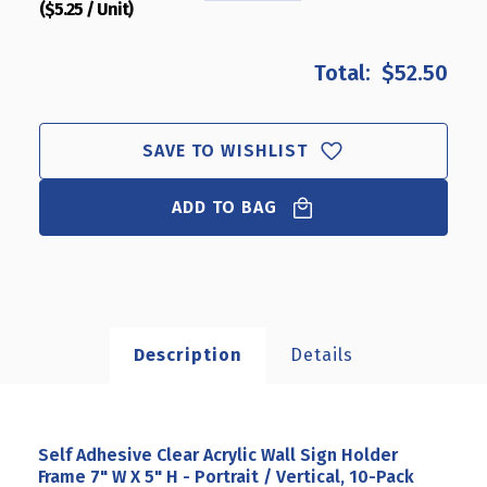
($5.25 / Unit)
QUANTITY
QUANTITY
OF
OF
SELF
SELF
$52.50
ADHESIVE
ADHESIVE
CLEAR
CLEAR
ACRYLIC
ACRYLIC
WALL
WALL
SAVE TO WISHLIST
SIGN
SIGN
HOLDER
HOLDER
ADD TO BAG
FRAME
FRAME
7"
7"
W
W
X
X
5"
5"
H
H
-
-
Description
Details
PORTRAIT
PORTRAIT
/
/
VERTICAL,
VERTICAL,
10-
10-
PACK
PACK
Self Adhesive Clear Acrylic Wall Sign Holder
Frame 7" W X 5" H - Portrait / Vertical, 10-Pack