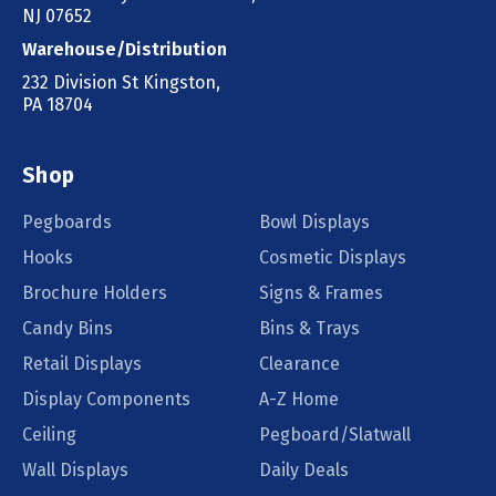
NJ 07652
Warehouse/Distribution
232 Division St Kingston,
PA 18704
Shop
Pegboards
Bowl Displays
Hooks
Cosmetic Displays
Brochure Holders
Signs & Frames
Candy Bins
Bins & Trays
Retail Displays
Clearance
Display Components
A-Z Home
Ceiling
Pegboard/Slatwall
Wall Displays
Daily Deals