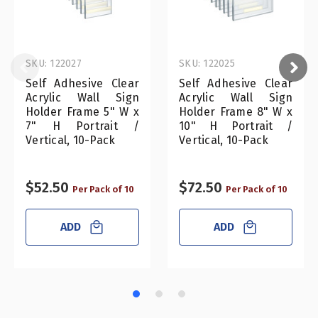
SKU: 122027
SKU: 122025
Self Adhesive Clear
Self Adhesive Clear
Acrylic Wall Sign
Acrylic Wall Sign
Holder Frame 5" W x
Holder Frame 8" W x
7" H Portrait /
10" H Portrait /
Vertical, 10-Pack
Vertical, 10-Pack
$52.50
$72.50
Per Pack of 10
Per Pack of 10
ADD
ADD