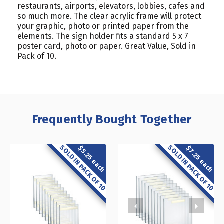
restaurants, airports, elevators, lobbies, cafes and
so much more. The clear acrylic frame will protect
your graphic, photo or printed paper from the
elements. The sign holder fits a standard 5 x 7
poster card, photo or paper. Great Value, Sold in
Pack of 10.
Frequently Bought Together
SOLD IN PACK OF 10
SOLD IN PACK OF 10
$5.25 each
$7.25 each