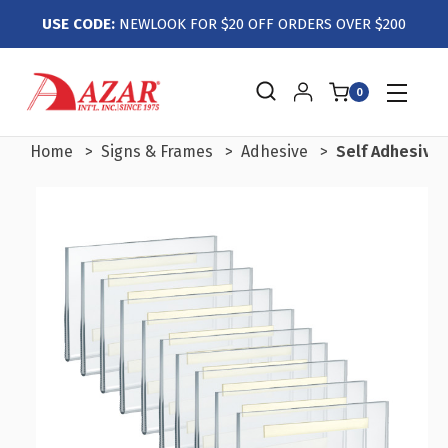
USE CODE:
NEWLOOK FOR $20 OFF ORDERS OVER $200
0
Home
Signs & Frames
Adhesive
Self Adhesive C