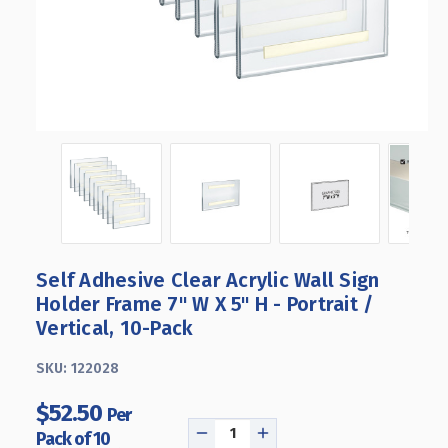
Self Adhesive Clear Acrylic Wall Sign
Holder Frame 7" W X 5" H - Portrait /
Vertical, 10-Pack
SKU:
122028
$52.50
Per
Pack of 10
DECREASE
INCREASE