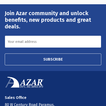
Join Azar community and unlock
Email
Address
benefits, new products and great
deals.
SUBSCRIBE
Sales Office
80 W Century Road Paramus,