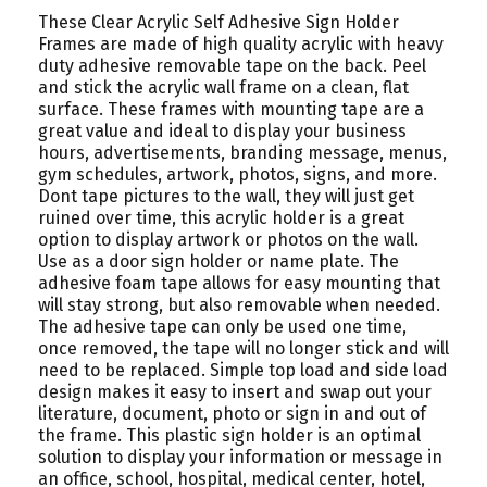
These Clear Acrylic Self Adhesive Sign Holder
Frames are made of high quality acrylic with heavy
duty adhesive removable tape on the back. Peel
and stick the acrylic wall frame on a clean, flat
surface. These frames with mounting tape are a
great value and ideal to display your business
hours, advertisements, branding message, menus,
gym schedules, artwork, photos, signs, and more.
Dont tape pictures to the wall, they will just get
ruined over time, this acrylic holder is a great
option to display artwork or photos on the wall.
Use as a door sign holder or name plate. The
adhesive foam tape allows for easy mounting that
will stay strong, but also removable when needed.
The adhesive tape can only be used one time,
once removed, the tape will no longer stick and will
need to be replaced. Simple top load and side load
design makes it easy to insert and swap out your
literature, document, photo or sign in and out of
the frame. This plastic sign holder is an optimal
solution to display your information or message in
an office, school, hospital, medical center, hotel,