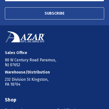
SUBSCRIBE
Sales Office
80 W Century Road Paramus,
NJ 07652
Warehouse/Distribution
232 Division St Kingston,
PA 18704
Shop