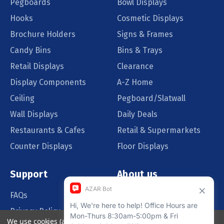
Pegboards
Bowl Displays
Hooks
Cosmetic Displays
Brochure Holders
Signs & Frames
Candy Bins
Bins & Trays
Retail Displays
Clearance
Display Components
A-Z Home
Ceiling
Pegboard/Slatwall
Wall Displays
Daily Deals
Restaurants & Cafes
Retail & Supermarkets
Counter Displays
Floor Displays
Support
About us
FAQs
Our Customers
Privacy Policy
Blog
We use cookies (and other similar technologies) to collect data