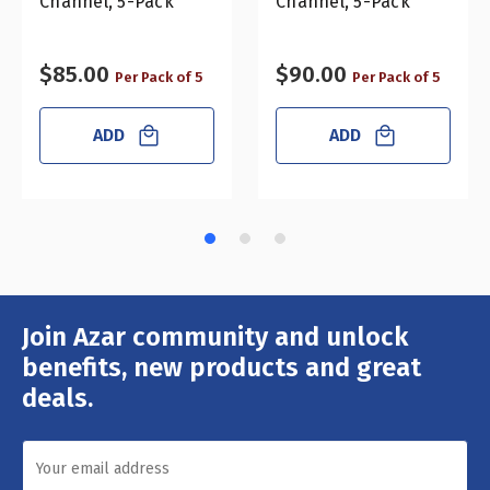
Channel, 5-Pack
Channel, 5-Pack
$85.00
$90.00
Per Pack of 5
Per Pack of 5
ADD
ADD
Join Azar community and unlock
Email
Address
benefits, new products and great
deals.