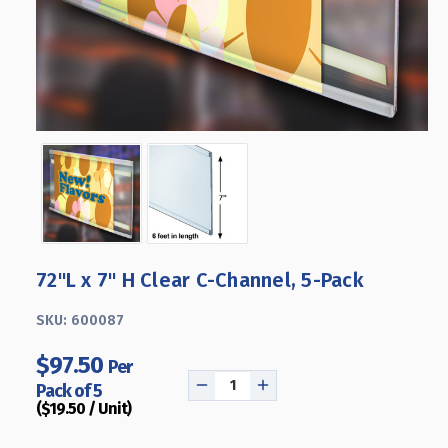
72"L x 7" H Clear C-Channel, 5-Pack
SKU:
600087
$97.50
Per
Pack of 5
DECREASE
INCREASE
($19.50 / Unit)
QUANTITY
QUANTITY
OF
OF