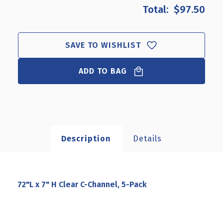
72"L
72"L
$97.50
X
X
7"
7"
H
H
CLEAR
CLEAR
SAVE TO WISHLIST
C-
C-
CHANNEL,
CHANNEL,
ADD TO BAG
5-
5-
PACK
PACK
Description
Details
72"L x 7" H Clear C-Channel, 5-Pack