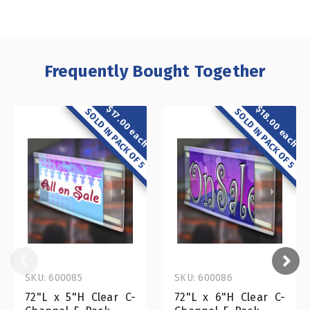
Frequently Bought Together
$18.00 each
$17.00 each
SOLD IN PACK OF 5
SOLD IN PACK OF 5
SKU: 600085
SKU: 600086
72"L x 5"H Clear C-
72"L x 6"H Clear C-