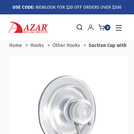
USE CODE:
NEWLOOK FOR $20 OFF ORDERS OVER $200
0
Home
Hooks
Other Hooks
Suction Cup with Ho