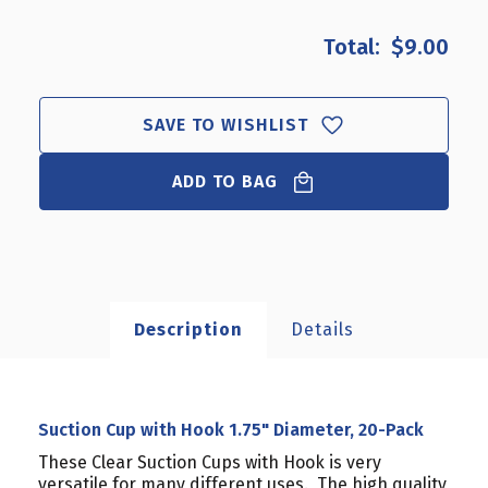
OF
OF
SUCTION
SUCTION
$9.00
CUP
CUP
WITH
WITH
HOOK
HOOK
1.75"
1.75"
SAVE TO WISHLIST
DIAMETER,
DIAMETER,
20-
20-
ADD TO BAG
PACK
PACK
Description
Details
Suction Cup with Hook 1.75" Diameter, 20-Pack
These Clear Suction Cups with Hook is very
versatile for many different uses. The high quality