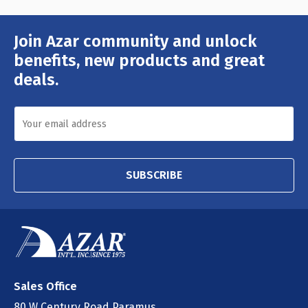
Join Azar community and unlock
Email
Address
benefits, new products and great
deals.
SUBSCRIBE
Sales Office
80 W Century Road Paramus,