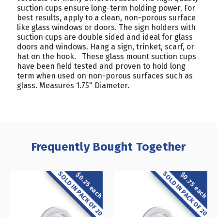
suction cups ensure long-term holding power. For
best results, apply to a clean, non-porous surface
like glass windows or doors. The sign holders with
suction cups are double sided and ideal for glass
doors and windows. Hang a sign, trinket, scarf, or
hat on the hook. These glass mount suction cups
have been field tested and proven to hold long
term when used on non-porous surfaces such as
glass. Measures 1.75" Diameter.
Frequently Bought Together
SOLD IN PACK OF 20
SOLD IN PACK OF 20
$0.75 each
$0.25 each