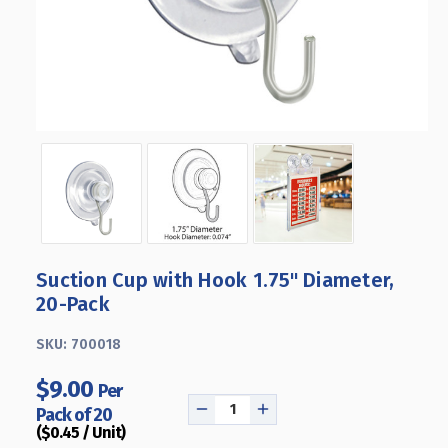
Suction Cup with Hook 1.75" Diameter,
20-Pack
SKU:
700018
$9.00
Per
Pack of 20
DECREASE
INCREASE
($0.45 / Unit)
QUANTITY
QUANTITY