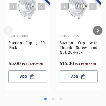
SKU: 700009
SKU: 700015
Suction Cup , 20-
Suction Cup with
Pack
Thumb Screw and
Nut, 20-Pack
$5.00
$15.00
Per Pack of 20
Per Pack of 20
ADD
ADD