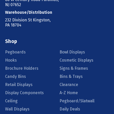
NJ 07652
Warehouse/Distribution
232 Division St Kingston,
PA 18704
Shop
Pegboards
Bowl Displays
Hooks
Cosmetic Displays
Brochure Holders
Signs & Frames
Candy Bins
Bins & Trays
Retail Displays
Clearance
Display Components
A-Z Home
Ceiling
Pegboard/Slatwall
Wall Displays
Daily Deals