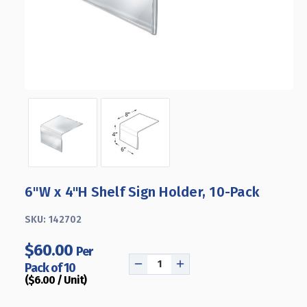
6"W x 4"H Shelf Sign Holder, 10-Pack
SKU:
142702
$60.00
Per
Pack of 10
DECREASE
INCREASE
($6.00 / Unit)
QUANTITY
QUANTITY
OF
OF