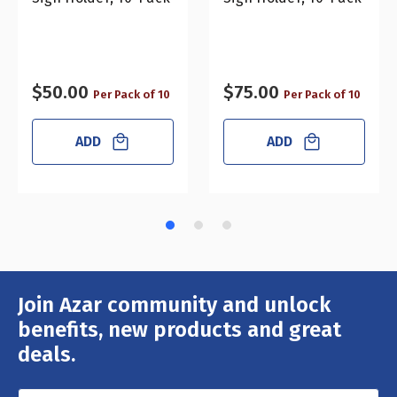
$50.00
$75.00
Per Pack of 10
Per Pack of 10
ADD
ADD
Join Azar community and unlock
Email
Address
benefits, new products and great
deals.