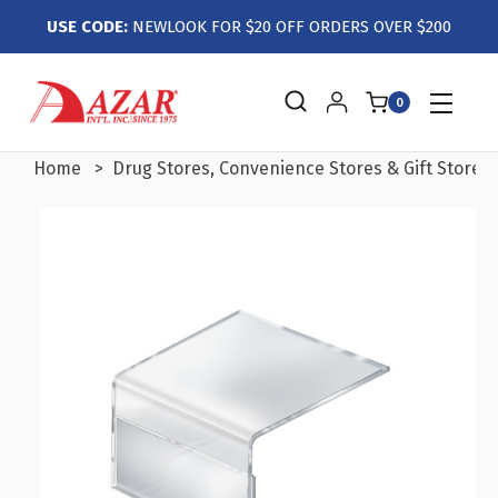
USE CODE:
NEWLOOK FOR $20 OFF ORDERS OVER $200
0
Home
Drug Stores, Convenience Stores & Gift Stores