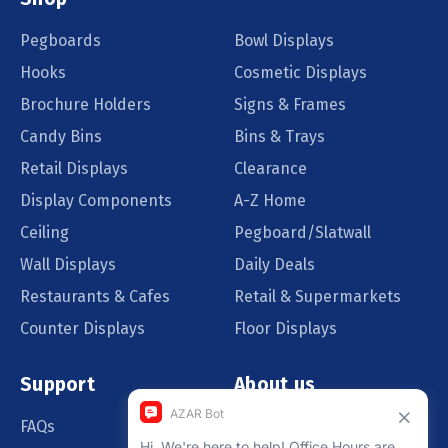
Pegboards
Bowl Displays
Hooks
Cosmetic Displays
Brochure Holders
Signs & Frames
Candy Bins
Bins & Trays
Retail Displays
Clearance
Display Components
A-Z Home
Ceiling
Pegboard/Slatwall
Wall Displays
Daily Deals
Restaurants & Cafes
Retail & Supermarkets
Counter Displays
Floor Displays
Support
About us
FAQs
Our Customers