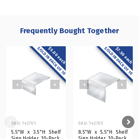
Frequently Bought Together
SOLD IN PACK OF 10
SOLD IN PACK OF 10
$5.00 each
$7.50 each
SKU: 142701
SKU: 142703
5.5"W x 3.5"H Shelf
8.5"W x 5.5"H Shelf
Sign Holder, 10-Pack
Sign Holder, 10-Pack