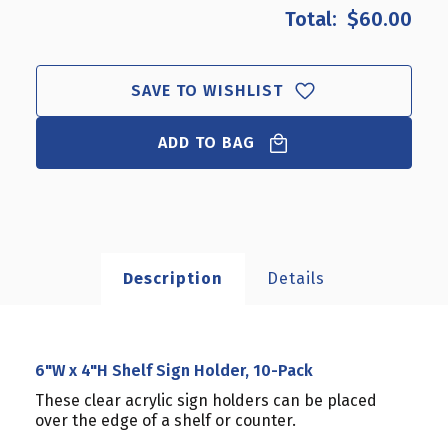
6"W
6"W
$60.00
X
X
4"H
4"H
SHELF
SHELF
SIGN
SIGN
SAVE TO WISHLIST
HOLDER,
HOLDER,
10-
10-
ADD TO BAG
PACK
PACK
Description
Details
6"W x 4"H Shelf Sign Holder, 10-Pack
These clear acrylic sign holders can be placed
over the edge of a shelf or counter.