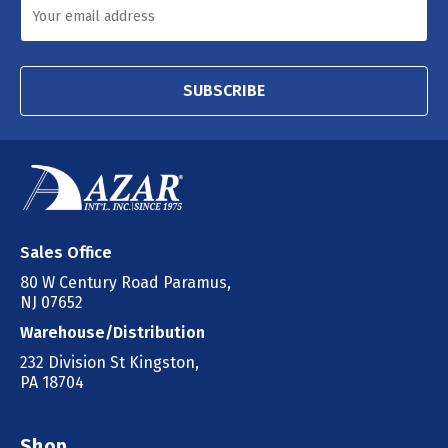
SUBSCRIBE
Sales Office
80 W Century Road Paramus,
NJ 07652
Warehouse/Distribution
232 Division St Kingston,
PA 18704
Shop