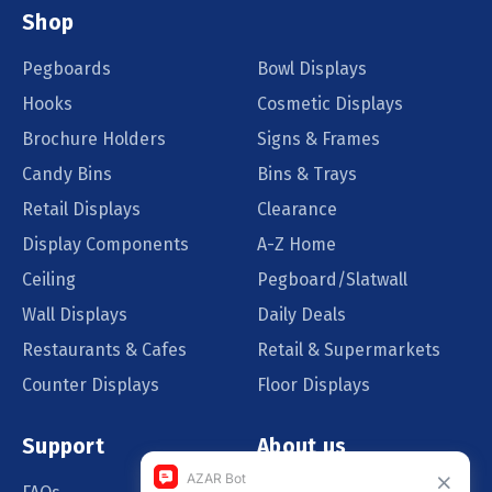
Shop
Pegboards
Bowl Displays
Hooks
Cosmetic Displays
Brochure Holders
Signs & Frames
Candy Bins
Bins & Trays
Retail Displays
Clearance
Display Components
A-Z Home
Ceiling
Pegboard/Slatwall
Wall Displays
Daily Deals
Restaurants & Cafes
Retail & Supermarkets
Counter Displays
Floor Displays
Support
About us