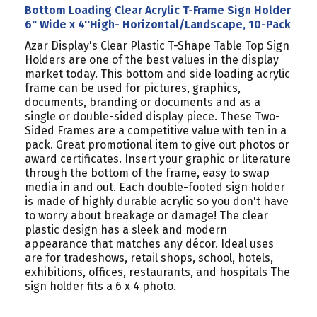
Bottom Loading Clear Acrylic T-Frame Sign Holder
6" Wide x 4''High- Horizontal/Landscape, 10-Pack
Azar Display's Clear Plastic T-Shape Table Top Sign
Holders are one of the best values in the display
market today. This bottom and side loading acrylic
frame can be used for pictures, graphics,
documents, branding or documents and as a
single or double-sided display piece. These Two-
Sided Frames are a competitive value with ten in a
pack. Great promotional item to give out photos or
award certificates. Insert your graphic or literature
through the bottom of the frame, easy to swap
media in and out. Each double-footed sign holder
is made of highly durable acrylic so you don't have
to worry about breakage or damage! The clear
plastic design has a sleek and modern
appearance that matches any décor. Ideal uses
are for tradeshows, retail shops, school, hotels,
exhibitions, offices, restaurants, and hospitals The
sign holder fits a 6 x 4 photo.