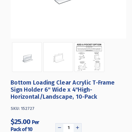
Bottom Loading Clear Acrylic T-Frame
Sign Holder 6" Wide x 4''High-
Horizontal/Landscape, 10-Pack
SKU:
152727
$25.00
Per
Pack of 10
DECREASE
INCREASE