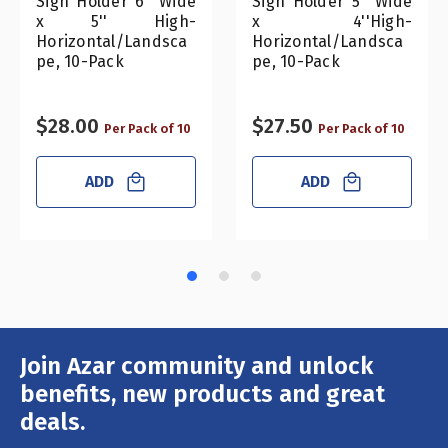
Sign Holder 6" Wide
Sign Holder 5" Wide
x 5'' High-
x 4''High-
Horizontal/Landsca
Horizontal/Landsca
pe, 10-Pack
pe, 10-Pack
$28.00
$27.50
Per Pack of 10
Per Pack of 10
ADD
ADD
Join Azar community and unlock
Email
Address
benefits, new products and great
deals.