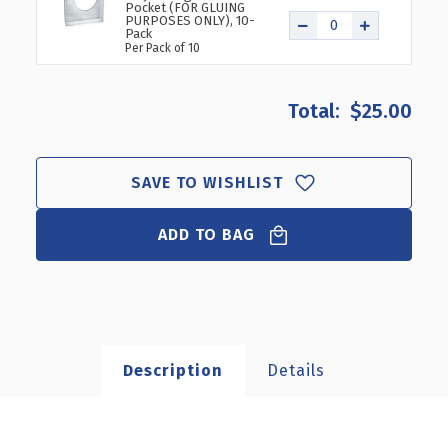
Pocket (FOR GLUING
PURPOSES ONLY), 10-
Pack
Per Pack of 10
$25.00
SAVE TO WISHLIST
ADD TO BAG
Description
Details