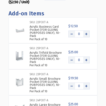
($2.50 / Unit)
QUANTITY
QUANTITY
OF
OF
Add-on Items
BOTTOM
BOTTOM
LOADING
LOADING
CLEAR
CLEAR
SKU: 22PCKT-A
$12.50
ACRYLIC
ACRYLIC
Acrylic Business Card
Pocket (FOR GLUING
T-
T-
PURPOSES ONLY), 10-
Pack
FRAME
FRAME
Per Pack of 10
SIGN
SIGN
HOLDER
HOLDER
SKU: 25PCKT-A
6"
6"
$25.00
Acrylic Trifold Brochure
WIDE
WIDE
Pocket (FOR GLUING
PURPOSES ONLY), 10-
X
X
Pack
4''HIGH-
4''HIGH-
Per Pack of 10
HORIZONTAL/LANDSCAPE,
HORIZONTAL/LANDSCAPE
10-
10-
SKU: 23PCKT-A
$19.50
PACK
PACK
Acrylic Small Brochure
Pocket (FOR GLUING
PURPOSES ONLY), 10-
Pack
Per Pack of 10
SKU: 24PCKT-A
$25.00
Acrylic Large Brochure