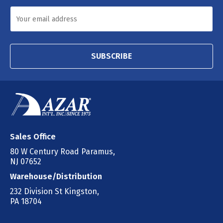
SUBSCRIBE
Sales Office
80 W Century Road Paramus,
NJ 07652
Warehouse/Distribution
232 Division St Kingston,
PA 18704