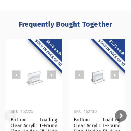
Frequently Bought Together
SOLD IN PACK OF 10
SOLD IN PACK OF 10
$2.80 each
$2.75 each
SKU: 152725
SKU: 152730
Bottom Loading
Bottom Loading
Clear Acrylic T-Frame
Clear Acrylic T-Frame