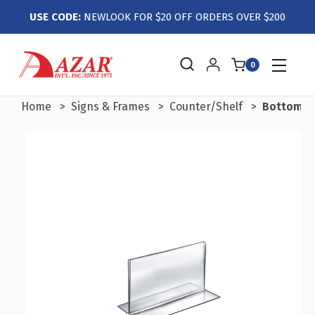
USE CODE:
NEWLOOK FOR $20 OFF ORDERS OVER $200
0
Home
Signs & Frames
Counter/Shelf
Bottom Lo