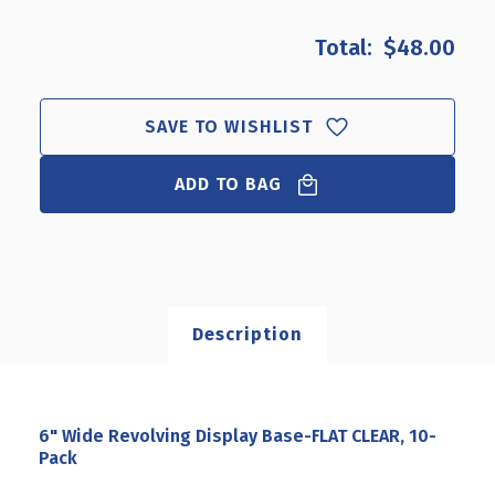
OF
OF
6"
6"
$48.00
WIDE
WIDE
REVOLVING
REVOLVING
DISPLAY
DISPLAY
BASE-
BASE-
SAVE TO WISHLIST
FLAT
FLAT
CLEAR,
CLEAR,
ADD TO BAG
10-
10-
PACK
PACK
Description
6" Wide Revolving Display Base-FLAT CLEAR, 10-
Pack