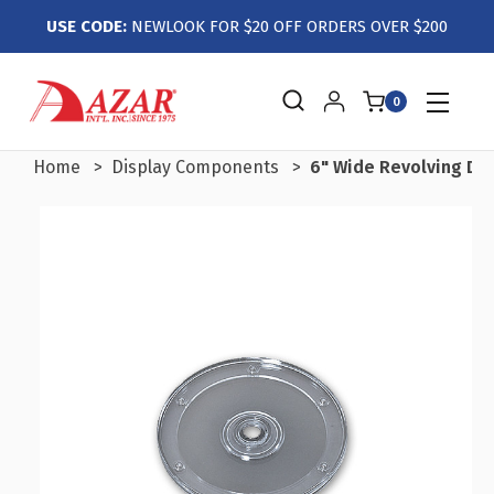
USE CODE:
NEWLOOK FOR $20 OFF ORDERS OVER $200
0
Home
Display Components
6" Wide Revolving Dis