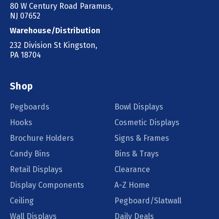
80 W Century Road Paramus,
NJ 07652
Warehouse/Distribution
232 Division St Kingston,
PA 18704
Shop
Pegboards
Bowl Displays
Hooks
Cosmetic Displays
Brochure Holders
Signs & Frames
Candy Bins
Bins & Trays
Retail Displays
Clearance
Display Components
A-Z Home
Ceiling
Pegboard/Slatwall
Wall Displays
Daily Deals