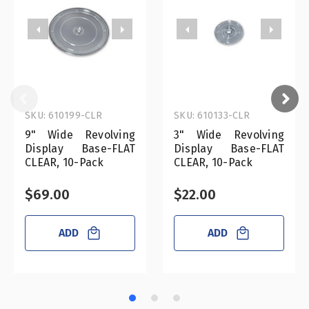
SKU: 610199-CLR
SKU: 610133-CLR
9" Wide Revolving
3" Wide Revolving
Display Base-FLAT
Display Base-FLAT
CLEAR, 10-Pack
CLEAR, 10-Pack
$69.00
$22.00
ADD
ADD