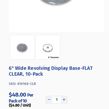
6" Wide Revolving Display Base-FLAT
CLEAR, 10-Pack
SKU:
610166-CLR
$48.00
Per
Pack of 10
DECREASE
INCREASE
($4.80 / Unit)
QUANTITY
QUANTITY