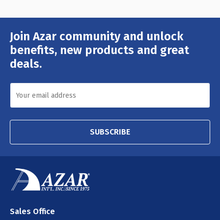
Join Azar community and unlock
Email
Address
benefits, new products and great
deals.
SUBSCRIBE
Sales Office