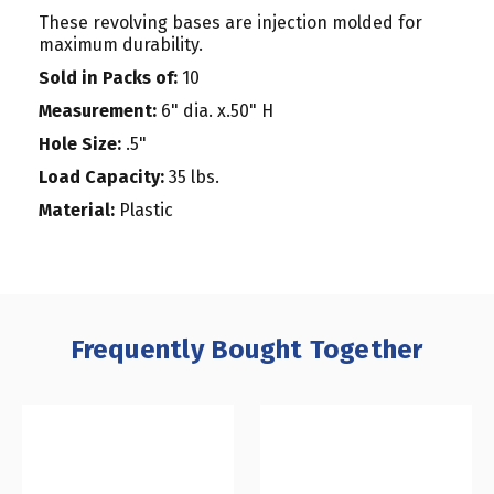
These revolving bases are injection molded for
maximum durability.
Sold in Packs of:
10
Measurement:
6" dia. x.50" H
Hole Size:
.5"
Load Capacity:
35 lbs.
Material:
Plastic
Frequently Bought Together