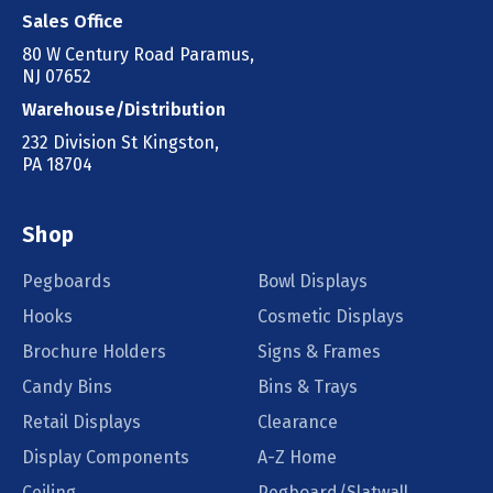
Sales Office
80 W Century Road Paramus,
NJ 07652
Warehouse/Distribution
232 Division St Kingston,
PA 18704
Shop
Pegboards
Bowl Displays
Hooks
Cosmetic Displays
Brochure Holders
Signs & Frames
Candy Bins
Bins & Trays
Retail Displays
Clearance
Display Components
A-Z Home
Ceiling
Pegboard/Slatwall