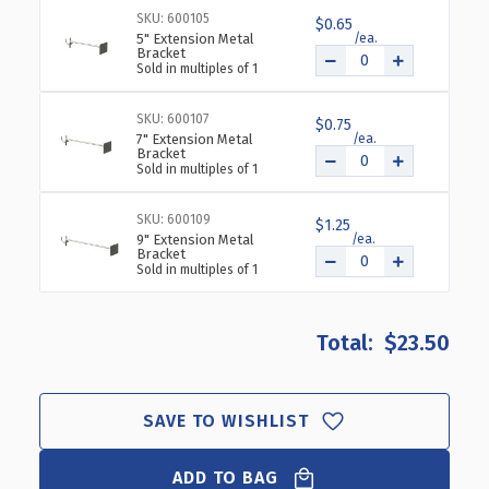
H
H
SKU: 600105
$0.65
X
X
5" Extension Metal
24"
24"
Bracket
Sold in multiples of 1
L
L
BLACK
BLACK
C-
C-
SKU: 600107
$0.75
7" Extension Metal
CHANNEL
CHANNEL
Bracket
Sold in multiples of 1
SKU: 600109
$1.25
9" Extension Metal
Bracket
Sold in multiples of 1
$23.50
SAVE TO WISHLIST
ADD TO BAG