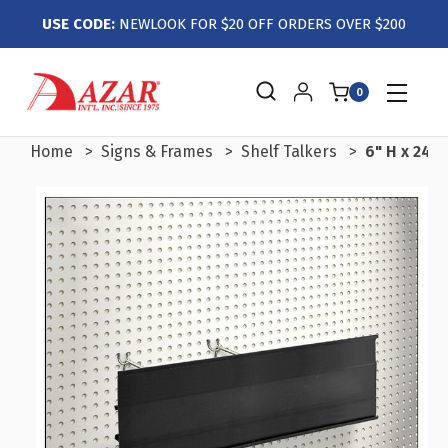
USE CODE:
NEWLOOK FOR $20 OFF ORDERS OVER $200
0
Home
Signs & Frames
Shelf Talkers
6" H x 24" 