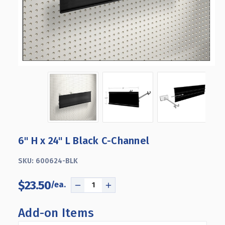
6" H x 24" L Black C-Channel
SKU:
600624-BLK
$23.50
DECREASE
INCREASE
QUANTITY
QUANTITY
OF
OF
Add-on Items
6"
6"