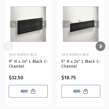
SKU: 600924-BLK
SKU: 600524-BLK
9" H x 24" L Black C-
5" H x 24" L Black C-
Channel
Channel
$32.50
$18.75
ADD
ADD