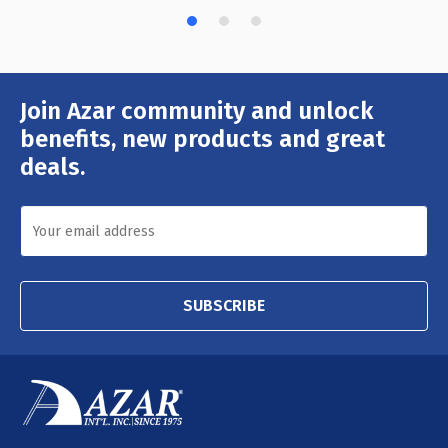
Join Azar community and unlock
Email
Address
benefits, new products and great
deals.
SUBSCRIBE