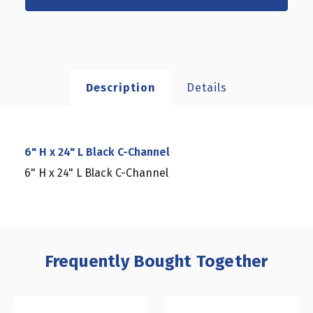
Description
Details
6" H x 24" L Black C-Channel
6" H x 24" L Black C-Channel
Frequently Bought Together