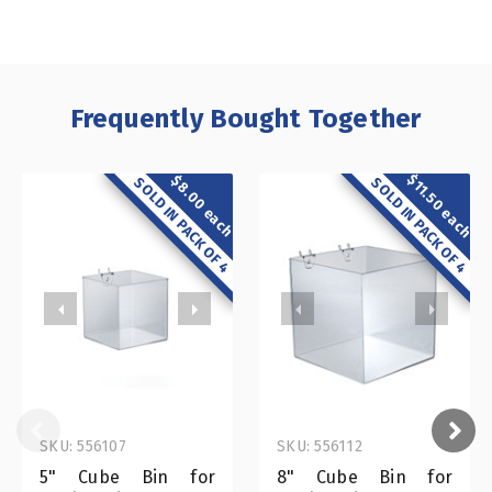
Frequently Bought Together
$11.50 each
$8.00 each
SOLD IN PACK OF 4
SOLD IN PACK OF 4
SKU: 556107
SKU: 556112
5" Cube Bin for
8" Cube Bin for