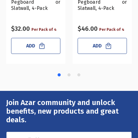
Pegboard or
Pegboard or
Slatwall, 4-Pack
Slatwall, 4-Pack
$32.00
$46.00
Per Pack of 4
Per Pack of 4
ADD
ADD
Join Azar community and unlock
Email
Address
benefits, new products and great
deals.