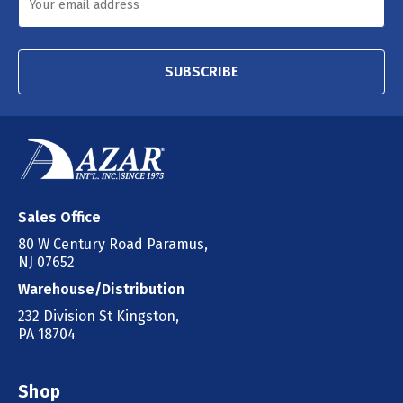
SUBSCRIBE
Sales Office
80 W Century Road Paramus,
NJ 07652
Warehouse/Distribution
232 Division St Kingston,
PA 18704
Shop