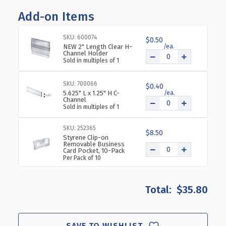
OF
OF
Add-on Items
6"
6"
CUBE
CUBE
BIN
BIN
SKU: 600074
$0.50
FOR
FOR
NEW 2" Length Clear H-
Channel Holder
PEGBOARD
PEGBOARD
Sold in multiples of 1
OR
OR
SLATWALL,
SLATWALL,
SKU: 700066
4-
4-
$0.40
5.625" L x 1.25" H C-
PACK
PACK
Channel
Sold in multiples of 1
SKU: 252365
$8.50
Styrene Clip-on
Removable Business
Card Pocket, 10-Pack
Per Pack of 10
$35.80
SAVE TO WISHLIST