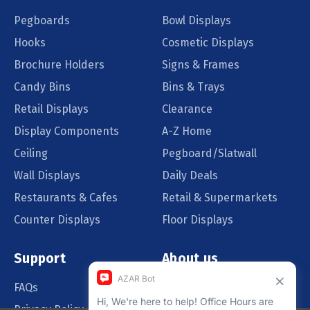
Pegboards
Bowl Displays
Hooks
Cosmetic Displays
Brochure Holders
Signs & Frames
Candy Bins
Bins & Trays
Retail Displays
Clearance
Display Components
A-Z Home
Ceiling
Pegboard/Slatwall
Wall Displays
Daily Deals
Restaurants & Cafes
Retail & Supermarkets
Counter Displays
Floor Displays
Support
About us
FAQs
Our Customers
Privacy Policy
Blog