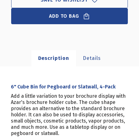
ADD TO BAG
Description
Details
6" Cube Bin for Pegboard or Slatwall, 4-Pack
Add a little variation to your brochure display with
Azar's brochure holder cube. The cube shape
provides an alternative to the standard brochure
holder. It can also be used to display accessories,
small objects, cosmetic products, vapor products,
and much more. Use as a tabletop display or on
pegboard or slatwall.