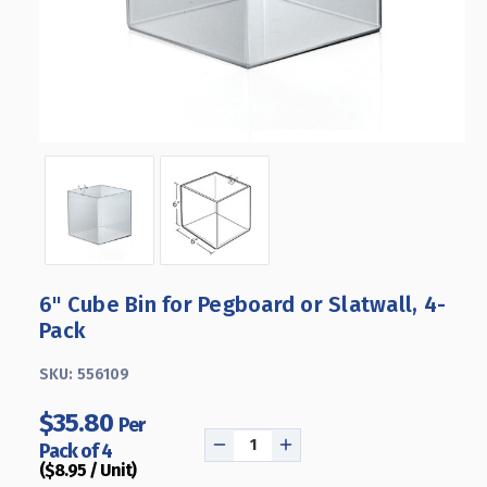
6" Cube Bin for Pegboard or Slatwall, 4-
Pack
SKU:
556109
$35.80
Per
Pack of 4
DECREASE
INCREASE
($8.95 / Unit)
QUANTITY
QUANTITY