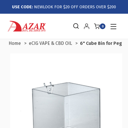
USE CODE:
NEWLOOK FOR $20 OFF ORDERS OVER $200
0
Home
eCIG VAPE & CBD OIL
6" Cube Bin for Pegbo