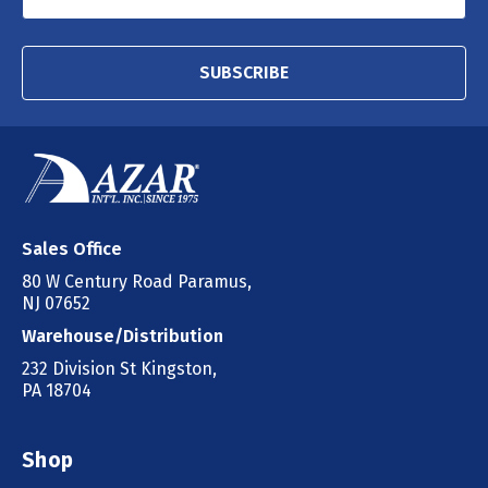
SUBSCRIBE
Sales Office
80 W Century Road Paramus,
NJ 07652
Warehouse/Distribution
232 Division St Kingston,
PA 18704
Shop