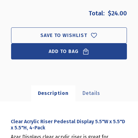
OF
OF
CLEAR
CLEAR
$24.00
ACRYLIC
ACRYLIC
RISER
RISER
PEDESTAL
PEDESTAL
DISPLAY
DISPLAY
SAVE TO WISHLIST
5.5"W
5.5"W
X
X
ADD TO BAG
5.5"D
5.5"D
X
X
5.5"H,
5.5"H,
4-
4-
PACK
PACK
Description
Details
Clear Acrylic Riser Pedestal Display 5.5"W x 5.5"D
x 5.5"H, 4-Pack
Azar Displays clear acrylic riser is great for