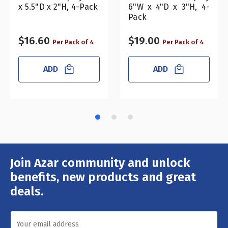
x 5.5"D x 2"H, 4-Pack
6"W x 4"D x 3"H, 4-
Pack
$16.60
$19.00
Per Pack of 4
Per Pack of 4
ADD
ADD
Join Azar community and unlock
Email
Address
benefits, new products and great
deals.