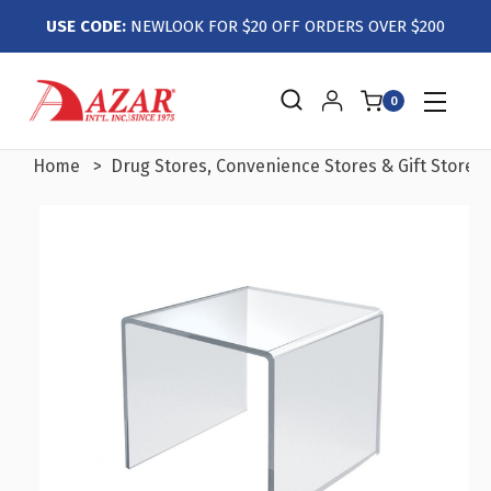
USE CODE:
NEWLOOK FOR $20 OFF ORDERS OVER $200
0
Home
Drug Stores, Convenience Stores & Gift Stores