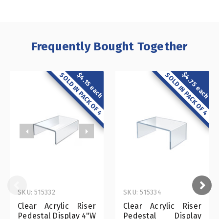
Frequently Bought Together
$4.75 each
SOLD IN PACK OF 4
$4.15 each
SOLD IN PACK OF 4
SKU: 515332
SKU: 515334
Clear Acrylic Riser
Clear Acrylic Riser
Pedestal Display 4"W
Pedestal Display