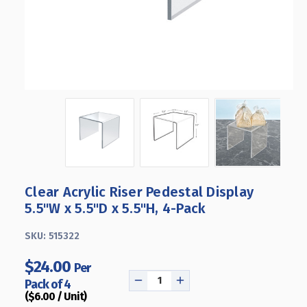
Clear Acrylic Riser Pedestal Display
5.5"W x 5.5"D x 5.5"H, 4-Pack
SKU:
515322
$24.00
Per
Pack of 4
DECREASE
INCREASE
($6.00 / Unit)
QUANTITY
QUANTITY