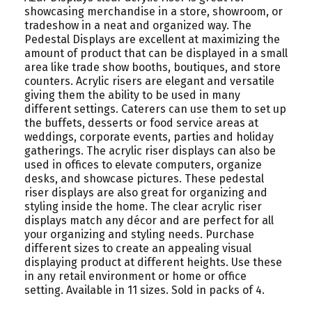
showcasing merchandise in a store, showroom, or
tradeshow in a neat and organized way. The
Pedestal Displays are excellent at maximizing the
amount of product that can be displayed in a small
area like trade show booths, boutiques, and store
counters. Acrylic risers are elegant and versatile
giving them the ability to be used in many
different settings. Caterers can use them to set up
the buffets, desserts or food service areas at
weddings, corporate events, parties and holiday
gatherings. The acrylic riser displays can also be
used in offices to elevate computers, organize
desks, and showcase pictures. These pedestal
riser displays are also great for organizing and
styling inside the home. The clear acrylic riser
displays match any décor and are perfect for all
your organizing and styling needs. Purchase
different sizes to create an appealing visual
displaying product at different heights. Use these
in any retail environment or home or office
setting. Available in 11 sizes. Sold in packs of 4.