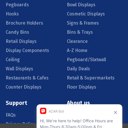
Pegboards
Bowl Displays
Hooks
Cosmetic Displays
Brochure Holders
Signs & Frames
Candy Bins
Bins & Trays
Retail Displays
Clearance
Display Components
A-Z Home
Ceiling
Pegboard/Slatwall
Wall Displays
Daily Deals
Restaurants & Cafes
Retail & Supermarkets
Counter Displays
Floor Displays
Support
About us
FAQs
Our Customers
Privacy Policy
Blog