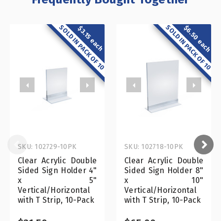
SOLD IN PACK OF 10
SOLD IN PACK OF 10
$6.50 each
$3.15 each
SKU: 102729-10PK
SKU: 102718-10PK
Clear Acrylic Double
Clear Acrylic Double
Sided Sign Holder 4"
Sided Sign Holder 8"
x 5"
x 10"
Vertical/Horizontal
Vertical/Horizontal
with T Strip, 10-Pack
with T Strip, 10-Pack