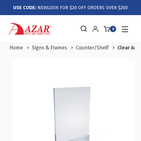
USE CODE:
NEWLOOK FOR $20 OFF ORDERS OVER $200
0
Home
Signs & Frames
Counter/Shelf
Clear Acry