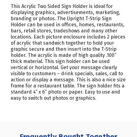
This Acrylic Two Sided Sign Holder is ideal for
displaying graphics, advertisements, marketing,
branding or photos. The Upright T-Strip Sign
Holder can be used in offices, homes, restaurants,
bars, retail stores, tradeshows and many other
locations. Each picture enclosure includes 2 pieces
of acrylic that sandwich together to hold your
graphic secure and then insert into the T-Strip
holder. The acrylic is made of high quality .100”
thick material. This sign holder can be used
vertical or horizontal. Get your message clearly
visible to customers – drink specials, sales, call to
action or display a message. This is also a nice size
frame for a restaurant table. The sign holder fits a
standard 4” x 6” photo or paper. Easy to use and
easy to switch out photos or graphics.
Frequently Bought Together