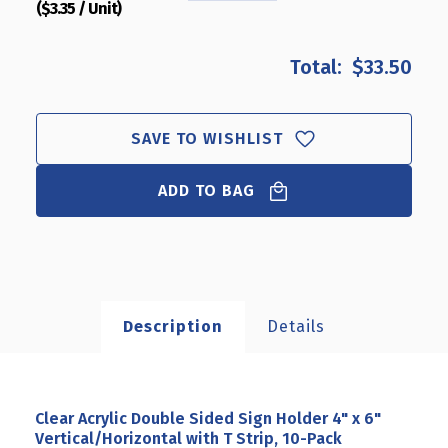
($3.35 / Unit)
QUANTITY
QUANTITY
OF
OF
CLEAR
CLEAR
$33.50
ACRYLIC
ACRYLIC
DOUBLE
DOUBLE
SIDED
SIDED
SIGN
SIGN
SAVE TO WISHLIST
HOLDER
HOLDER
4"
4"
ADD TO BAG
X
X
6"
6"
VERTICAL/HORIZONTAL
VERTICAL/HORIZONTAL
WITH
WITH
T
T
STRIP,
STRIP,
10-
10-
Description
Details
PACK
PACK
Clear Acrylic Double Sided Sign Holder 4" x 6"
Vertical/Horizontal with T Strip, 10-Pack