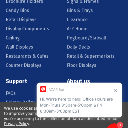
Brochure Holders
Signs & Frames
Candy Bins
Bins & Trays
Retail Displays
Clearance
Display Components
A-Z Home
Ceiling
Pegboard/Slatwall
Wall Displays
Daily Deals
Restaurants & Cafes
Retail & Supermarkets
Counter Displays
Floor Displays
Support
About us
FAQs
Our Customers
Privacy Policy
Blog
We use cookies (and other similar technologies) to collect data
Order Policy
Catalog Request
to improve your shopping experience.
By using our website,
you're agreeing to the collection of data as described in our
Quote Request
Privacy Policy
.