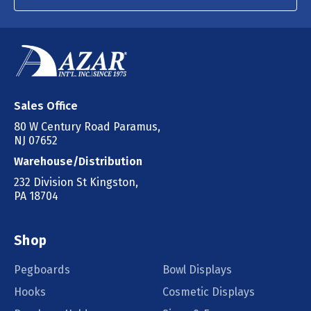
Sales Office
80 W Century Road Paramus,
NJ 07652
Warehouse/Distribution
232 Division St Kingston,
PA 18704
Shop
Pegboards
Bowl Displays
Hooks
Cosmetic Displays