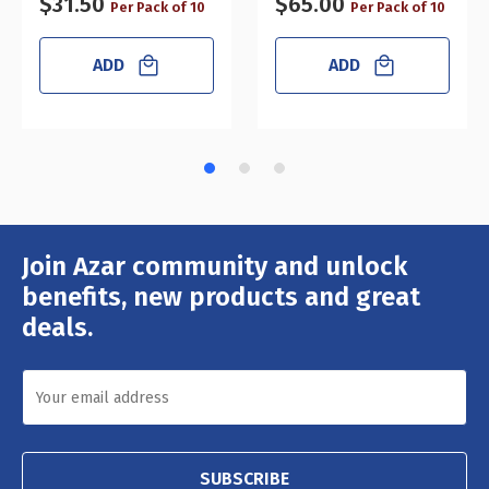
$31.50
$65.00
Per Pack of 10
Per Pack of 10
ADD
ADD
Join Azar community and unlock
Email
Address
benefits, new products and great
deals.
SUBSCRIBE