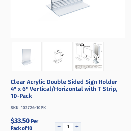
Clear Acrylic Double Sided Sign Holder
4" x 6" Vertical/Horizontal with T Strip,
10-Pack
SKU:
102726-10PK
$33.50
Per
Pack of 10
DECREASE
INCREASE