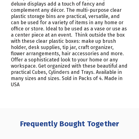
deluxe displays add a touch of fancy and
complement any décor. The multi-purpose clear
plastic storage bins are practical, versatile, and
can be used for a variety of items in any home or
office or store. Ideal to be used as a vase or use as
a center piece at an event. Think outside the box
with these clear plastic boxes: make up brush
holder, desk supplies, tip jar, craft organizer,
flower arrangements, hair accessories and more.
Offer a sophisticated look to your home or any
workspace. Get organized with these beautiful and
practical Cubes, Cylinders and Trays. Available in
many sizes and sizes. Sold in Packs of 4. Made in
USA
Frequently Bought Together