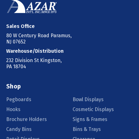
Sales Office
80 W Century Road Paramus,
NJ 07652
Warehouse/Distribution
232 Division St Kingston,
PA 18704
Shop
Pegboards
Bowl Displays
Hooks
Cosmetic Displays
Brochure Holders
Signs & Frames
Candy Bins
Bins & Trays