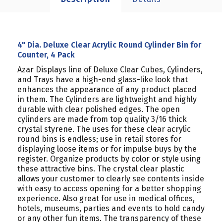
4" Dia. Deluxe Clear Acrylic Round Cylinder Bin for
Counter, 4 Pack
Azar Displays line of Deluxe Clear Cubes, Cylinders,
and Trays have a high-end glass-like look that
enhances the appearance of any product placed
in them. The Cylinders are lightweight and highly
durable with clear polished edges. The open
cylinders are made from top quality 3/16 thick
crystal styrene. The uses for these clear acrylic
round bins is endless; use in retail stores for
displaying loose items or for impulse buys by the
register. Organize products by color or style using
these attractive bins. The crystal clear plastic
allows your customer to clearly see contents inside
with easy to access opening for a better shopping
experience. Also great for use in medical offices,
hotels, museums, parties and events to hold candy
or any other fun items. The transparency of these