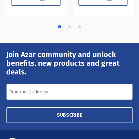
Join Azar community and unlock
Email
Address
benefits, new products and great
deals.
SUBSCRIBE