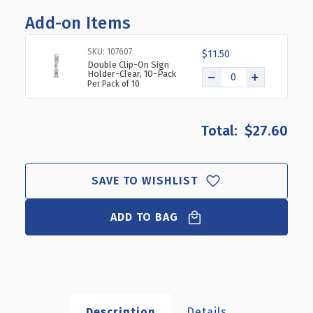
OF
OF
Add-on Items
4"
4"
DIA.
DIA.
DELUXE
DELUXE
SKU: 107607
$11.50
CLEAR
CLEAR
Double Clip-On Sign
Holder-Clear, 10-Pack
ACRYLIC
ACRYLIC
Per Pack of 10
ROUND
ROUND
CYLINDER
CYLINDER
BIN
BIN
$27.60
FOR
FOR
COUNTER,
COUNTER,
4
4
PACK
PACK
SAVE TO WISHLIST
ADD TO BAG
Description
Details