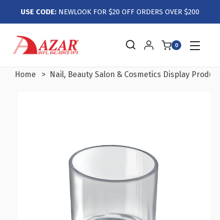
USE CODE:
NEWLOOK FOR $20 OFF ORDERS OVER $200
0
Home
Nail, Beauty Salon & Cosmetics Display Produc