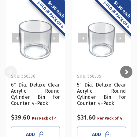
$9.90 each
$7.90 each
SOLD IN PACK OF 4
SOLD IN PACK OF 4
SKU: 556336
SKU: 556335
6" Dia. Deluxe Clear
5" Dia. Deluxe Clear
Acrylic Round
Acrylic Round
Cylinder Bin for
Cylinder Bin for
Counter, 4-Pack
Counter, 4-Pack
$39.60
$31.60
Per Pack of 4
Per Pack of 4
ADD
ADD