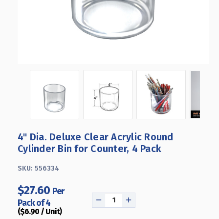
4" Dia. Deluxe Clear Acrylic Round
Cylinder Bin for Counter, 4 Pack
SKU:
556334
$27.60
Per
Pack of 4
DECREASE
INCREASE
($6.90 / Unit)
QUANTITY
QUANTITY