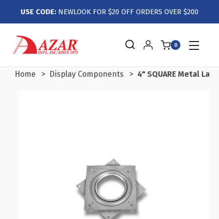
USE CODE:
NEWLOOK FOR $20 OFF ORDERS OVER $200
0
Home
Display Components
4" SQUARE Metal Lazy