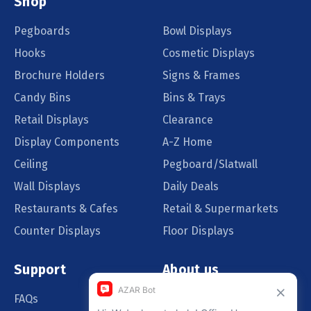
Shop
Pegboards
Bowl Displays
Hooks
Cosmetic Displays
Brochure Holders
Signs & Frames
Candy Bins
Bins & Trays
Retail Displays
Clearance
Display Components
A-Z Home
Ceiling
Pegboard/Slatwall
Wall Displays
Daily Deals
Restaurants & Cafes
Retail & Supermarkets
Counter Displays
Floor Displays
Support
About us
FAQs
Our Customers