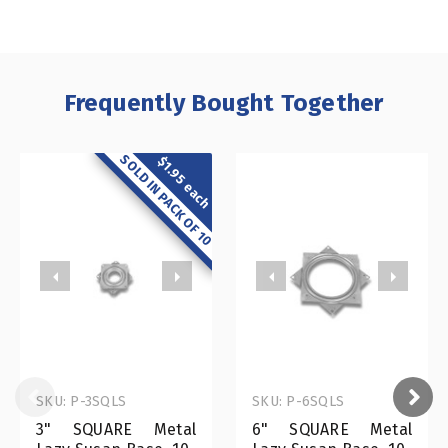
Frequently Bought Together
SOLD IN PACK OF 10
$1.95 each
SKU: P-3SQLS
SKU: P-6SQLS
3" SQUARE Metal
6" SQUARE Metal