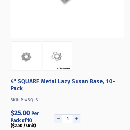
4" SQUARE Metal Lazy Susan Base, 10-
Pack
SKU:
P-4SQLS
$25.00
Per
Pack of 10
DECREASE
INCREASE
($2.50 / Unit)
QUANTITY
QUANTITY