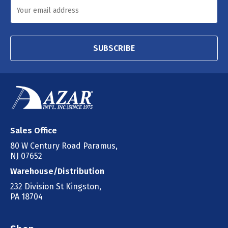
SUBSCRIBE
Sales Office
80 W Century Road Paramus,
NJ 07652
Warehouse/Distribution
232 Division St Kingston,
PA 18704