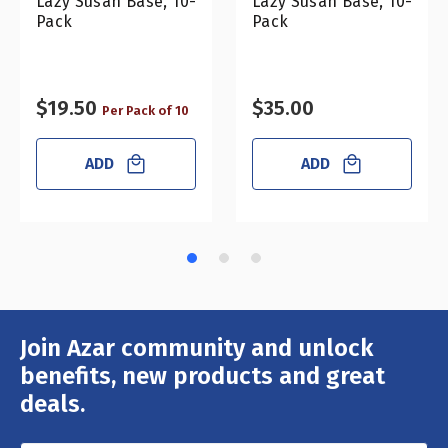
Lazy Susan Base, 10-
Lazy Susan Base, 10-
Pack
Pack
$19.50
$35.00
Per Pack of 10
ADD
ADD
Join Azar community and unlock
Email
Address
benefits, new products and great
deals.