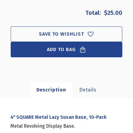
OF
OF
4"
4"
$25.00
SQUARE
SQUARE
METAL
METAL
LAZY
LAZY
SUSAN
SUSAN
SAVE TO WISHLIST
BASE,
BASE,
10-
10-
ADD TO BAG
PACK
PACK
Description
Details
4" SQUARE Metal Lazy Susan Base, 10-Pack
Metal Revolving Display Base.