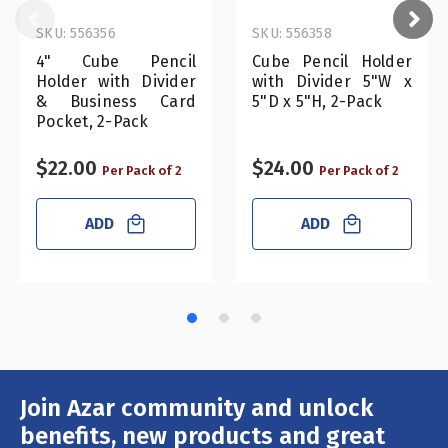
SKU: 556356
SKU: 556358
4" Cube Pencil
Cube Pencil Holder
Holder with Divider
with Divider 5"W x
& Business Card
5"D x 5"H, 2-Pack
Pocket, 2-Pack
$22.00
$24.00
Per Pack of 2
Per Pack of 2
ADD
ADD
Join Azar community and unlock
Email
Address
benefits, new products and great