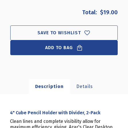
OF
OF
4"
4"
$19.00
CUBE
CUBE
PENCIL
PENCIL
HOLDER
HOLDER
WITH
WITH
SAVE TO WISHLIST
DIVIDER,
DIVIDER,
2-
2-
ADD TO BAG
PACK
PACK
Description
Details
4" Cube Pencil Holder with Divider, 2-Pack
Clean lines and complete visibility allow for
maximum efficiency, giving Azar's Clear Desktop