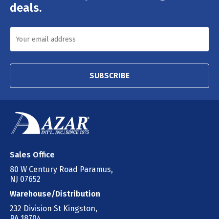
deals.
SUBSCRIBE
Sales Office
80 W Century Road Paramus,
NJ 07652
Warehouse/Distribution
232 Division St Kingston,
PA 18704