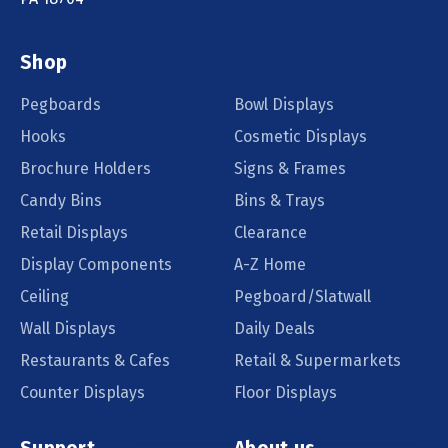
Shop
Pegboards
Bowl Displays
Hooks
Cosmetic Displays
Brochure Holders
Signs & Frames
Candy Bins
Bins & Trays
Retail Displays
Clearance
Display Components
A-Z Home
Ceiling
Pegboard/Slatwall
Wall Displays
Daily Deals
Restaurants & Cafes
Retail & Supermarkets
Counter Displays
Floor Displays