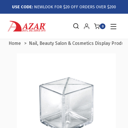
USE CODE:
NEWLOOK FOR $20 OFF ORDERS OVER $200
0
Home
Nail, Beauty Salon & Cosmetics Display Produc