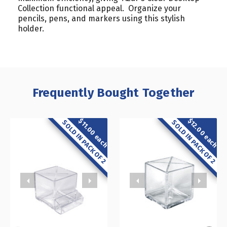
Collection functional appeal. Organize your
pencils, pens, and markers using this stylish
holder.
Frequently Bought Together
$12.00 each
$11.00 each
SOLD IN PACK OF 2
SOLD IN PACK OF 2