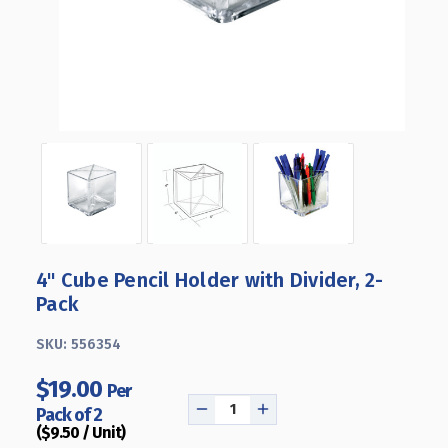
4" Cube Pencil Holder with Divider, 2-
Pack
SKU:
556354
$19.00
Per
Pack of 2
DECREASE
INCREASE
($9.50 / Unit)
QUANTITY
QUANTITY