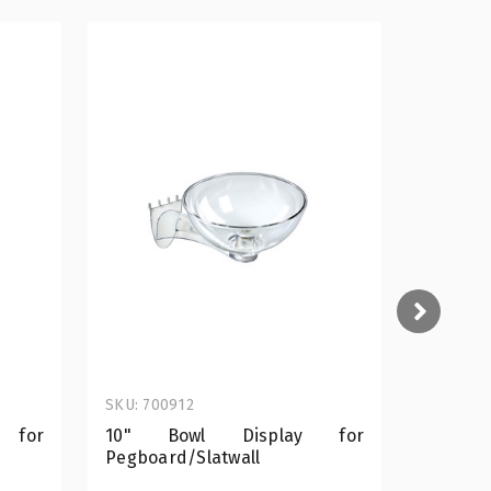
SKU: 700912
SKU: 700
 for
10" Bowl Display for
12" B
Pegboard/Slatwall
Pegboar