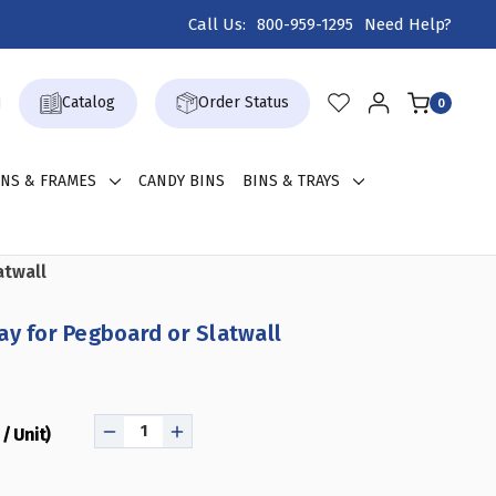
Call Us:
800-959-1295
Need Help?
Catalog
Order Status
0
GNS & FRAMES
CANDY BINS
BINS & TRAYS
atwall
ay for Pegboard or Slatwall
/ Unit)
DECREASE
INCREASE
QUANTITY
QUANTITY
OF
OF