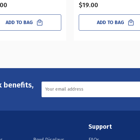
.00
$19.00
ADD TO BAG
ADD TO BAG
 benefits,
Support
s
Bowl Displays
FAQs