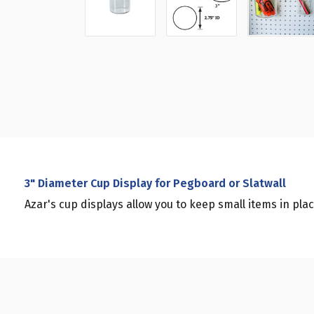
3" Diameter Cup Display for Pegboard or Slatwall
Azar's cup displays allow you to keep small items in plac