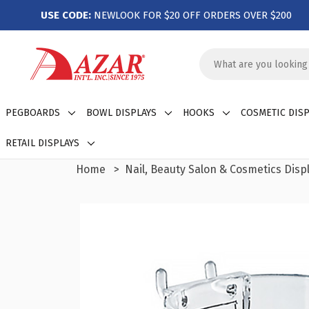
USE CODE:
NEWLOOK FOR $20 OFF ORDERS OVER $200
Search
Keyword:
PEGBOARDS
BOWL DISPLAYS
HOOKS
COSMETIC DISP
RETAIL DISPLAYS
Home
Nail, Beauty Salon & Cosmetics Disp