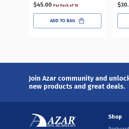
$45.00
$30
Per Pack of 10
ADD TO BAG
Join Azar community and unlock
Email
Address
new products and great deals.
Shop
Pegboard