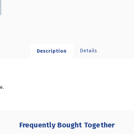
Details
Description
e.
Frequently Bought Together