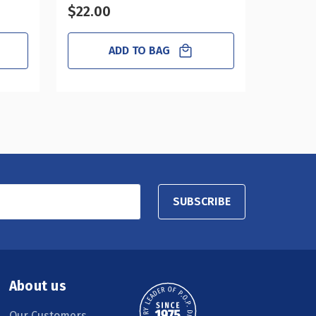
$22.00
$23.0
ADD TO BAG
SUBSCRIBE
About us
Our Customers