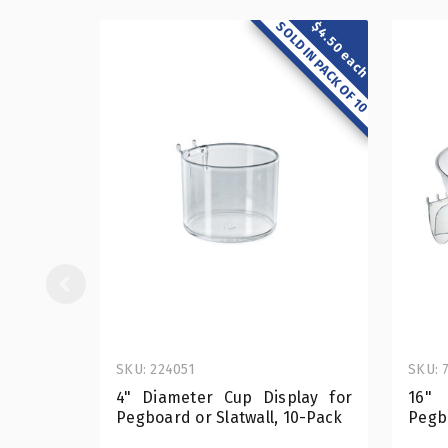
SOLD IN PACK OF 10
$4.50 each
SKU: 224051
SKU: 
4" Diameter Cup Display for
16"
Pegboard or Slatwall, 10-Pack
Pegb