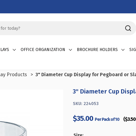
LAYS
OFFICE ORGANIZATION
BROCHURE HOLDERS
SI
lay Products
3" Diameter Cup Display for Pegboard or Sl
3" Diameter Cup Displ
SKU:
224053
$35.00
($3.50 
Per Pack of 10
Size: