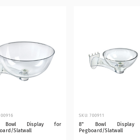
700916
SKU: 700911
 Bowl Display for
8" Bowl Display
oard/Slatwall
Pegboard/Slatwall