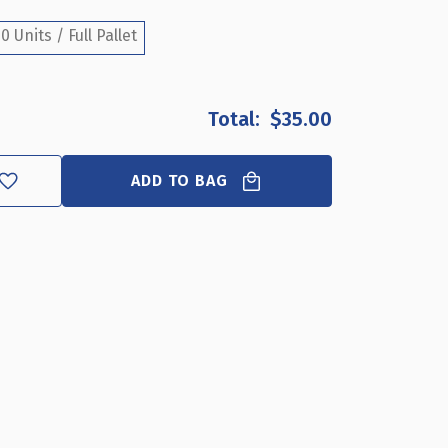
3"
3"
DIAMETER
DIAMETER
0 Units / Full Pallet
CUP
CUP
DISPLAY
DISPLAY
FOR
FOR
PEGBOARD
PEGBOARD
$35.00
OR
OR
SLATWALL
SLATWALL
ADD TO BAG