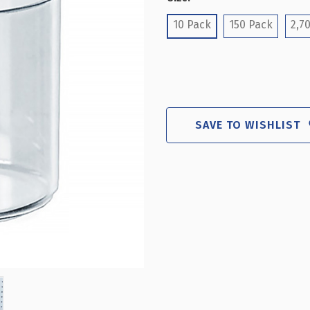
(Required)
10 Pack
150 Pack
2,70
SAVE TO WISHLIST