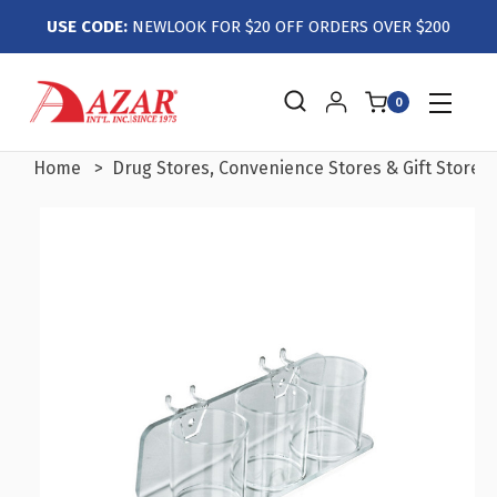
USE CODE:
NEWLOOK FOR $20 OFF ORDERS OVER $200
0
Home
Drug Stores, Convenience Stores & Gift Stores