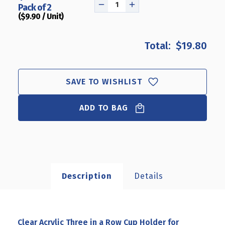
Pack of 2
DECREASE
INCREASE
($9.90 / Unit)
QUANTITY
QUANTITY
OF
OF
CLEAR
CLEAR
$19.80
ACRYLIC
ACRYLIC
THREE
THREE
IN
IN
A
A
SAVE TO WISHLIST
ROW
ROW
CUP
CUP
ADD TO BAG
HOLDER
HOLDER
FOR
FOR
PENCILS,
PENCILS,
PENS,
PENS,
OR
OR
BRUSHES,
BRUSHES,
COSMETIC
COSMETIC
Description
Details
PEN
PEN
CUP
CUP
DISPLAY
DISPLAY
ORGANIZER,
ORGANIZER,
FOR
FOR
Clear Acrylic Three in a Row Cup Holder for