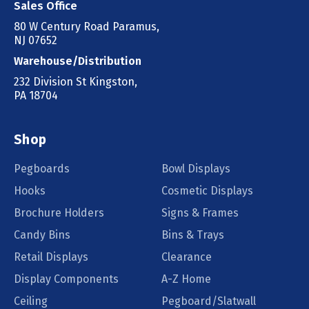
Sales Office
80 W Century Road Paramus,
NJ 07652
Warehouse/Distribution
232 Division St Kingston,
PA 18704
Shop
Pegboards
Bowl Displays
Hooks
Cosmetic Displays
Brochure Holders
Signs & Frames
Candy Bins
Bins & Trays
Retail Displays
Clearance
Display Components
A-Z Home
Ceiling
Pegboard/Slatwall