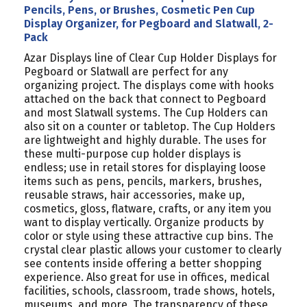
PEGBOARD
PEGBOARD
Pencils, Pens, or Brushes, Cosmetic Pen Cup
AND
AND
Display Organizer, for Pegboard and Slatwall, 2-
SLATWALL,
SLATWALL,
Pack
2-
2-
Azar Displays line of Clear Cup Holder Displays for
PACK
PACK
Pegboard or Slatwall are perfect for any
organizing project. The displays come with hooks
attached on the back that connect to Pegboard
and most Slatwall systems. The Cup Holders can
also sit on a counter or tabletop. The Cup Holders
are lightweight and highly durable. The uses for
these multi-purpose cup holder displays is
endless; use in retail stores for displaying loose
items such as pens, pencils, markers, brushes,
reusable straws, hair accessories, make up,
cosmetics, gloss, flatware, crafts, or any item you
want to display vertically. Organize products by
color or style using these attractive cup bins. The
crystal clear plastic allows your customer to clearly
see contents inside offering a better shopping
experience. Also great for use in offices, medical
facilities, schools, classroom, trade shows, hotels,
museums, and more. The transparency of these