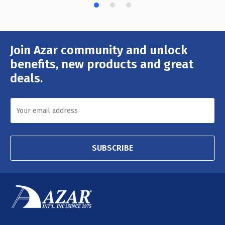
Join Azar community and unlock
Email
Address
benefits, new products and great
deals.
SUBSCRIBE