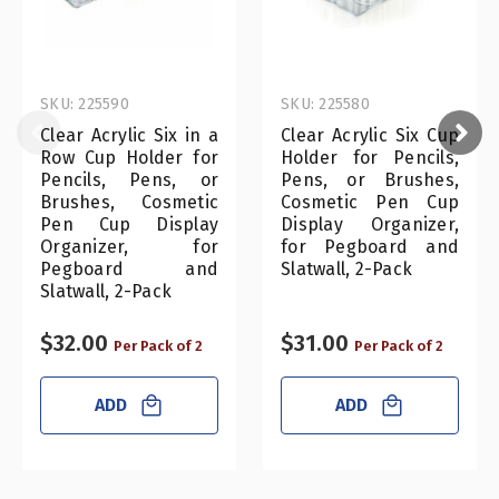
SKU: 225590
SKU: 225580
Clear Acrylic Six in a
Clear Acrylic Six Cup
Row Cup Holder for
Holder for Pencils,
Pencils, Pens, or
Pens, or Brushes,
Brushes, Cosmetic
Cosmetic Pen Cup
Pen Cup Display
Display Organizer,
Organizer, for
for Pegboard and
Pegboard and
Slatwall, 2-Pack
Slatwall, 2-Pack
$32.00
$31.00
Per Pack of 2
Per Pack of 2
ADD
ADD