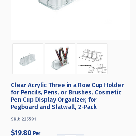
Clear Acrylic Three in a Row Cup Holder
for Pencils, Pens, or Brushes, Cosmetic
Pen Cup Display Organizer, for
Pegboard and Slatwall, 2-Pack
SKU:
225591
$19.80
Per