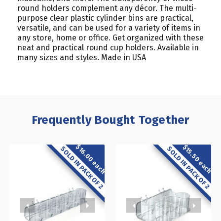
round holders complement any décor. The multi-
purpose clear plastic cylinder bins are practical,
versatile, and can be used for a variety of items in
any store, home or office. Get organized with these
neat and practical round cup holders. Available in
many sizes and styles. Made in USA
Frequently Bought Together
$16.00 each
$15.50 each
SOLD IN PACK OF 2
SOLD IN PACK OF 2