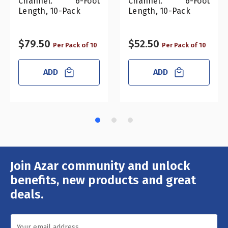
Channel. 6-Foot
Channel. 6-Foot
Length, 10-Pack
Length, 10-Pack
$79.50
$52.50
Per Pack of 10
Per Pack of 10
ADD
ADD
Join Azar community and unlock
Email
Address
benefits, new products and great
deals.