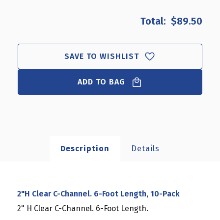
OF
OF
2"H
2"H
$89.50
CLEAR
CLEAR
C-
C-
CHANNEL.
CHANNEL.
6-
6-
SAVE TO WISHLIST
FOOT
FOOT
LENGTH,
LENGTH,
ADD TO BAG
10-
10-
PACK
PACK
Description
Details
2"H Clear C-Channel. 6-Foot Length, 10-Pack
2" H Clear C-Channel. 6-Foot Length.