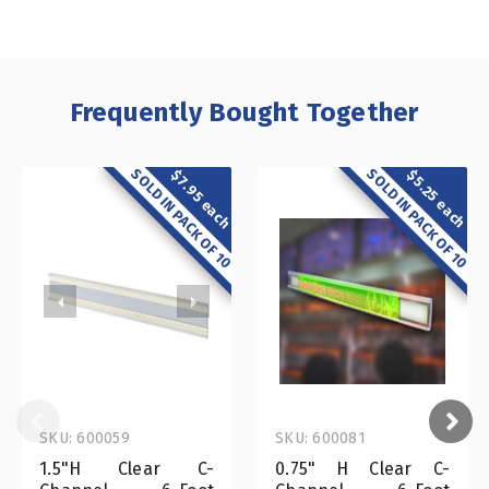
Frequently Bought Together
SOLD IN PACK OF 10
SOLD IN PACK OF 10
$7.95 each
$5.25 each
SKU: 600059
SKU: 600081
1.5"H Clear C-
0.75" H Clear C-