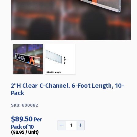
2"H Clear C-Channel. 6-Foot Length, 10-
Pack
SKU:
600082
$89.50
Per
Pack of 10
DECREASE
INCREASE
($8.95 / Unit)
QUANTITY
QUANTITY