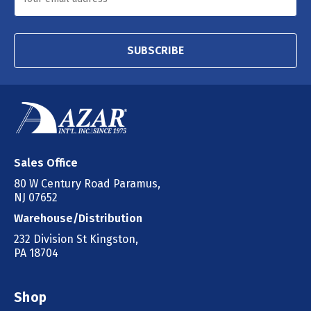
SUBSCRIBE
Sales Office
80 W Century Road Paramus,
NJ 07652
Warehouse/Distribution
232 Division St Kingston,
PA 18704
Shop