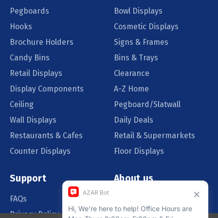
Pegboards
Bowl Displays
Hooks
Cosmetic Displays
Brochure Holders
Signs & Frames
Candy Bins
Bins & Trays
Retail Displays
Clearance
Display Components
A-Z Home
Ceiling
Pegboard/Slatwall
Wall Displays
Daily Deals
Restaurants & Cafes
Retail & Supermarkets
Counter Displays
Floor Displays
Support
About us
FAQs
Our Customers
Privacy Policy
Blog