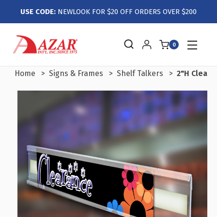
USE CODE:
NEWLOOK FOR $20 OFF ORDERS OVER $200
0
Home
Signs & Frames
Shelf Talkers
2"H Clear 