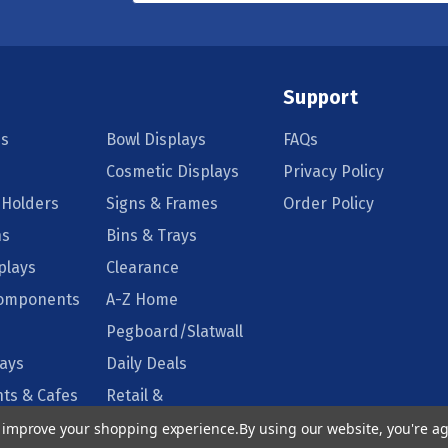
Support
s
Bowl Displays
FAQs
Cosmetic Displays
Privacy Policy
 Holders
Signs & Frames
Order Policy
ns
Bins & Trays
plays
Clearance
Components
A-Z Home
Pegboard/Slatwall
lays
Daily Deals
ts & Cafes
Retail &
Supermarkets
to improve your shopping experience.
By using our website, you're ag