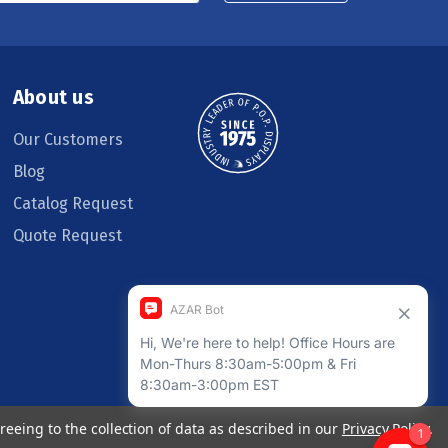
About us
Our Customers
Blog
Catalog Request
Quote Request
reeing to the collection of data as described in our
Privacy Policy
.