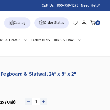
Call Us:
800-959-1295
Need Help?
Catalog
Order Status
0
GNS & FRAMES
CANDY BINS
BINS & TRAYS
 Pegboard & Slatwall 24" x 8" x 2",
25 / Unit)
DECREASE
INCREASE
QUANTITY
QUANTITY