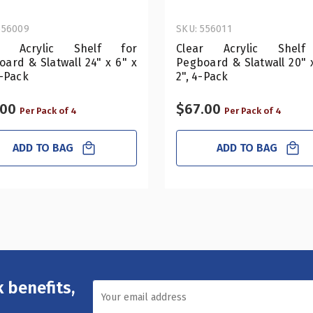
556009
SKU: 556011
ar Acrylic Shelf for
Clear Acrylic Shelf
ard & Slatwall 24" x 6" x
Pegboard & Slatwall 20" 
4-Pack
2", 4-Pack
.00
$67.00
Per Pack of 4
Per Pack of 4
ADD TO BAG
ADD TO BAG
 benefits,