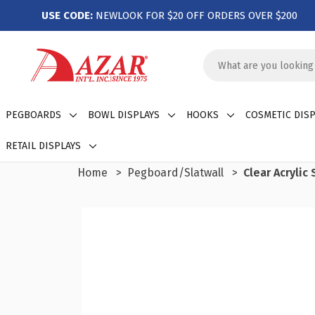
USE CODE:
NEWLOOK FOR $20 OFF ORDERS OVER $200
Search
Keyword:
PEGBOARDS
BOWL DISPLAYS
HOOKS
COSMETIC DISP
RETAIL DISPLAYS
Home
Pegboard/Slatwall
Clear Acrylic 