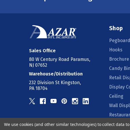
Shop
Pegboard
Hooks
Sales Office
Brochure
80 W Century Road Paramus,
NJ 07652
Candy Bi
Warehouse/Distribution
Retail Dis
232 Division St Kingston,
Display 
PA 18704
Ceiling
Wall Disp
Restauran
We use cookies (and other similar technologies) to collect data 