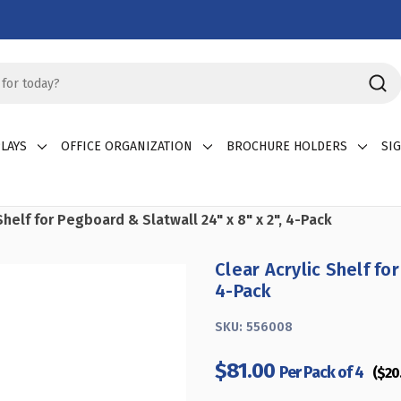
LAYS
OFFICE ORGANIZATION
BROCHURE HOLDERS
SI
Shelf for Pegboard & Slatwall 24" x 8" x 2", 4-Pack
Clear Acrylic Shelf for
4-Pack
SKU:
556008
$81.00
Per Pack of 4
($20.