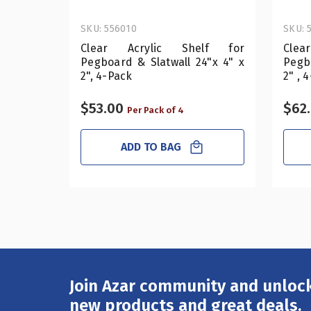
SKU: 556010
SKU: 
Clear Acrylic Shelf for
Cle
Pegboard & Slatwall 24"x 4" x
Pegbo
2", 4-Pack
2" , 
$53.00
$62
Per Pack of 4
ADD TO BAG
Join Azar community and unlock
Email
Address
new products and great deals.