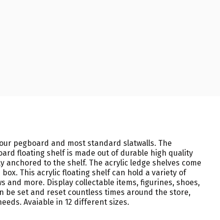
 your pegboard and most standard slatwalls. The
oard floating shelf is made out of durable high quality
y anchored to the shelf. The acrylic ledge shelves come
x. This acrylic floating shelf can hold a variety of
s and more. Display collectable items, figurines, shoes,
n be set and reset countless times around the store,
eeds. Avaiable in 12 different sizes.