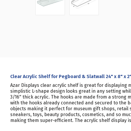
Clear Acrylic Shelf for Pegboard & Slatwall 24" x 8" x 2
Azar Displays clear acrylic shelf is great for displayi
simplistic L-shape design looks great in any setting whil
3/16" thick acrylic. The hooks are made from a strong m
with the hooks already connected and secured to the back
objects making it perfect for museum gift shops, retail 
sneakers, toys, beauty products, cosmetics, and so much
making them super-efficient. The acrylic shelf display is