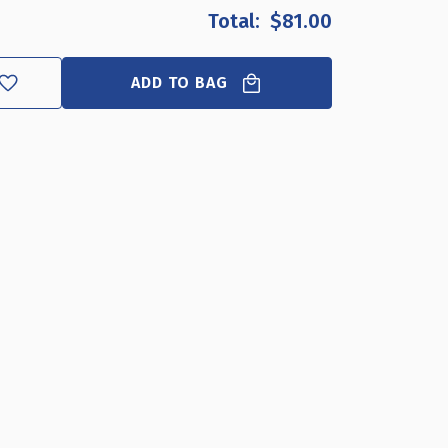
OF
OF
$81.00
CLEAR
CLEAR
ACRYLIC
ACRYLIC
SHELF
SHELF
ADD TO BAG
FOR
FOR
PEGBOARD
PEGBOARD
&
&
SLATWALL
SLATWALL
24"
24"
X
X
8"
8"
X
X
2",
2",
4-
4-
PACK
PACK