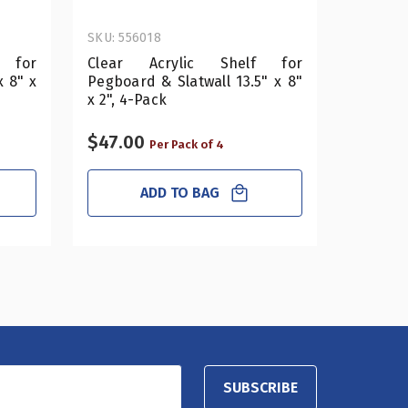
SKU: 556018
SKU: 556
 for
Clear Acrylic Shelf for
Clear
x 8" x
Pegboard & Slatwall 13.5" x 8"
Pegboar
x 2", 4-Pack
2", 4-Pa
$47.00
$53.0
Per Pack of 4
ADD TO BAG
SUBSCRIBE