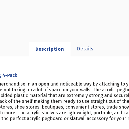
Details
Description
", 4-Pack
ng merchandise in an open and noticeable way by attaching to
e not taking up a lot of space on your walls. The acrylic pegb
olded plastic material that are extremely strong and securel
 of the shelf making them ready to use straight out of the bo
stores, shoe stores, boutiques, convenient stores, trade show
 more. The acrylic shelves are lightweight, portable, and ca
 the perfect acrylic pegboard or slatwall accessory for your n