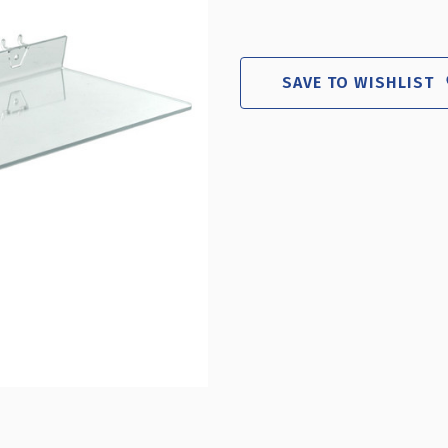
SAVE TO WISHLIST