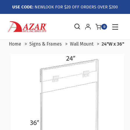
USE CODE:
NEWLOOK FOR $20 OFF ORDERS OVER $200
0
Home
Signs & Frames
Wall Mount
24"W x 36"H 