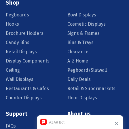
Shop
Pegboards
Bowl Displays
Hooks
Cosmetic Displays
Brochure Holders
Signs & Frames
Candy Bins
Bins & Trays
Retail Displays
Clearance
Display Components
A-Z Home
Ceiling
Pegboard/Slatwall
Wall Displays
Daily Deals
Restaurants & Cafes
Retail & Supermarkets
Counter Displays
Floor Displays
Support
About us
FAQs
Our Customers