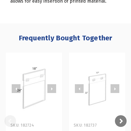
allows for easy insertion of printed material.
Frequently Bought Together
SKU: 182724
SKU: 182737