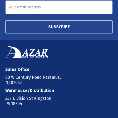
SUBSCRIBE
Sales Office
80 W Century Road Paramus,
NJ 07652
Warehouse/Distribution
232 Division St Kingston,
PA 18704