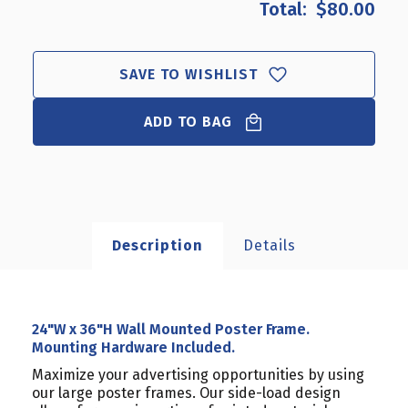
$80.00
24"W
24"W
X
X
36"H
36"H
WALL
WALL
SAVE TO WISHLIST
MOUNTED
MOUNTED
POSTER
POSTER
ADD TO BAG
FRAME.
FRAME.
MOUNTING
MOUNTING
HARDWARE
HARDWARE
INCLUDED.
INCLUDED.
Description
Details
24"W x 36"H Wall Mounted Poster Frame.
Mounting Hardware Included.
Maximize your advertising opportunities by using
our large poster frames. Our side-load design