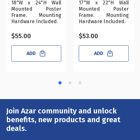
18"W x 24"H Wall
17"W x 22"H Wall
Mounted Poster
Mounted Poster
Frame. Mounting
Frame. Mounting
Hardware Included.
Hardware Included.
$55.00
$53.00
ADD
ADD
Join Azar community and unlock
Email
Address
benefits, new products and great
deals.