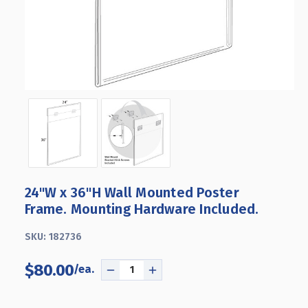
24"W x 36"H Wall Mounted Poster
Frame. Mounting Hardware Included.
SKU:
182736
$80.00
DECREASE
INCREASE
QUANTITY
QUANTITY
OF
OF