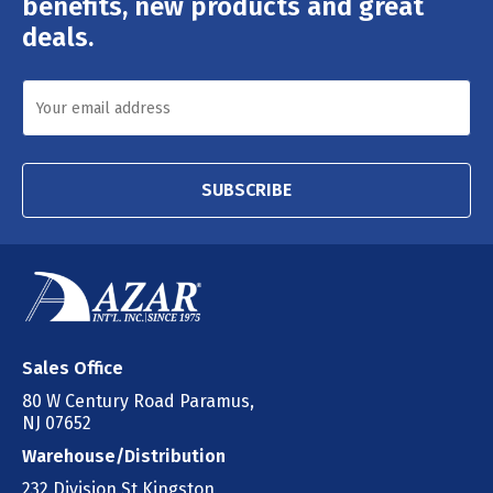
benefits, new products and great
deals.
SUBSCRIBE
Sales Office
80 W Century Road Paramus,
NJ 07652
Warehouse/Distribution
232 Division St Kingston,