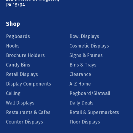
PA 18704
Shop
Pegboards
Bowl Displays
Hooks
Cosmetic Displays
Brochure Holders
Signs & Frames
Candy Bins
Bins & Trays
Retail Displays
Clearance
Display Components
A-Z Home
Ceiling
Pegboard/Slatwall
Wall Displays
Daily Deals
Restaurants & Cafes
Retail & Supermarkets
Counter Displays
Floor Displays