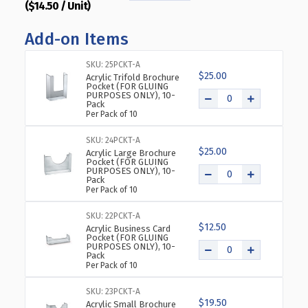
($14.50 / Unit)
QUANTITY
QUANTITY
OF
OF
Add-on Items
TOP
TOP
LOADING
LOADING
CLEAR
CLEAR
SKU: 25PCKT-A
$25.00
ACRYLIC
ACRYLIC
Acrylic Trifold Brochure
Pocket (FOR GLUING
T-
T-
PURPOSES ONLY), 10-
Pack
FRAME
FRAME
Per Pack of 10
SIGN
SIGN
HOLDER
HOLDER
SKU: 24PCKT-A
14"
14"
$25.00
Acrylic Large Brochure
WIDE
WIDE
Pocket (FOR GLUING
PURPOSES ONLY), 10-
X
X
Pack
11''
11''
Per Pack of 10
HIGH-
HIGH-
HORIZONTAL,
HORIZONTAL,
SKU: 22PCKT-A
$12.50
10-
10-
Acrylic Business Card
Pocket (FOR GLUING
PACK
PACK
PURPOSES ONLY), 10-
Pack
Per Pack of 10
SKU: 23PCKT-A
$19.50
Acrylic Small Brochure