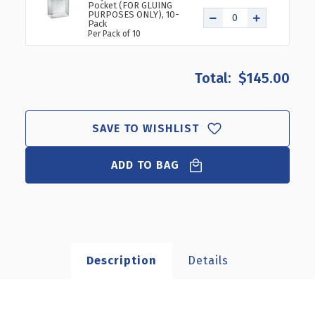
Pocket (FOR GLUING
PURPOSES ONLY), 10-
Pack
Per Pack of 10
$145.00
SAVE TO WISHLIST
ADD TO BAG
Description
Details