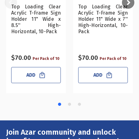
Top Loading Clear
Top Loading Clear
Acrylic T-Frame Sign
Acrylic T-Frame Sign
Holder 11" Wide x
Holder 11" Wide x 7''
8.5'' High-
High-Horizontal, 10-
Horizontal, 10-Pack
Pack
$70.00
$70.00
Per Pack of 10
Per Pack of 10
ADD
ADD
Join Azar community and unlock
Email
Address