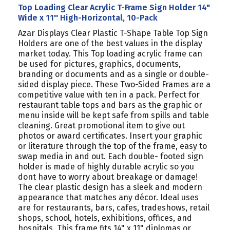
Top Loading Clear Acrylic T-Frame Sign Holder 14"
Wide x 11'' High-Horizontal, 10-Pack
Azar Displays Clear Plastic T-Shape Table Top Sign
Holders are one of the best values in the display
market today. This Top loading acrylic frame can
be used for pictures, graphics, documents,
branding or documents and as a single or double-
sided display piece. These Two-Sided Frames are a
competitive value with ten in a pack. Perfect for
restaurant table tops and bars as the graphic or
menu inside will be kept safe from spills and table
cleaning. Great promotional item to give out
photos or award certificates. Insert your graphic
or literature through the top of the frame, easy to
swap media in and out. Each double- footed sign
holder is made of highly durable acrylic so you
dont have to worry about breakage or damage!
The clear plastic design has a sleek and modern
appearance that matches any décor. Ideal uses
are for restaurants, bars, cafes, tradeshows, retail
shops, school, hotels, exhibitions, offices, and
hospitals. This frame fits 14" x 11" diplomas or