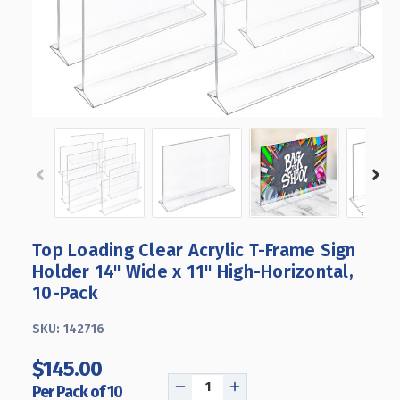
Top Loading Clear Acrylic T-Frame Sign
Holder 14" Wide x 11'' High-Horizontal,
10-Pack
SKU:
142716
$145.00
Per Pack of 10
DECREASE
INCREASE