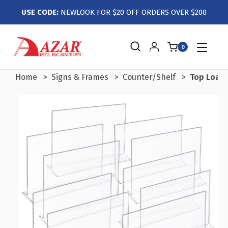
USE CODE:
NEWLOOK FOR $20 OFF ORDERS OVER $200
0
Home
Signs & Frames
Counter/Shelf
Top Loadi