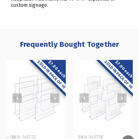
custom signage.
Frequently Bought Together
SOLD IN PACK OF 10
SOLD IN PACK OF 10
$7.00 each
$7.00 each
SKU: 142712
SKU: 142718