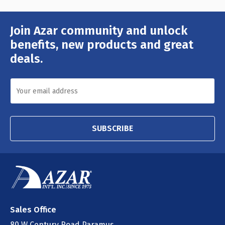
Join Azar community and unlock
Email
Address
benefits, new products and great
deals.
SUBSCRIBE
Sales Office
80 W Century Road Paramus,