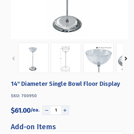
14" Diameter Single Bowl Floor Display
SKU:
700950
$61.00
DECREASE
INCREASE
QUANTITY
QUANTITY
OF
OF
Add-on Items
14"
14"