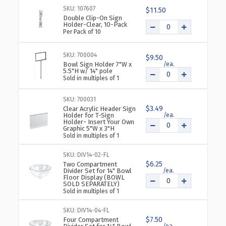
DIAMETER
DIAMETER
SKU: 107607
$11.50
SINGLE
SINGLE
Double Clip-On Sign
BOWL
BOWL
Holder-Clear, 10-Pack
Per Pack of 10
FLOOR
FLOOR
DISPLAY
DISPLAY
SKU: 700004
$9.50
Bowl Sign Holder 7"W x
5.5"H w/ 14" pole
Sold in multiples of 1
SKU: 700031
$3.49
Clear Acrylic Header Sign
Holder for T-Sign
Holder- Insert Your Own
Graphic 5"W x 3"H
Sold in multiples of 1
SKU: DIV14-02-FL
$6.25
Two Compartment
Divider Set for 14" Bowl
Floor Display (BOWL
SOLD SEPARATELY)
Sold in multiples of 1
SKU: DIV14-04-FL
$7.50
Four Compartment