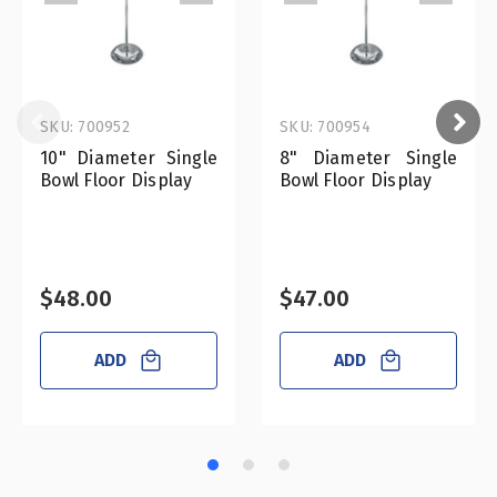
SKU: 700952
SKU: 700954
10" Diameter Single
8" Diameter Single
Bowl Floor Display
Bowl Floor Display
$48.00
$47.00
ADD
ADD