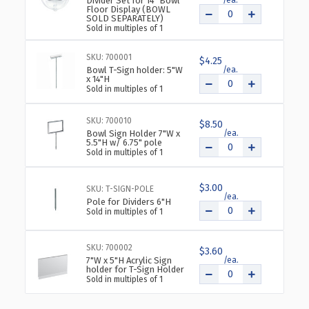
Divider Set for 14" Bowl
Floor Display (BOWL
SOLD SEPARATELY)
Sold in multiples of 1
SKU: 700001
$4.25
Bowl T-Sign holder: 5"W
x 14"H
Sold in multiples of 1
SKU: 700010
$8.50
Bowl Sign Holder 7"W x
5.5"H w/ 6.75" pole
Sold in multiples of 1
$3.00
SKU: T-SIGN-POLE
Pole for Dividers 6"H
Sold in multiples of 1
SKU: 700002
$3.60
7"W x 5"H Acrylic Sign
holder for T-Sign Holder
Sold in multiples of 1