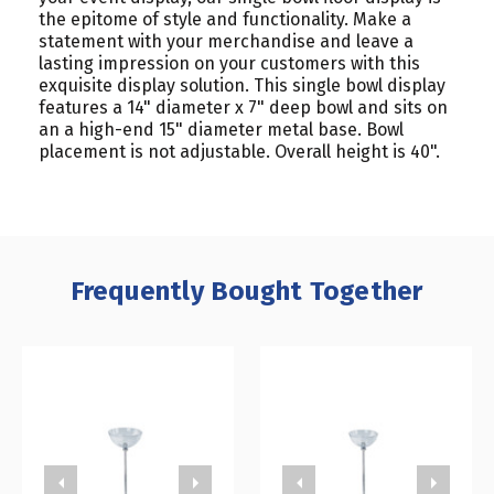
the epitome of style and functionality. Make a
statement with your merchandise and leave a
lasting impression on your customers with this
exquisite display solution. This single bowl display
features a 14" diameter x 7" deep bowl and sits on
an a high-end 15" diameter metal base. Bowl
placement is not adjustable. Overall height is 40".
Frequently Bought Together