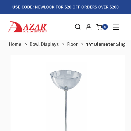
USE CODE:
NEWLOOK FOR $20 OFF ORDERS OVER $200
0
Home
Bowl Displays
Floor
14" Diameter Single