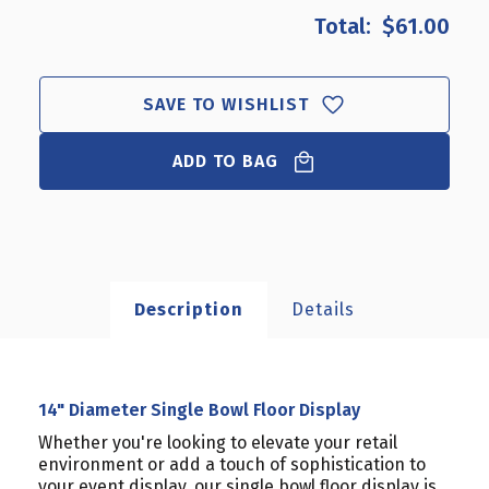
$61.00
SAVE TO WISHLIST
ADD TO BAG
Description
Details
14" Diameter Single Bowl Floor Display
Whether you're looking to elevate your retail
environment or add a touch of sophistication to
your event display, our single bowl floor display is