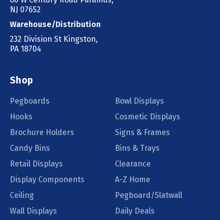
NJ 07652
Warehouse/Distribution
232 Division St Kingston,
PA 18704
Shop
Pegboards
Bowl Displays
Hooks
Cosmetic Displays
Brochure Holders
Signs & Frames
Candy Bins
Bins & Trays
Retail Displays
Clearance
Display Components
A-Z Home
Ceiling
Pegboard/Slatwall
Wall Displays
Daily Deals