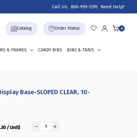
Call Us:
800-959-1295
Need Help?
Catalog
Order Status
0
GNS & FRAMES
CANDY BINS
BINS & TRAYS
Display Base-SLOPED CLEAR, 10-
.30 / Unit)
DECREASE
INCREASE
QUANTITY
QUANTITY