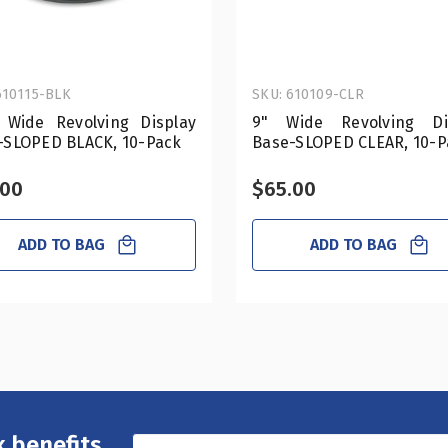
610115-BLK
SKU: 610109-CLR
" Wide Revolving Display
9" Wide Revolving Di
-SLOPED BLACK, 10-Pack
Base-SLOPED CLEAR, 10-P
.00
$65.00
ADD TO BAG
ADD TO BAG
 benefits,