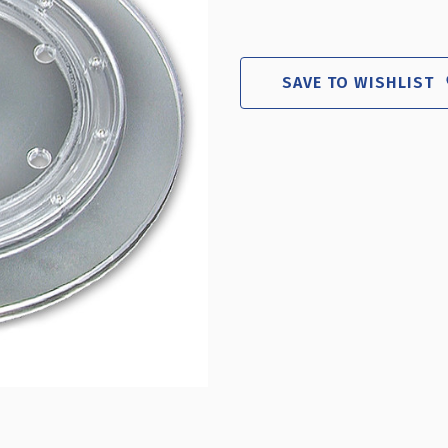
SAVE TO WISHLIST