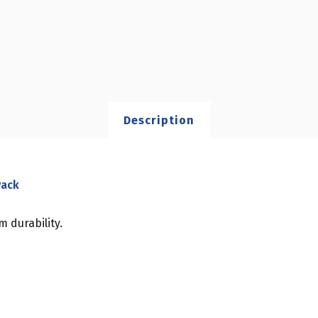
Description
Pack
 durability.