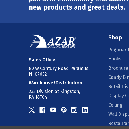
Address
new products and great deals.
Shop
Pegboard
Hooks
Sales Office
Brochure
80 W Century Road Paramus,
NJ 07652
Candy Bi
Warehouse/Distribution
Retail Dis
232 Division St Kingston,
Display 
PA 18704
Ceiling
Wall Disp
Restauran