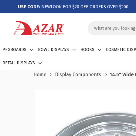
USE CODE:
NEWLOOK FOR $20 OFF ORDERS OVER $200
Search
Keyword:
PEGBOARDS
BOWL DISPLAYS
HOOKS
COSMETIC DISP
RETAIL DISPLAYS
Home
Display Components
14.5" Wide