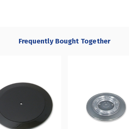
Frequently Bought Together