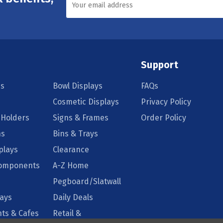
Support
s
Bowl Displays
FAQs
Cosmetic Displays
Privacy Policy
 Holders
Signs & Frames
Order Policy
ns
Bins & Trays
plays
Clearance
Components
A-Z Home
Pegboard/Slatwall
lays
Daily Deals
ts & Cafes
Retail &