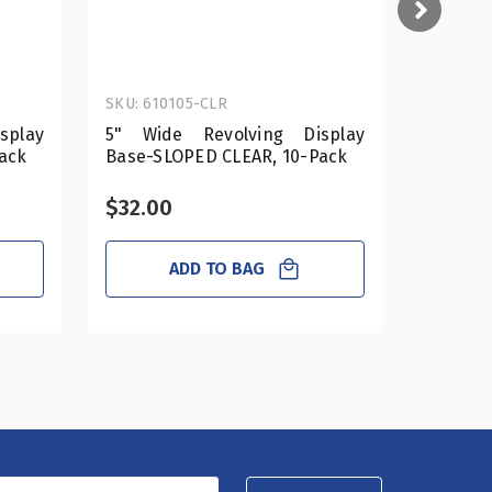
SKU: 610105-CLR
SKU: 610
splay
5" Wide Revolving Display
12" Wi
ack
Base-SLOPED CLEAR, 10-Pack
Base-SL
$32.00
$89.0
ADD TO BAG