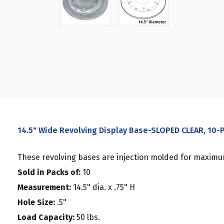
14.5" Wide Revolving Display Base-SLOPED CLEAR, 10-
These revolving bases are injection molded for maximum
Sold in Packs of:
10
Measurement:
14.5" dia. x .75" H
Hole Size:
.5"
Load Capacity:
50 lbs.