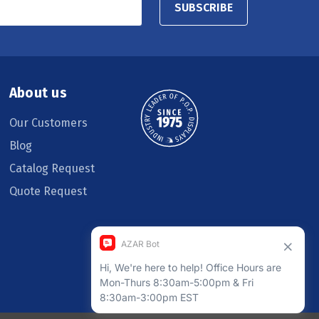
SUBSCRIBE
About us
Our Customers
Blog
Catalog Request
Quote Request