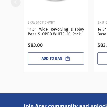
SKU: 610115-WHT
SKU: 
14.5" Wide Revolving Display
14.5
Base-SLOPED WHITE, 10-Pack
Base
$83.00
$83
ADD TO BAG
Join Azar community and unlock
Email