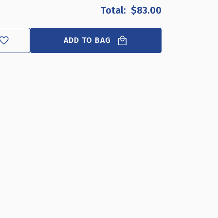
OF
OF
$83.00
14.5"
14.5"
WIDE
WIDE
REVOLVING
REVOLVING
ADD TO BAG
DISPLAY
DISPLAY
BASE-
BASE-
SLOPED
SLOPED
CLEAR,
CLEAR,
10-
10-
PACK
PACK