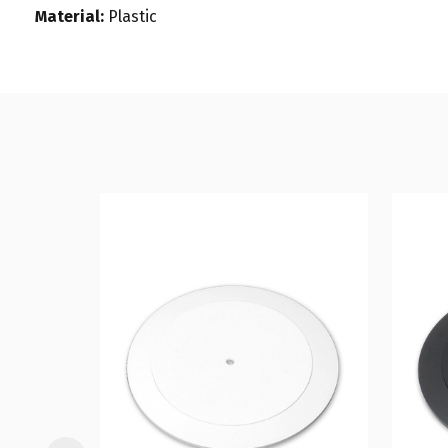
Material:
Plastic