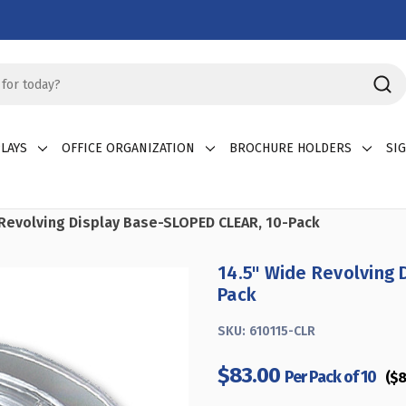
LAYS
OFFICE ORGANIZATION
BROCHURE HOLDERS
SI
 Revolving Display Base-SLOPED CLEAR, 10-Pack
14.5" Wide Revolving 
Pack
SKU:
610115-CLR
$83.00
Per Pack of 10
($8