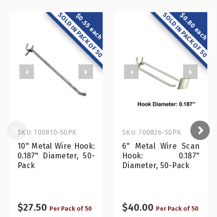
SOLD IN PACK OF 50
SOLD IN PACK OF 50
$0.80 each
$0.55 each
SKU: 700810-50PK
SKU: 700826-50PK
10" Metal Wire Hook:
6" Metal Wire Scan
0.187" Diameter, 50-
Hook: 0.187"
Pack
Diameter, 50-Pack
$27.50
$40.00
Per Pack of 50
Per Pack of 50