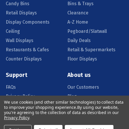
Candy Bins
Bins & Trays
Retail Displays
Clearance
Display Components
A-Z Home
Ceiling
Pegboard/Slatwall
Wall Displays
Daily Deals
Restaurants & Cafes
Retail & Supermarkets
Counter Displays
Floor Displays
Support
About us
FAQs
Our Customers
Privacy Policy
Blog
We use cookies (and other similar technologies) to collect data
Order Policy
Catalog Request
to improve your shopping experience.
By using our website,
you're agreeing to the collection of data as described in our
Quote Request
Privacy Policy
.