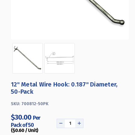
12" Metal Wire Hook: 0.187" Diameter,
50-Pack
SKU:
700812-50PK
$30.00
Per
Pack of 50
DECREASE
INCREASE
($0.60 / Unit)
QUANTITY
QUANTITY