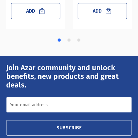
ADD
ADD
Join Azar community and unlock
Email
Address
benefits, new products and great
deals.
SUBSCRIBE