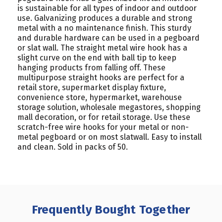
is sustainable for all types of indoor and outdoor
use. Galvanizing produces a durable and strong
metal with a no maintenance finish. This sturdy
and durable hardware can be used in a pegboard
or slat wall. The straight metal wire hook has a
slight curve on the end with ball tip to keep
hanging products from falling off. These
multipurpose straight hooks are perfect for a
retail store, supermarket display fixture,
convenience store, hypermarket, warehouse
storage solution, wholesale megastores, shopping
mall decoration, or for retail storage.
Use these
scratch-free wire hooks for your metal or non-
metal pegboard or on most slatwall. Easy to install
and clean. Sold in packs of 50.
Frequently Bought Together