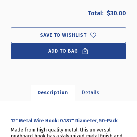
OF
OF
12"
12"
$30.00
METAL
METAL
WIRE
WIRE
HOOK:
HOOK:
0.187"
0.187"
SAVE TO WISHLIST
DIAMETER,
DIAMETER,
50-
50-
ADD TO BAG
PACK
PACK
Description
Details
12" Metal Wire Hook: 0.187" Diameter, 50-Pack
Made from high quality metal, this universal
pegboard hook has a galvanized metal finish and