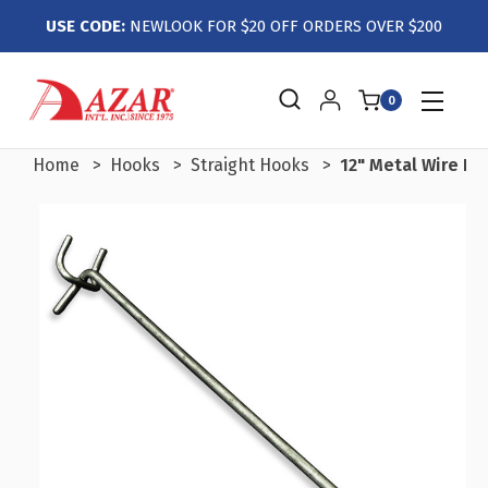
USE CODE:
NEWLOOK FOR $20 OFF ORDERS OVER $200
0
Home
Hooks
Straight Hooks
12" Metal Wire Ho