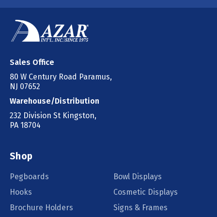
Sales Office
80 W Century Road Paramus,
NJ 07652
Warehouse/Distribution
232 Division St Kingston,
PA 18704
Shop
Pegboards
Bowl Displays
Hooks
Cosmetic Displays
Brochure Holders
Signs & Frames