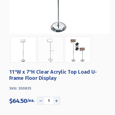
11"W x 7"H Clear Acrylic Top Load U-
Frame Floor Display
SKU:
300835
$64.50
DECREASE
INCREASE
QUANTITY
QUANTITY
OF
OF