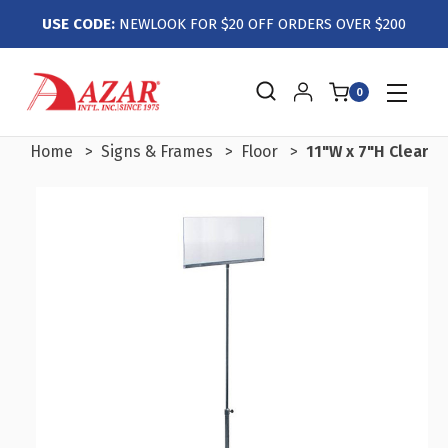
USE CODE:
NEWLOOK FOR $20 OFF ORDERS OVER $200
0
Home
Signs & Frames
Floor
11"W x 7"H Clear A