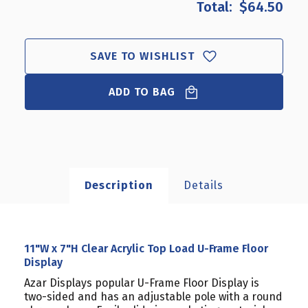
$64.50
11"W
11"W
X
X
7"H
7"H
CLEAR
CLEAR
SAVE TO WISHLIST
ACRYLIC
ACRYLIC
TOP
TOP
ADD TO BAG
LOAD
LOAD
U-
U-
FRAME
FRAME
FLOOR
FLOOR
DISPLAY
DISPLAY
Description
Details
11"W x 7"H Clear Acrylic Top Load U-Frame Floor
Display
Azar Displays popular U-Frame Floor Display is
two-sided and has an adjustable pole with a round