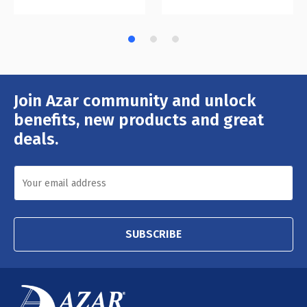
Join Azar community and unlock
Email
Address
benefits, new products and great
deals.
SUBSCRIBE