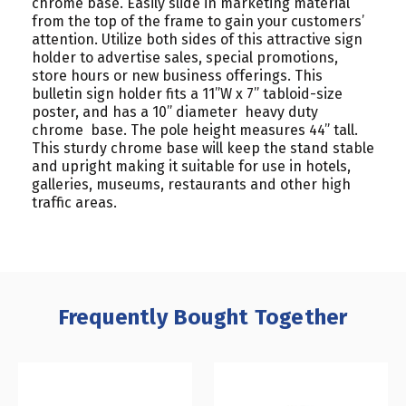
chrome base. Easily slide in marketing material
from the top of the frame to gain your customers’
attention. Utilize both sides of this attractive sign
holder to advertise sales, special promotions,
store hours or new business offerings. This
bulletin sign holder fits a 11”W x 7” tabloid-size
poster, and has a 10” diameter heavy duty
chrome base. The pole height measures 44” tall.
This sturdy chrome base will keep the stand stable
and upright making it suitable for use in hotels,
galleries, museums, restaurants and other high
traffic areas.
Frequently Bought Together