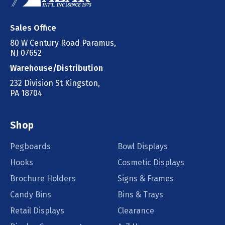
Sales Office
80 W Century Road Paramus,
NJ 07652
Warehouse/Distribution
232 Division St Kingston,
PA 18704
Shop
Pegboards
Bowl Displays
Hooks
Cosmetic Displays
Brochure Holders
Signs & Frames
Candy Bins
Bins & Trays
Retail Displays
Clearance