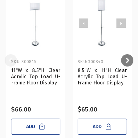
SKU: 300845
SKU: 300840
11"W x 8.5"H Clear
8.5"W x 11"H Clear
Acrylic Top Load U-
Acrylic Top Load U-
Frame Floor Display
Frame Floor Display
$66.00
$65.00
ADD
ADD