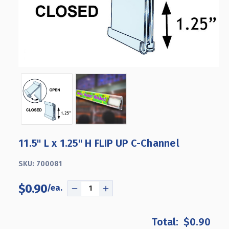
11.5" L x 1.25" H FLIP UP C-Channel
SKU:
700081
$0.90
DECREASE
INCREASE
QUANTITY
QUANTITY
OF
OF
$0.90
11.5"
11.5"