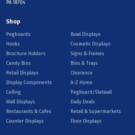
PA 18704
Shop
Pegboards
Bowl Displays
Hooks
Cosmetic Displays
Brochure Holders
Signs & Frames
Candy Bins
Bins & Trays
Retail Displays
Clearance
Display Components
A-Z Home
Ceiling
Pegboard/Slatwall
Wall Displays
Daily Deals
Restaurants & Cafes
Retail & Supermarkets
Counter Displays
Floor Displays