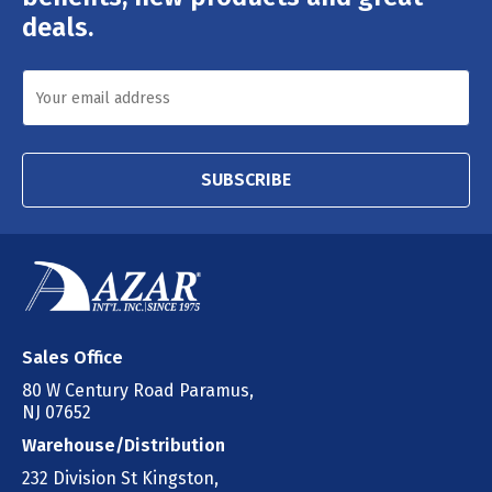
deals.
SUBSCRIBE
Sales Office
80 W Century Road Paramus,
NJ 07652
Warehouse/Distribution
232 Division St Kingston,