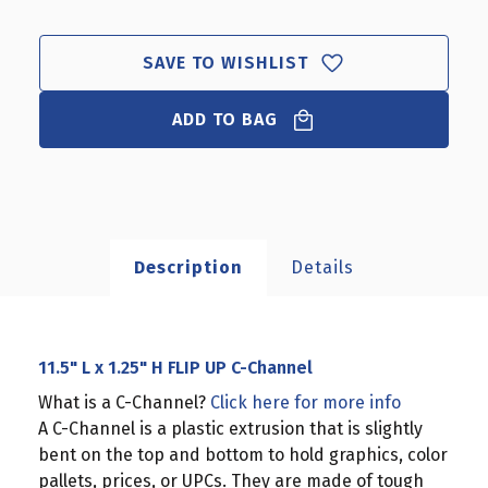
L
L
X
X
1.25"
1.25"
SAVE TO WISHLIST
H
H
FLIP
FLIP
UP
ADD TO BAG
UP
C-
C-
CHANNEL
CHANNEL
Description
Details
11.5" L x 1.25" H FLIP UP C-Channel
What is a C-Channel?
Click here for more info
A C-Channel is a plastic extrusion that is slightly
bent on the top and bottom to hold graphics, color
pallets, prices, or UPCs. They are made of tough