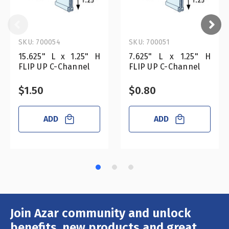
SKU: 700054
SKU: 700051
15.625" L x 1.25" H
7.625" L x 1.25" H
FLIP UP C-Channel
FLIP UP C-Channel
$1.50
$0.80
ADD
ADD
Join Azar community and unlock
Email
Address
benefits, new products and great