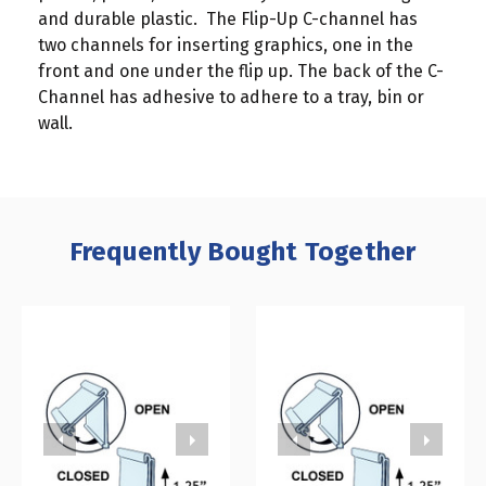
and durable plastic. The Flip-Up C-channel has
two channels for inserting graphics, one in the
front and one under the flip up. The back of the C-
Channel has adhesive to adhere to a tray, bin or
wall.
Frequently Bought Together